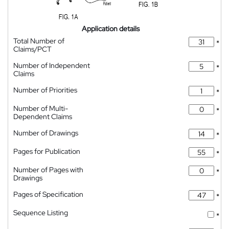
Application details
Total Number of
*
Claims/PCT
Number of Independent
*
Claims
Number of Priorities
*
Number of Multi-
*
Dependent Claims
Number of Drawings
*
Pages for Publication
*
Number of Pages with
*
Drawings
Pages of Specification
*
Sequence Listing
*