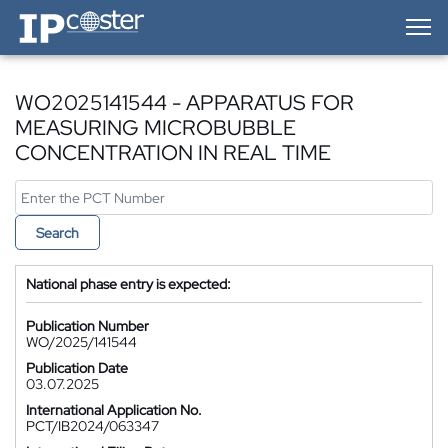
IP-Coster — Home
WO2025141544 - APPARATUS FOR
MEASURING MICROBUBBLE
CONCENTRATION IN REAL TIME
Search
National phase entry is expected:
Publication Number
WO/2025/141544
Publication Date
03.07.2025
International Application No.
PCT/IB2024/063347