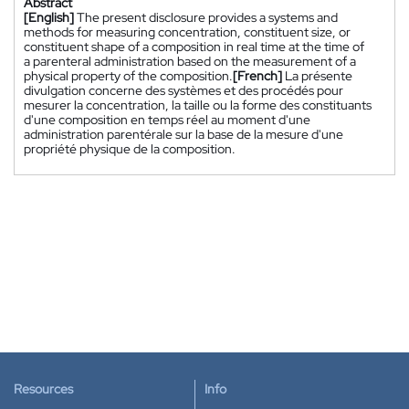
Abstract
[English]
The present disclosure provides a systems and
methods for measuring concentration, constituent size, or
constituent shape of a composition in real time at the time of
a parenteral administration based on the measurement of a
physical property of the composition.
[French]
La présente
divulgation concerne des systèmes et des procédés pour
mesurer la concentration, la taille ou la forme des constituants
d'une composition en temps réel au moment d'une
administration parentérale sur la base de la mesure d'une
propriété physique de la composition.
Resources
Info