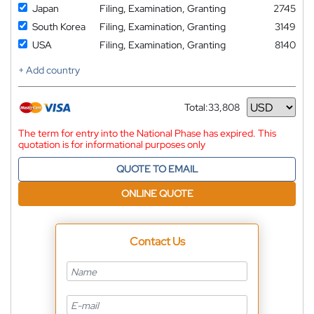
Japan
Filing, Examination, Granting
2745
South Korea
Filing, Examination, Granting
3149
USA
Filing, Examination, Granting
8140
+ Add country
Total:
33,808
Currency
The term for entry into the National Phase has expired. This
quotation is for informational purposes only
QUOTE TO EMAIL
ONLINE QUOTE
Contact Us