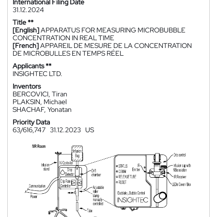
International Filing Date
31.12.2024
Title **
[English]
APPARATUS FOR MEASURING MICROBUBBLE
CONCENTRATION IN REAL TIME
[French]
APPAREIL DE MESURE DE LA CONCENTRATION
DE MICROBULLES EN TEMPS RÉEL
Applicants **
INSIGHTEC LTD.
Inventors
BERCOVICI, Tiran
PLAKSIN, Michael
SHACHAF, Yonatan
Priority Data
63/616,747
31.12.2023
US