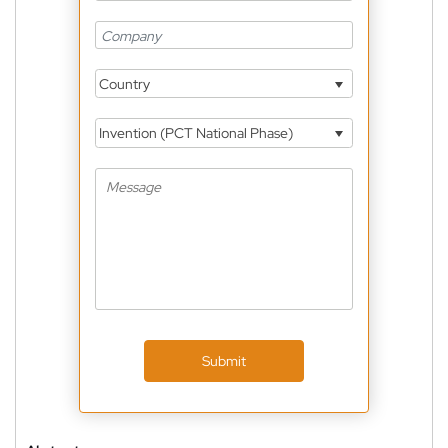
Country
Invention (PCT National Phase)
Submit