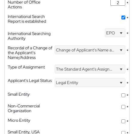
Number of Office
*
Actions
International Search
*
Report is established
EPO
International Searching
*
Authority
Recordal of a Change of
Change of Applicant's Name and Address
*
the Applicant's
Name/Address
Type of Assignment
The Standard Agent's Assignment
*
Applicant's Legal Status
Legal Entity
*
Small Entity
*
Non-Commercial
*
Organization
Micro Entity
*
Small Entity, USA
*