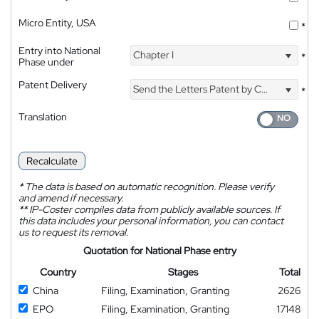
Micro Entity, USA
*
Entry into National
Chapter I
*
Phase under
Patent Delivery
Send the Letters Patent by Courier
*
Translation
Recalculate
*
The data is based on automatic recognition. Please verify
and amend if necessary.
**
IP-Coster compiles data from publicly available sources. If
this data includes your personal information, you can contact
us to request its removal.
Quotation for National Phase entry
Country
Stages
Total
China
Filing, Examination, Granting
2626
EPO
Filing, Examination, Granting
17148