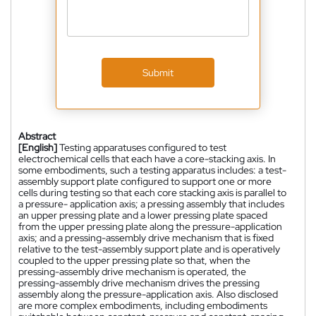
Submit
Abstract
[English]
Testing apparatuses configured to test
electrochemical cells that each have a core-stacking axis. In
some embodiments, such a testing apparatus includes: a test-
assembly support plate configured to support one or more
cells during testing so that each core stacking axis is parallel to
a pressure- application axis; a pressing assembly that includes
an upper pressing plate and a lower pressing plate spaced
from the upper pressing plate along the pressure-application
axis; and a pressing-assembly drive mechanism that is fixed
relative to the test-assembly support plate and is operatively
coupled to the upper pressing plate so that, when the
pressing-assembly drive mechanism is operated, the
pressing-assembly drive mechanism drives the pressing
assembly along the pressure-application axis. Also disclosed
are more complex embodiments, including embodiments