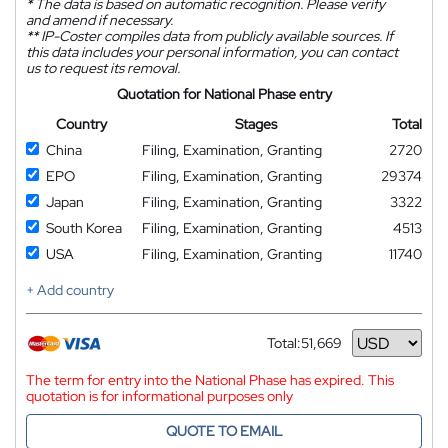
*
The data is based on automatic recognition. Please verify
and amend if necessary.
**
IP-Coster compiles data from publicly available sources. If
this data includes your personal information, you can contact
us to request its removal.
Quotation for National Phase entry
Country
Stages
Total
China
Filing, Examination, Granting
2720
EPO
Filing, Examination, Granting
29374
Japan
Filing, Examination, Granting
3322
South Korea
Filing, Examination, Granting
4513
USA
Filing, Examination, Granting
11740
+ Add country
Total:
51,669
Currency
The term for entry into the National Phase has expired. This
quotation is for informational purposes only
QUOTE TO EMAIL