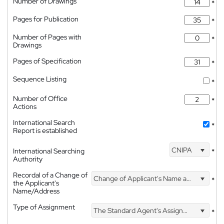
Number of Drawings
*
Pages for Publication
*
Number of Pages with
*
Drawings
Pages of Specification
*
Sequence Listing
*
Number of Office
*
Actions
International Search
*
Report is established
CNIPA
International Searching
*
Authority
Recordal of a Change of
Change of Applicant's Name and Address
*
the Applicant's
Name/Address
Type of Assignment
The Standard Agent's Assignment
*