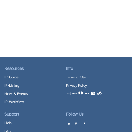
Resources
Info
IP-Guide
Terms of Use
IP-Listing
Privacy Policy
News & Events
Accepted payment methods
IP-Workflow
Support
Follow Us
Help
FAQ