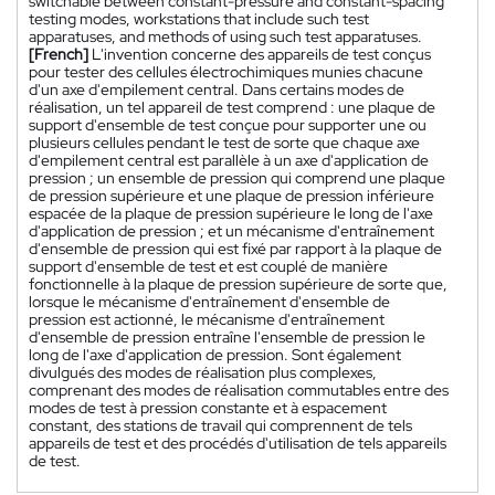
switchable between constant-pressure and constant-spacing
testing modes, workstations that include such test
apparatuses, and methods of using such test apparatuses.
[French]
L'invention concerne des appareils de test conçus
pour tester des cellules électrochimiques munies chacune
d'un axe d'empilement central. Dans certains modes de
réalisation, un tel appareil de test comprend : une plaque de
support d'ensemble de test conçue pour supporter une ou
plusieurs cellules pendant le test de sorte que chaque axe
d'empilement central est parallèle à un axe d'application de
pression ; un ensemble de pression qui comprend une plaque
de pression supérieure et une plaque de pression inférieure
espacée de la plaque de pression supérieure le long de l'axe
d'application de pression ; et un mécanisme d'entraînement
d'ensemble de pression qui est fixé par rapport à la plaque de
support d'ensemble de test et est couplé de manière
fonctionnelle à la plaque de pression supérieure de sorte que,
lorsque le mécanisme d'entraînement d'ensemble de
pression est actionné, le mécanisme d'entraînement
d'ensemble de pression entraîne l'ensemble de pression le
long de l'axe d'application de pression. Sont également
divulgués des modes de réalisation plus complexes,
comprenant des modes de réalisation commutables entre des
modes de test à pression constante et à espacement
constant, des stations de travail qui comprennent de tels
appareils de test et des procédés d'utilisation de tels appareils
de test.