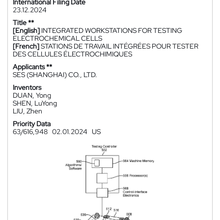
International Filing Date
23.12.2024
Title **
[English]
INTEGRATED WORKSTATIONS FOR TESTING
ELECTROCHEMICAL CELLS
[French]
STATIONS DE TRAVAIL INTÉGRÉES POUR TESTER
DES CELLULES ÉLECTROCHIMIQUES
Applicants **
SES (SHANGHAI) CO., LTD.
Inventors
DUAN, Yong
SHEN, LuYong
LIU, Zhen
Priority Data
63/616,948
02.01.2024
US