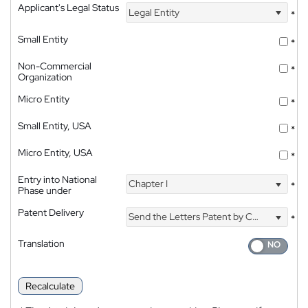
Applicant's Legal Status
Legal Entity
*
Small Entity
*
Non-Commercial
*
Organization
Micro Entity
*
Small Entity, USA
*
Micro Entity, USA
*
Entry into National
Chapter I
*
Phase under
Patent Delivery
Send the Letters Patent by Courier
*
Translation
Recalculate