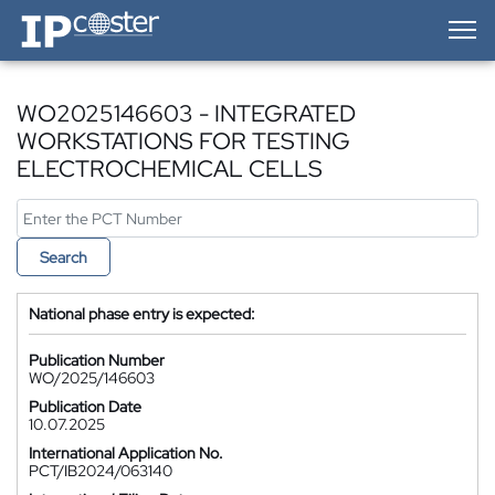
IP-Coster — Home
WO2025146603 - INTEGRATED
WORKSTATIONS FOR TESTING
ELECTROCHEMICAL CELLS
Search
National phase entry is expected:
Publication Number
WO/2025/146603
Publication Date
10.07.2025
International Application No.
PCT/IB2024/063140