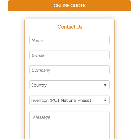
ONLINE QUOTE
Contact Us
Country
Invention (PCT National Phase)