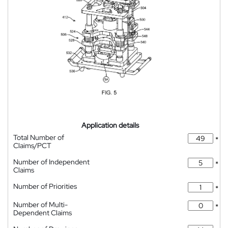
Application details
Total Number of
*
Claims/PCT
Number of Independent
*
Claims
Number of Priorities
*
Number of Multi-
*
Dependent Claims