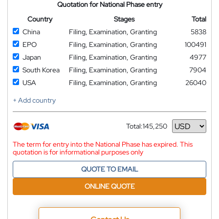
Quotation for National Phase entry
Country
Stages
Total
China
Filing, Examination, Granting
5838
EPO
Filing, Examination, Granting
100491
Japan
Filing, Examination, Granting
4977
South Korea
Filing, Examination, Granting
7904
USA
Filing, Examination, Granting
26040
+ Add country
Total:
145,250
Currency
The term for entry into the National Phase has expired. This
quotation is for informational purposes only
QUOTE TO EMAIL
ONLINE QUOTE