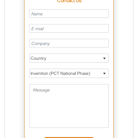
Contact Us
Country
Invention (PCT National Phase)