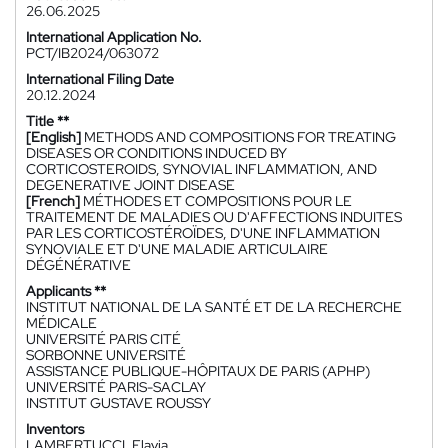
26.06.2025
International Application No.
PCT/IB2024/063072
International Filing Date
20.12.2024
Title **
[English]
METHODS AND COMPOSITIONS FOR TREATING
DISEASES OR CONDITIONS INDUCED BY
CORTICOSTEROIDS, SYNOVIAL INFLAMMATION, AND
DEGENERATIVE JOINT DISEASE
[French]
MÉTHODES ET COMPOSITIONS POUR LE
TRAITEMENT DE MALADIES OU D'AFFECTIONS INDUITES
PAR LES CORTICOSTÉROÏDES, D'UNE INFLAMMATION
SYNOVIALE ET D'UNE MALADIE ARTICULAIRE
DÉGÉNÉRATIVE
Applicants **
INSTITUT NATIONAL DE LA SANTÉ ET DE LA RECHERCHE
MÉDICALE
UNIVERSITÉ PARIS CITÉ
SORBONNE UNIVERSITÉ
ASSISTANCE PUBLIQUE-HÔPITAUX DE PARIS (APHP)
UNIVERSITÉ PARIS-SACLAY
INSTITUT GUSTAVE ROUSSY
Inventors
LAMBERTUCCI, Flavia