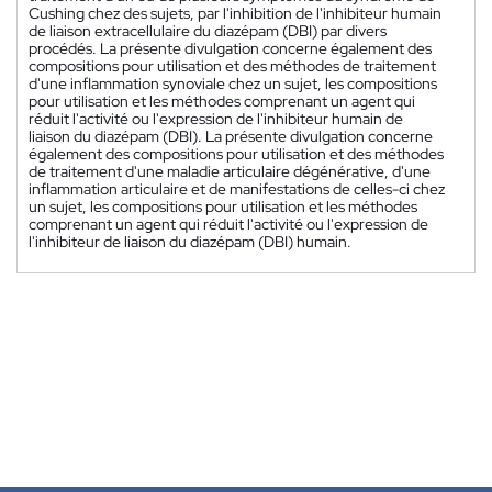
Cushing chez des sujets, par l'inhibition de l'inhibiteur humain
de liaison extracellulaire du diazépam (DBI) par divers
procédés. La présente divulgation concerne également des
compositions pour utilisation et des méthodes de traitement
d'une inflammation synoviale chez un sujet, les compositions
pour utilisation et les méthodes comprenant un agent qui
réduit l'activité ou l'expression de l'inhibiteur humain de
liaison du diazépam (DBI). La présente divulgation concerne
également des compositions pour utilisation et des méthodes
de traitement d'une maladie articulaire dégénérative, d'une
inflammation articulaire et de manifestations de celles-ci chez
un sujet, les compositions pour utilisation et les méthodes
comprenant un agent qui réduit l'activité ou l'expression de
l'inhibiteur de liaison du diazépam (DBI) humain.