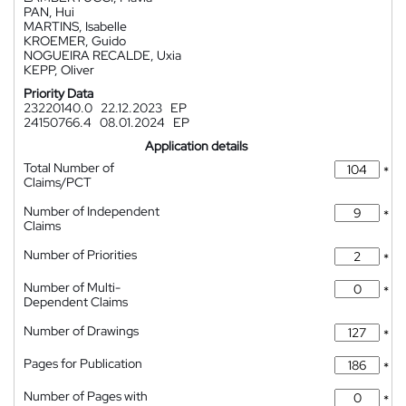
PAN, Hui
MARTINS, Isabelle
KROEMER, Guido
NOGUEIRA RECALDE, Uxia
KEPP, Oliver
Priority Data
23220140.0
22.12.2023
EP
24150766.4
08.01.2024
EP
Application details
Total Number of
*
Claims/PCT
Number of Independent
*
Claims
Number of Priorities
*
Number of Multi-
*
Dependent Claims
Number of Drawings
*
Pages for Publication
*
Number of Pages with
*