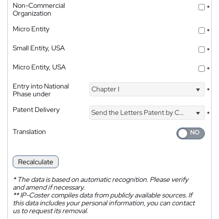
Non-Commercial
*
Organization
Micro Entity
*
Small Entity, USA
*
Micro Entity, USA
*
Entry into National
Chapter I
*
Phase under
Patent Delivery
Send the Letters Patent by Courier
*
Translation
Recalculate
*
The data is based on automatic recognition. Please verify
and amend if necessary.
**
IP-Coster compiles data from publicly available sources. If
this data includes your personal information, you can contact
us to request its removal.