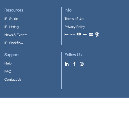
Resources
Info
IP-Guide
Terms of Use
IP-Listing
Privacy Policy
News & Events
Accepted payment methods
IP-Workflow
Support
Follow Us
Help
FAQ
Contact Us
Download our App
Google Play
Apple Store