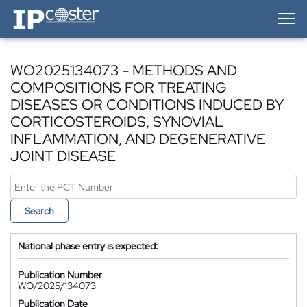
IP-Coster — Home
WO2025134073 - METHODS AND
COMPOSITIONS FOR TREATING
DISEASES OR CONDITIONS INDUCED BY
CORTICOSTEROIDS, SYNOVIAL
INFLAMMATION, AND DEGENERATIVE
JOINT DISEASE
Search
National phase entry is expected:
Publication Number
WO/2025/134073
Publication Date