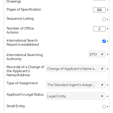
Drawings
Pages of Specification
*
Sequence Listing
*
Number of Office
*
Actions
International Search
*
Report is established
EPO
International Searching
*
Authority
Recordal of a Change of
Change of Applicant's Name and Address
*
the Applicant's
Name/Address
Type of Assignment
The Standard Agent's Assignment
*
Applicant's Legal Status
Legal Entity
*
Small Entity
*