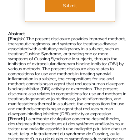
Submit
Abstract
[English]
The present disclosure provides improved methods,
therapeutic regimens, and systems for treating a disease
associated with a pituitary malignancy in a subject, such as
treating Cushing Syndrome, or treating one or more
symptoms of Cushing Syndrome in subjects, through the
inhibition of extracellular diazepam binding inhibitor (DBI) by
various methods. The present disclosure also relates to
compositions for use and methods in treating synovial
inflammation in a subject, the compositions for use and
methods comprising an agent that reduces human diazepam
binding inhibitor (DBI) activity or expression. The present
disclosure also relates to compositions for use and methods in
treating degenerative joint disease, joint inflammation, and
manifestations thereof in a subject, the compositions for use
and methods comprising an agent that reduces human
diazepam binding inhibitor (DBI) activity or expression.
[French]
La présente divulgation concerne des méthodes,
des régimes thérapeutiques et des systèmes améliorés pour
traiter une maladie associée à une malignité pituitaire chez un
sujet, tel que le traitement du syndrome de Cushing, ou le
traitement d'un ou de plusieurs symptômes du syndrome de