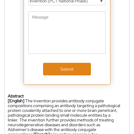
Invention (PCT National Phase)
Submit
Abstract
[English]
The invention provides antibody conjugate
compositions comprising an antibody targeting a pathological
protein covalently attached to one or more brain penetrant,
pathological protein binding small molecule entities by a
linker. The invention further provides methods of treating
neurodegenerative diseases and disorders such as
Alzheimer's disease with the antibody conjugate