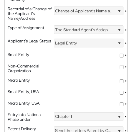
Recordal of a Change of
Change of Applicant's Name and Address
*
the Applicant's
Name/Address
Type of Assignment
The Standard Agent's Assignment
*
Applicant's Legal Status
Legal Entity
*
Small Entity
*
Non-Commercial
*
Organization
Micro Entity
*
Small Entity, USA
*
Micro Entity, USA
*
Entry into National
Chapter I
*
Phase under
Patent Delivery
Send the Letters Patent by Courier
*