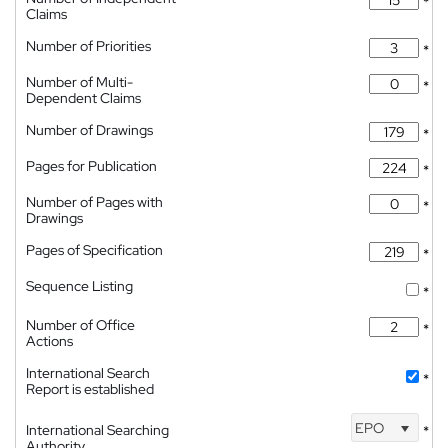
*
Claims
Number of Priorities
*
Number of Multi-
*
Dependent Claims
Number of Drawings
*
Pages for Publication
*
Number of Pages with
*
Drawings
Pages of Specification
*
Sequence Listing
*
Number of Office
*
Actions
International Search
*
Report is established
EPO
International Searching
*
Authority