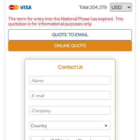
Total:
204,379
Currency
The term for entry into the National Phase has expired. This
quotation is for informational purposes only
QUOTE TO EMAIL
ONLINE QUOTE
Contact Us
Country