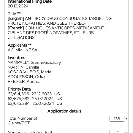
International Filing Date
20.12.2024
Title **
[English]
ANTIBODY DRUG CONJUGATES TARGETING
PROTEINOPATHIES, AND USES THEREOF
[French]
CONJUGUÉS ANTICORPS-MÉDICAMENT
CIBLANT DES PROTÉINOPATHIES, ET LEURS
UTILISATIONS
Applicants **
AC IMMUNE SA
Inventors
NAMPALLY, Sreenivasachary
MARTIN, Camille
KOSCO-VILBOIS, Marie
ADOLFSSON, Oskar
PFEIFER, Andrea
Priority Data
63/614,396
22.12.2023
US
63/675,382
25.07.2024
US
63/675,384
25.07.2024
US
Application details
Total Number of
*
Claims/PCT
Number of Independent