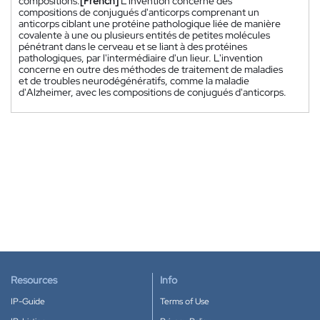
compositions.
[French]
L'invention concerne des
compositions de conjugués d'anticorps comprenant un
anticorps ciblant une protéine pathologique liée de manière
covalente à une ou plusieurs entités de petites molécules
pénétrant dans le cerveau et se liant à des protéines
pathologiques, par l'intermédiaire d'un lieur. L'invention
concerne en outre des méthodes de traitement de maladies
et de troubles neurodégénératifs, comme la maladie
d'Alzheimer, avec les compositions de conjugués d'anticorps.
Resources
Info
IP-Guide
Terms of Use