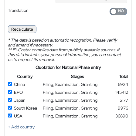
Translation
Recalculate
*
The data is based on automatic recognition. Please verify
and amend if necessary.
**
IP-Coster compiles data from publicly available sources. If
this data includes your personal information, you can contact
us to request its removal.
Quotation for National Phase entry
Country
Stages
Total
China
Filing, Examination, Granting
6924
EPO
Filing, Examination, Granting
145412
Japan
Filing, Examination, Granting
5177
South Korea
Filing, Examination, Granting
9976
USA
Filing, Examination, Granting
36890
+ Add country