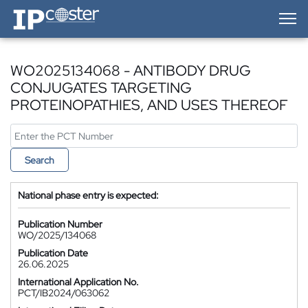
IP-Coster — Home
WO2025134068 - ANTIBODY DRUG
CONJUGATES TARGETING
PROTEINOPATHIES, AND USES THEREOF
Search
National phase entry is expected:
Publication Number
WO/2025/134068
Publication Date
26.06.2025
International Application No.
PCT/IB2024/063062