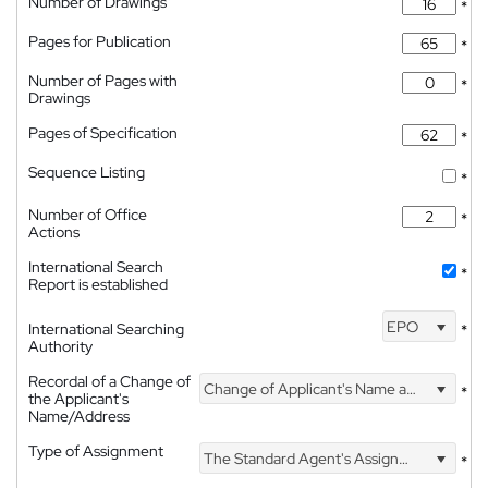
Number of Drawings
*
Pages for Publication
*
Number of Pages with
*
Drawings
Pages of Specification
*
Sequence Listing
*
Number of Office
*
Actions
International Search
*
Report is established
EPO
International Searching
*
Authority
Recordal of a Change of
Change of Applicant's Name and Address
*
the Applicant's
Name/Address
Type of Assignment
The Standard Agent's Assignment
*