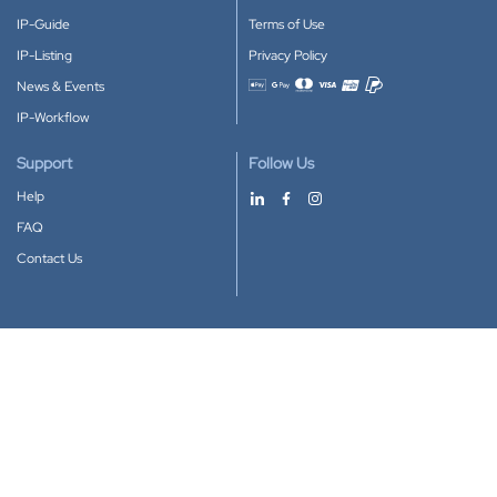
IP-Guide
Terms of Use
IP-Listing
Privacy Policy
News & Events
Accepted payment methods
IP-Workflow
Support
Follow Us
Help
FAQ
Contact Us
Download our App
Google Play
Apple Store
IP-Coster © 2010-2026
All rights reserved.