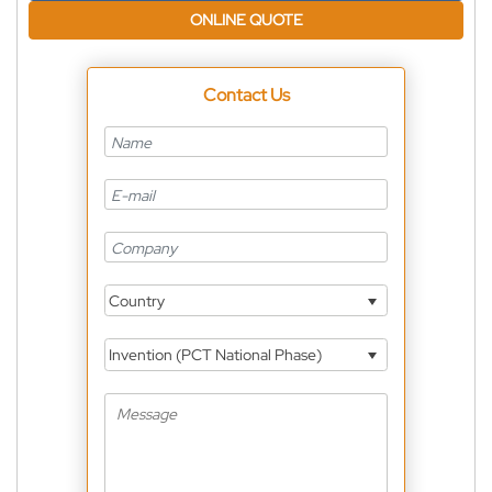
ONLINE QUOTE
Contact Us
Country
Invention (PCT National Phase)