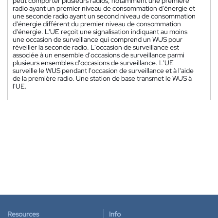
peut comporter plusieurs radios, notamment une première
radio ayant un premier niveau de consommation d'énergie et
une seconde radio ayant un second niveau de consommation
d'énergie différent du premier niveau de consommation
d'énergie. L'UE reçoit une signalisation indiquant au moins
une occasion de surveillance qui comprend un WUS pour
réveiller la seconde radio. L'occasion de surveillance est
associée à un ensemble d'occasions de surveillance parmi
plusieurs ensembles d'occasions de surveillance. L'UE
surveille le WUS pendant l'occasion de surveillance et à l'aide
de la première radio. Une station de base transmet le WUS à
l'UE.
Resources
Info