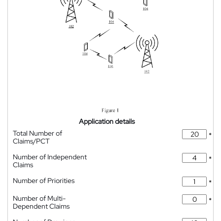
Application details
Total Number of
*
Claims/PCT
Number of Independent
*
Claims
Number of Priorities
*
Number of Multi-
*
Dependent Claims