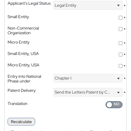
Applicant's Legal Status
Legal Entity
*
Small Entity
*
Non-Commercial
*
Organization
Micro Entity
*
Small Entity, USA
*
Micro Entity, USA
*
Entry into National
Chapter I
*
Phase under
Patent Delivery
Send the Letters Patent by Courier
*
Translation
Recalculate