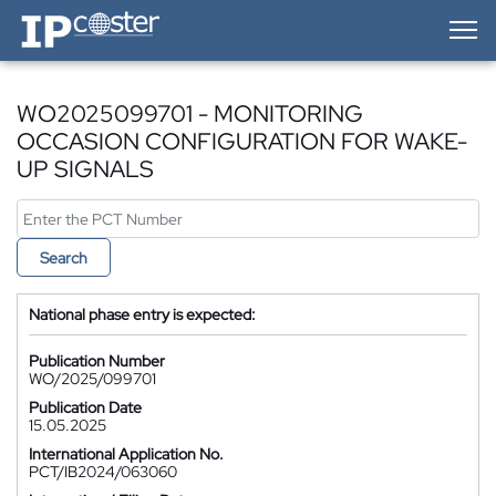
IP-Coster — Home
WO2025099701 - MONITORING
OCCASION CONFIGURATION FOR WAKE-
UP SIGNALS
Search
National phase entry is expected:
Publication Number
WO/2025/099701
Publication Date
15.05.2025
International Application No.
PCT/IB2024/063060