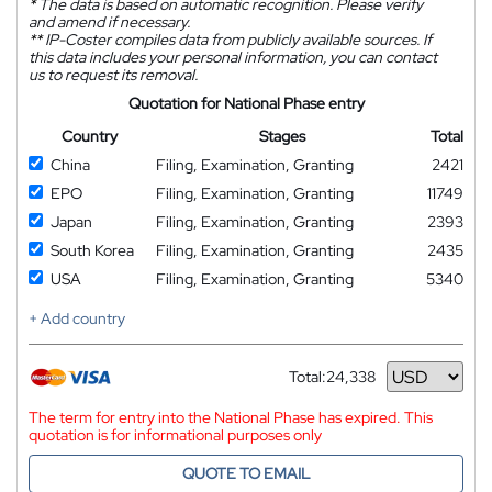
*
The data is based on automatic recognition. Please verify
and amend if necessary.
**
IP-Coster compiles data from publicly available sources. If
this data includes your personal information, you can contact
us to request its removal.
Quotation for National Phase entry
Country
Stages
Total
China
Filing, Examination, Granting
2421
EPO
Filing, Examination, Granting
11749
Japan
Filing, Examination, Granting
2393
South Korea
Filing, Examination, Granting
2435
USA
Filing, Examination, Granting
5340
+ Add country
Total:
24,338
Currency
The term for entry into the National Phase has expired. This
quotation is for informational purposes only
QUOTE TO EMAIL