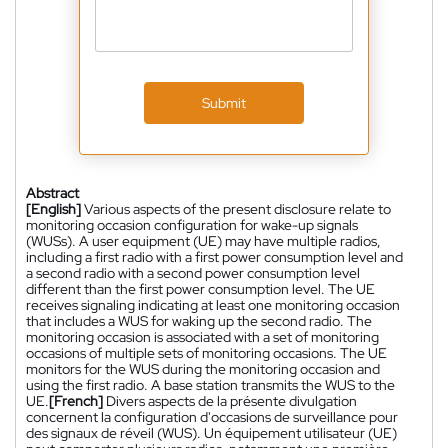
Submit
Abstract
[English]
Various aspects of the present disclosure relate to
monitoring occasion configuration for wake-up signals
(WUSs). A user equipment (UE) may have multiple radios,
including a first radio with a first power consumption level and
a second radio with a second power consumption level
different than the first power consumption level. The UE
receives signaling indicating at least one monitoring occasion
that includes a WUS for waking up the second radio. The
monitoring occasion is associated with a set of monitoring
occasions of multiple sets of monitoring occasions. The UE
monitors for the WUS during the monitoring occasion and
using the first radio. A base station transmits the WUS to the
UE.
[French]
Divers aspects de la présente divulgation
concernent la configuration d'occasions de surveillance pour
des signaux de réveil (WUS). Un équipement utilisateur (UE)