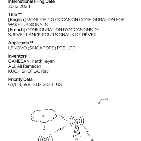
International Filing Date
20.12.2024
Title **
[English]
MONITORING OCCASION CONFIGURATION FOR
WAKE-UP SIGNALS
[French]
CONFIGURATION D'OCCASIONS DE
SURVEILLANCE POUR SIGNAUX DE RÉVEIL
Applicants **
LENOVO (SINGAPORE) PTE. LTD.
Inventors
GANESAN, Karthikeyan
ALI, Ali Ramadan
KUCHIBHOTLA, Ravi
Priority Data
63/613,598
21.12.2023
US