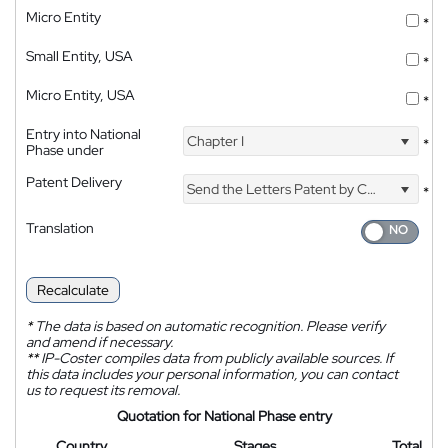
Micro Entity
*
Small Entity, USA
*
Micro Entity, USA
*
Entry into National
Chapter I
*
Phase under
Patent Delivery
Send the Letters Patent by Courier
*
Translation
Recalculate
*
The data is based on automatic recognition. Please verify
and amend if necessary.
**
IP-Coster compiles data from publicly available sources. If
this data includes your personal information, you can contact
us to request its removal.
Quotation for National Phase entry
Country
Stages
Total