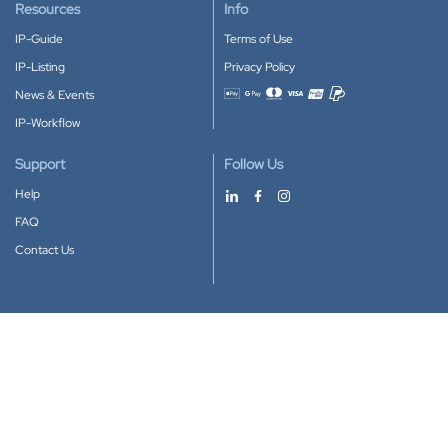
Resources
Info
IP-Guide
Terms of Use
IP-Listing
Privacy Policy
News & Events
Accepted payment methods
IP-Workflow
Support
Follow Us
Help
FAQ
Contact Us
Download our App
Google Play
Apple Store
IP-Coster © 2010-2026
All rights reserved.