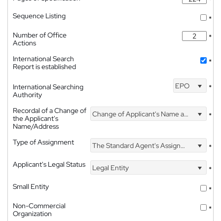
Sequence Listing
*
Number of Office
*
Actions
International Search
*
Report is established
EPO
International Searching
*
Authority
Recordal of a Change of
Change of Applicant's Name and Address
*
the Applicant's
Name/Address
Type of Assignment
The Standard Agent's Assignment
*
Applicant's Legal Status
Legal Entity
*
Small Entity
*
Non-Commercial
*
Organization