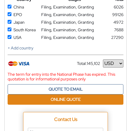
China
Filing, Examination, Granting
6026
EPO
Filing, Examination, Granting
99126
Japan
Filing, Examination, Granting
4972
South Korea
Filing, Examination, Granting
7688
USA
Filing, Examination, Granting
27290
+ Add country
Total:
145,102
Currency
The term for entry into the National Phase has expired. This
quotation is for informational purposes only
QUOTE TO EMAIL
ONLINE QUOTE
Contact Us