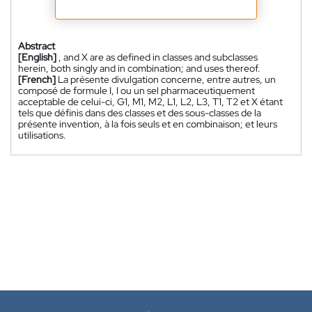
Abstract
[English]
, and X are as defined in classes and subclasses
herein, both singly and in combination; and uses thereof.
[French]
La présente divulgation concerne, entre autres, un
composé de formule I, I ou un sel pharmaceutiquement
acceptable de celui-ci, G1, M1, M2, L1, L2, L3, T1, T2 et X étant
tels que définis dans des classes et des sous-classes de la
présente invention, à la fois seuls et en combinaison; et leurs
utilisations.