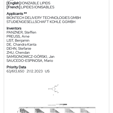
[English]
IONIZABLE LIPIDS
[French]
LIPIDES IONISABLES
Applicants **
BIONTECH DELIVERY TECHNOLOGIES GMBH
STUDIENGESELLSCHAFT KOHLE GGMBH
Inventors
PANZNER, Steffen
PREUSS, Arne
LIST, Benjamin
DE, Chandra Kanta
DEHN, Stefanie
ZHU, Chendan
SAMSONOWICZ-GÓRSKI, Jan
SAUCEDO-ESPINOSA, Mario
Priority Data
63/613,650
21.12.2023
US