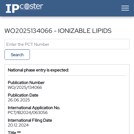
IP-Coster — Home
WO2025134066 - IONIZABLE LIPIDS
Search
National phase entry is expected:
Publication Number
WO/2025/134066
Publication Date
26.06.2025
International Application No.
PCT/IB2024/063056
International Filing Date
20.12.2024
Title **