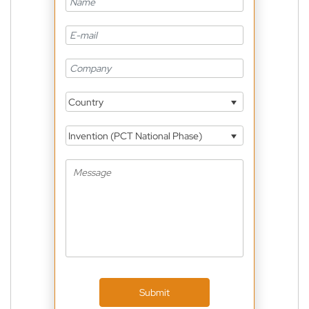
Country
Invention (PCT National Phase)
Submit