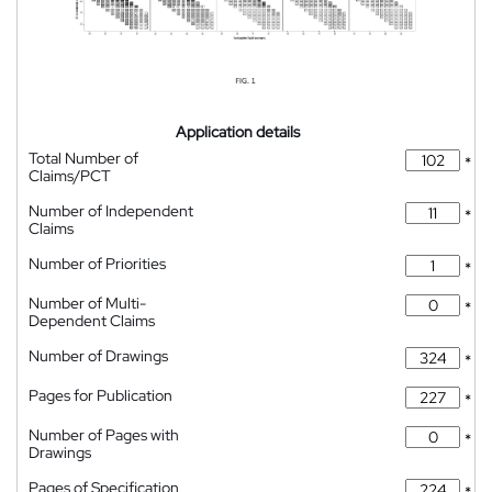
Application details
Total Number of
*
Claims/PCT
Number of Independent
*
Claims
Number of Priorities
*
Number of Multi-
*
Dependent Claims
Number of Drawings
*
Pages for Publication
*
Number of Pages with
*
Drawings
Pages of Specification
*