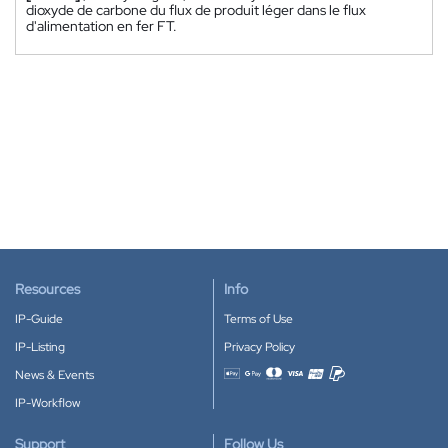
dioxyde de carbone du flux de produit léger dans le flux
d'alimentation en fer FT.
Resources
Info
IP-Guide
Terms of Use
IP-Listing
Privacy Policy
News & Events
Accepted payment methods
IP-Workflow
Support
Follow Us