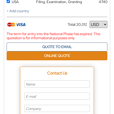
USA
Filing, Examination, Granting
4740
+ Add country
Total:
20,012
Currency
The term for entry into the National Phase has expired. This
quotation is for informational purposes only
QUOTE TO EMAIL
ONLINE QUOTE
Contact Us