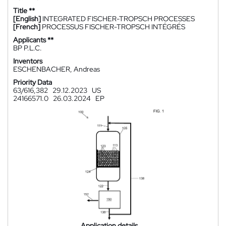
Title **
[English]
INTEGRATED FISCHER-TROPSCH PROCESSES
[French]
PROCESSUS FISCHER-TROPSCH INTÉGRÉS
Applicants **
BP P.L.C.
Inventors
ESCHENBACHER, Andreas
Priority Data
63/616,382
29.12.2023
US
24166571.0
26.03.2024
EP
Application details