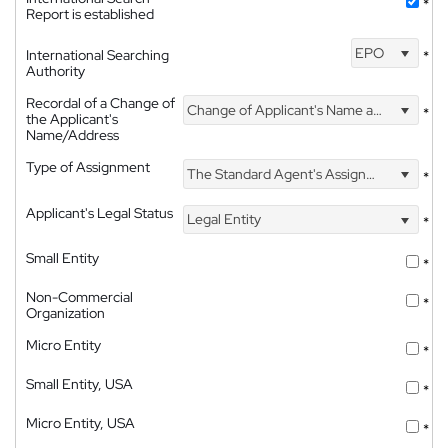
*
Report is established
EPO
International Searching
*
Authority
Recordal of a Change of
Change of Applicant's Name and Address
*
the Applicant's
Name/Address
Type of Assignment
The Standard Agent's Assignment
*
Applicant's Legal Status
Legal Entity
*
Small Entity
*
Non-Commercial
*
Organization
Micro Entity
*
Small Entity, USA
*
Micro Entity, USA
*