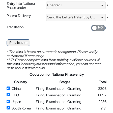
Entry into National
Chapter I
*
Phase under
Patent Delivery
Send the Letters Patent by Courier
*
Translation
Recalculate
*
The data is based on automatic recognition. Please verify
and amend if necessary.
**
IP-Coster compiles data from publicly available sources. If
this data includes your personal information, you can contact
us to request its removal.
Quotation for National Phase entry
Country
Stages
Total
China
Filing, Examination, Granting
2208
EPO
Filing, Examination, Granting
8697
Japan
Filing, Examination, Granting
2236
South Korea
Filing, Examination, Granting
2131