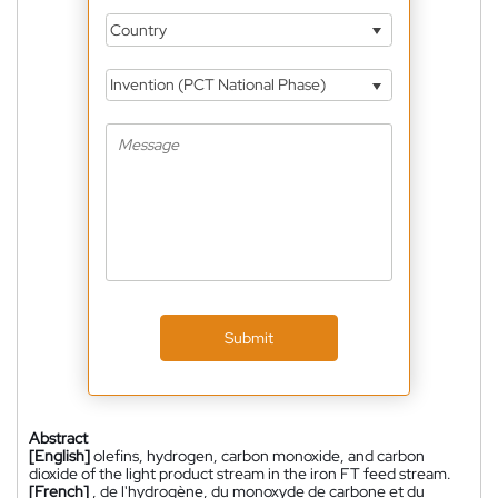
Country
Invention (PCT National Phase)
Submit
Abstract
[English]
olefins, hydrogen, carbon monoxide, and carbon
dioxide of the light product stream in the iron FT feed stream.
[French]
, de l'hydrogène, du monoxyde de carbone et du