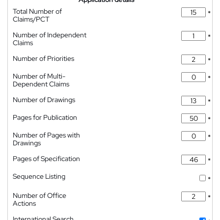
Total Number of
*
Claims/PCT
Number of Independent
*
Claims
Number of Priorities
*
Number of Multi-
*
Dependent Claims
Number of Drawings
*
Pages for Publication
*
Number of Pages with
*
Drawings
Pages of Specification
*
Sequence Listing
*
Number of Office
*
Actions
International Search