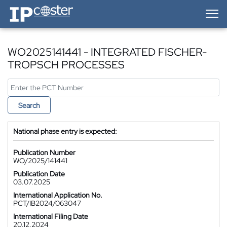
IP-Coster — Home
WO2025141441 - INTEGRATED FISCHER-
TROPSCH PROCESSES
Search
National phase entry is expected:
Publication Number
WO/2025/141441
Publication Date
03.07.2025
International Application No.
PCT/IB2024/063047
International Filing Date
20.12.2024