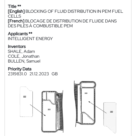
Title **
[English]
BLOCKING OF FLUID DISTRIBUTION IN PEM FUEL
CELLS
[French]
BLOCAGE DE DISTRIBUTION DE FLUIDE DANS
DES PILES À COMBUSTIBLE PEM
Applicants **
INTELLIGENT ENERGY
Inventors
SHALE, Adam
COLE, Jonathan
BULLEN, Samuel
Priority Data
2319831.0
21.12.2023
GB