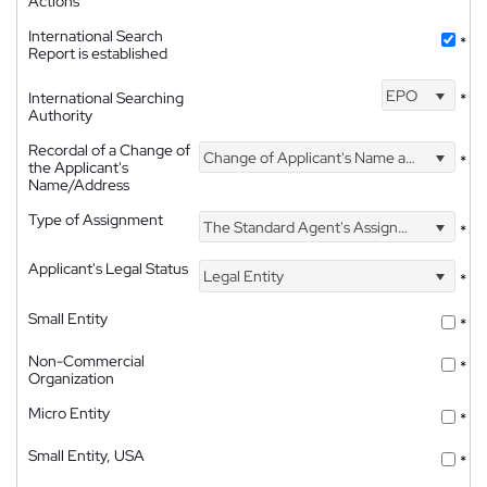
Actions
International Search
*
Report is established
EPO
International Searching
*
Authority
Recordal of a Change of
Change of Applicant's Name and Address
*
the Applicant's
Name/Address
Type of Assignment
The Standard Agent's Assignment
*
Applicant's Legal Status
Legal Entity
*
Small Entity
*
Non-Commercial
*
Organization
Micro Entity
*
Small Entity, USA
*