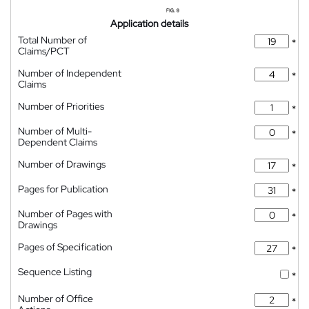
Application details
Total Number of
*
Claims/PCT
Number of Independent
*
Claims
Number of Priorities
*
Number of Multi-
*
Dependent Claims
Number of Drawings
*
Pages for Publication
*
Number of Pages with
*
Drawings
Pages of Specification
*
Sequence Listing
*
Number of Office
*