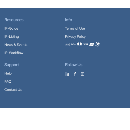
Resources
Info
IP-Guide
Terms of Use
IP-Listing
Privacy Policy
News & Events
Accepted payment methods
IP-Workflow
Support
Follow Us
Help
FAQ
Contact Us
Download our App
Google Play
Apple Store