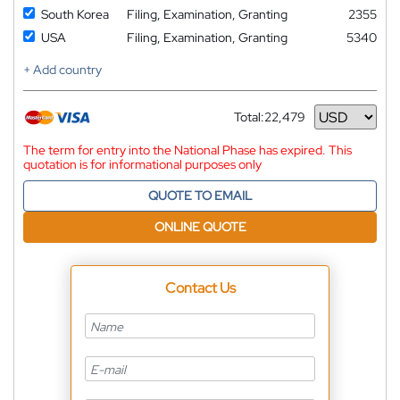
South Korea
Filing, Examination, Granting
2355
USA
Filing, Examination, Granting
5340
+ Add country
Total:
22,479
Currency
The term for entry into the National Phase has expired. This
quotation is for informational purposes only
QUOTE TO EMAIL
ONLINE QUOTE
Contact Us