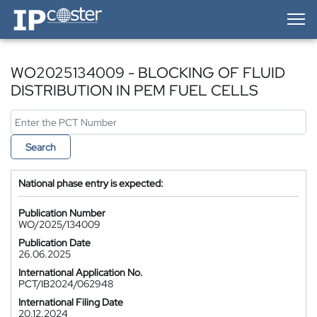
IP-Coster — Home
WO2025134009 - BLOCKING OF FLUID
DISTRIBUTION IN PEM FUEL CELLS
Search
National phase entry is expected:
Publication Number
WO/2025/134009
Publication Date
26.06.2025
International Application No.
PCT/IB2024/062948
International Filing Date
20.12.2024