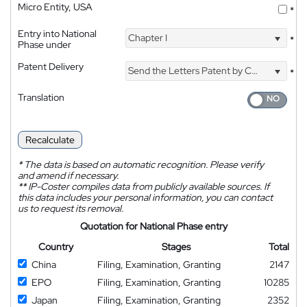
Micro Entity, USA
*
Entry into National
Chapter I
*
Phase under
Patent Delivery
Send the Letters Patent by Courier
*
Translation
Recalculate
*
The data is based on automatic recognition. Please verify
and amend if necessary.
**
IP-Coster compiles data from publicly available sources. If
this data includes your personal information, you can contact
us to request its removal.
Quotation for National Phase entry
Country
Stages
Total
China
Filing, Examination, Granting
2147
EPO
Filing, Examination, Granting
10285
Japan
Filing, Examination, Granting
2352