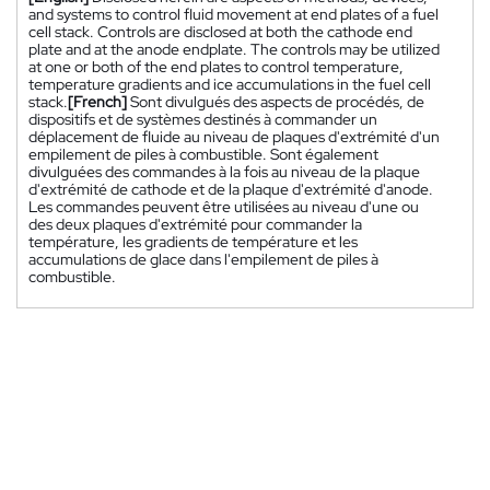
and systems to control fluid movement at end plates of a fuel
cell stack. Controls are disclosed at both the cathode end
plate and at the anode endplate. The controls may be utilized
at one or both of the end plates to control temperature,
temperature gradients and ice accumulations in the fuel cell
stack.
[French]
Sont divulgués des aspects de procédés, de
dispositifs et de systèmes destinés à commander un
déplacement de fluide au niveau de plaques d'extrémité d'un
empilement de piles à combustible. Sont également
divulguées des commandes à la fois au niveau de la plaque
d'extrémité de cathode et de la plaque d'extrémité d'anode.
Les commandes peuvent être utilisées au niveau d'une ou
des deux plaques d'extrémité pour commander la
température, les gradients de température et les
accumulations de glace dans l'empilement de piles à
combustible.