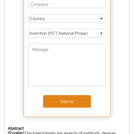
Country
Invention (PCT National Phase)
Submit
Abstract
[English]
Disclosed herein are aspects of methods, devices,