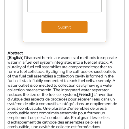
Submit
Abstract
[English]
Disclosed herein are aspects of methods to separate
water in a fuel cell system integrated into a fuel cell stack. A
plurality of fuel cell assemblies are compressed together to
form a fuel cell stack. By aligning the cathode exhaust outlets
of the fuel cell assemblies a collection cavity is formed in the
fuel cell stack fluidly connected to each fuel cells assembly. A
water outlet is connected to collection cavity having a water
collection means therein. The integrated water separator
reduces the size of the fuel cell system.
[French]
L'invention
divulgue des aspects de procédés pour séparer l'eau dans un
système de pile à combustible intégré dans un empilement de
piles à combustible. Une pluralité d'ensembles de piles à
combustible sont comprimés ensemble pour former un
empilement de piles à combustible. En alignant les sorties
d'échappement de cathode des ensembles de piles à
combustible, une cavité de collecte est formée dans