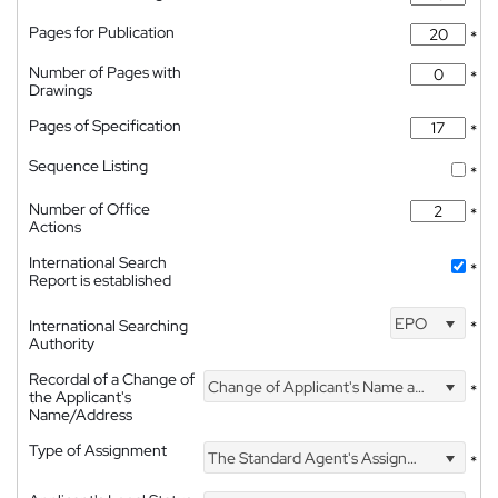
Pages for Publication
*
Number of Pages with
*
Drawings
Pages of Specification
*
Sequence Listing
*
Number of Office
*
Actions
International Search
*
Report is established
EPO
International Searching
*
Authority
Recordal of a Change of
Change of Applicant's Name and Address
*
the Applicant's
Name/Address
Type of Assignment
The Standard Agent's Assignment
*