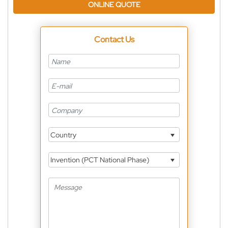
ONLINE QUOTE
Contact Us
Country
Invention (PCT National Phase)