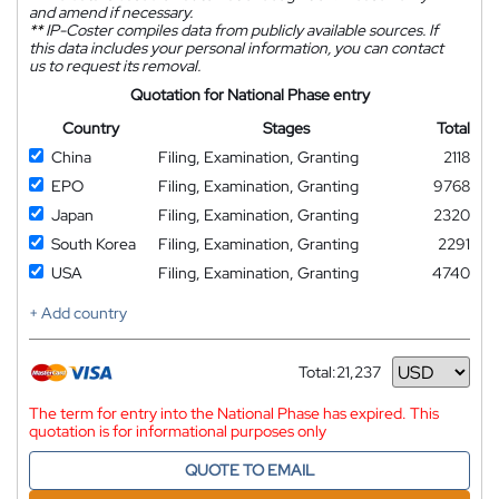
and amend if necessary.
**
IP-Coster compiles data from publicly available sources. If
this data includes your personal information, you can contact
us to request its removal.
Quotation for National Phase entry
Country
Stages
Total
China
Filing, Examination, Granting
2118
EPO
Filing, Examination, Granting
9768
Japan
Filing, Examination, Granting
2320
South Korea
Filing, Examination, Granting
2291
USA
Filing, Examination, Granting
4740
+ Add country
Total:
21,237
Currency
The term for entry into the National Phase has expired. This
quotation is for informational purposes only
QUOTE TO EMAIL