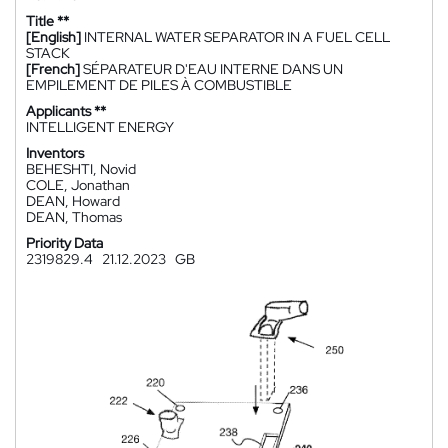
Title **
[English]
INTERNAL WATER SEPARATOR IN A FUEL CELL
STACK
[French]
SÉPARATEUR D'EAU INTERNE DANS UN
EMPILEMENT DE PILES À COMBUSTIBLE
Applicants **
INTELLIGENT ENERGY
Inventors
BEHESHTI, Novid
COLE, Jonathan
DEAN, Howard
DEAN, Thomas
Priority Data
2319829.4
21.12.2023
GB