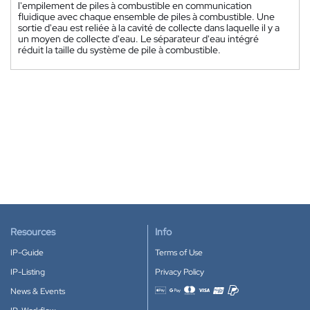
l'empilement de piles à combustible en communication
fluidique avec chaque ensemble de piles à combustible. Une
sortie d'eau est reliée à la cavité de collecte dans laquelle il y a
un moyen de collecte d'eau. Le séparateur d'eau intégré
réduit la taille du système de pile à combustible.
Resources
Info
IP-Guide
Terms of Use
IP-Listing
Privacy Policy
News & Events
Accepted payment methods