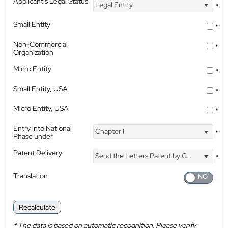
Applicant's Legal Status
Legal Entity
*
Small Entity
*
Non-Commercial
*
Organization
Micro Entity
*
Small Entity, USA
*
Micro Entity, USA
*
Entry into National
Chapter I
*
Phase under
Patent Delivery
Send the Letters Patent by Courier
*
Translation
Recalculate
*
The data is based on automatic recognition. Please verify