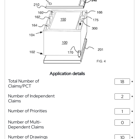
Application details
Total Number of
*
Claims/PCT
Number of Independent
*
Claims
Number of Priorities
*
Number of Multi-
*
Dependent Claims
Number of Drawings
*