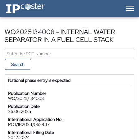
IP-Coster — Home
WO2025134008 - INTERNAL WATER
SEPARATOR IN A FUEL CELL STACK
Search
National phase entry is expected:
Publication Number
WO/2025/134008
Publication Date
26.06.2025
International Application No.
PCT/IB2024/062947
International Filing Date
20.12.2024