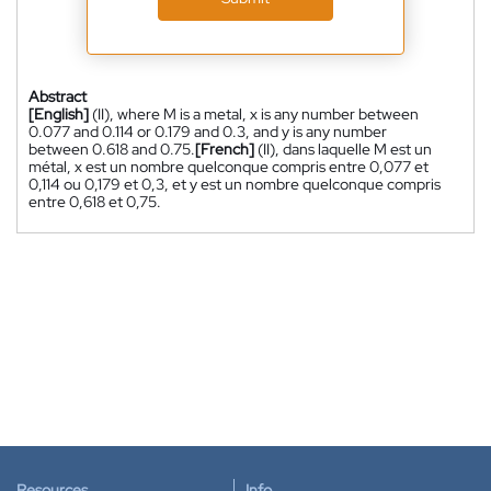
Abstract
[English]
(II), where M is a metal, x is any number between
0.077 and 0.114 or 0.179 and 0.3, and y is any number
between 0.618 and 0.75.
[French]
(II), dans laquelle M est un
métal, x est un nombre quelconque compris entre 0,077 et
0,114 ou 0,179 et 0,3, et y est un nombre quelconque compris
entre 0,618 et 0,75.
Resources
Info