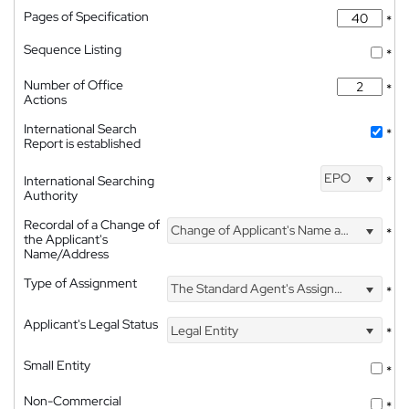
Pages of Specification
*
Sequence Listing
*
Number of Office
*
Actions
International Search
*
Report is established
EPO
International Searching
*
Authority
Recordal of a Change of
Change of Applicant's Name and Address
*
the Applicant's
Name/Address
Type of Assignment
The Standard Agent's Assignment
*
Applicant's Legal Status
Legal Entity
*
Small Entity
*
Non-Commercial
*