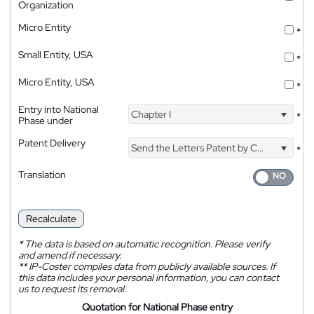
Organization
Micro Entity
*
Small Entity, USA
*
Micro Entity, USA
*
Entry into National
Chapter I
*
Phase under
Patent Delivery
Send the Letters Patent by Courier
*
Translation
Recalculate
*
The data is based on automatic recognition. Please verify
and amend if necessary.
**
IP-Coster compiles data from publicly available sources. If
this data includes your personal information, you can contact
us to request its removal.
Quotation for National Phase entry