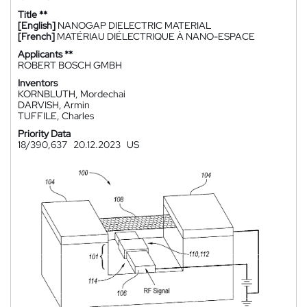
Title **
[English]
NANOGAP DIELECTRIC MATERIAL
[French]
MATÉRIAU DIÉLECTRIQUE À NANO-ESPACE
Applicants **
ROBERT BOSCH GMBH
Inventors
KORNBLUTH, Mordechai
DARVISH, Armin
TUFFILE, Charles
Priority Data
18/390,637
20.12.2023
US