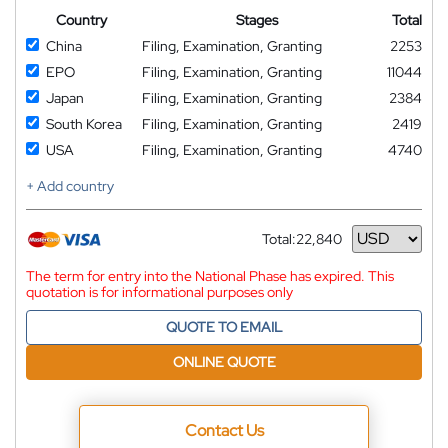
Country
Stages
Total
China
Filing, Examination, Granting
2253
EPO
Filing, Examination, Granting
11044
Japan
Filing, Examination, Granting
2384
South Korea
Filing, Examination, Granting
2419
USA
Filing, Examination, Granting
4740
+ Add country
Total:
22,840
Currency
The term for entry into the National Phase has expired. This
quotation is for informational purposes only
QUOTE TO EMAIL
ONLINE QUOTE
Contact Us