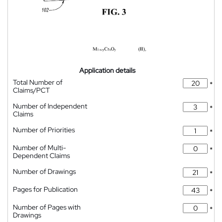
Application details
Total Number of
*
Claims/PCT
Number of Independent
*
Claims
Number of Priorities
*
Number of Multi-
*
Dependent Claims
Number of Drawings
*
Pages for Publication
*
Number of Pages with
*
Drawings