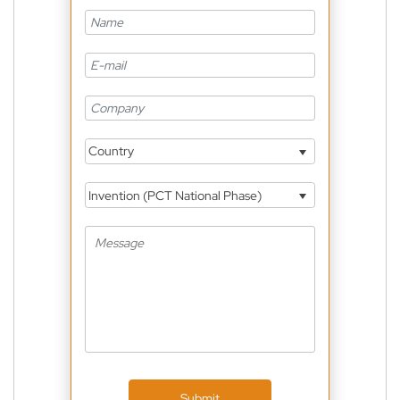
Country
Invention (PCT National Phase)
Submit