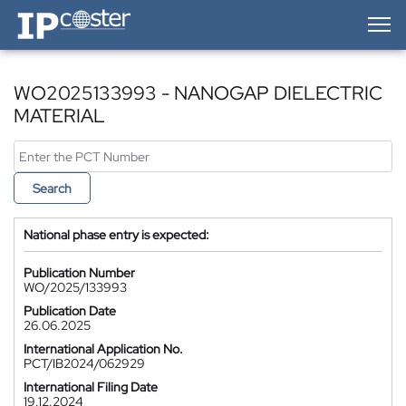
IP-Coster — Home
WO2025133993 - NANOGAP DIELECTRIC
MATERIAL
Search
National phase entry is expected:
Publication Number
WO/2025/133993
Publication Date
26.06.2025
International Application No.
PCT/IB2024/062929
International Filing Date
19.12.2024