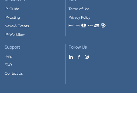
IP-Guide
Terms of Use
IP-Listing
Privacy Policy
News & Events
Accepted payment methods
IP-Workflow
Support
Follow Us
Help
FAQ
Contact Us
Download our App
Google Play
Apple Store
IP-Coster © 2010-2026
All rights reserved.