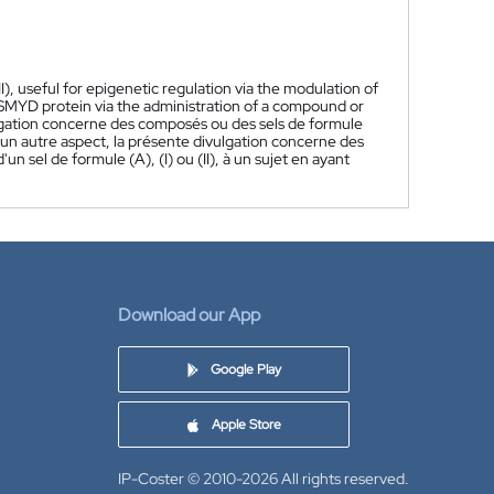
I), useful for epigenetic regulation via the modulation of
SMYD protein via the administration of a compound or
gation concerne des composés ou des sels de formule
n un autre aspect, la présente divulgation concerne des
sel de formule (A), (I) ou (II), à un sujet en ayant
Download our App
Google Play
Apple Store
IP-Coster © 2010-2026
All rights reserved.