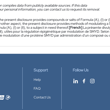
 compiles data from publicly available sources. If this data
ur personal information, you can contact us to request its removal.
he present disclosure provides compounds or salts of Formula (A), (I) or (I
nother aspect, the present disclosure provides methods of modulating a 
ula (A), (I) or (II), to a subject in need thereof.
[French]
La présente divul
 (II), utiles pour la régulation épigénétique par modulation de SMYD. Selo
 modulation d'une protéine SMYD par administration d'un composé ou d'un 
Support
Follow Us
Help
FAQ
Contact Us