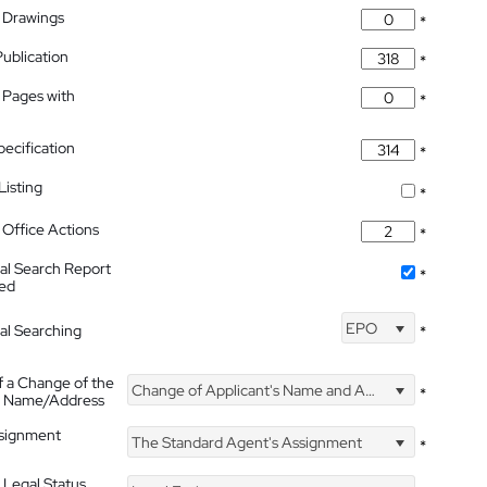
 Drawings
*
Publication
*
 Pages with
*
pecification
*
isting
*
Office Actions
*
nal Search Report
*
hed
EPO
nal Searching
*
f a Change of the
Change of Applicant's Name and Address
*
's Name/Address
ssignment
The Standard Agent's Assignment
*
 Legal Status