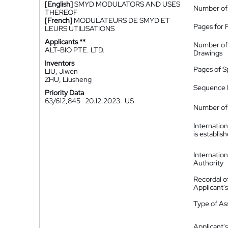
[English]
SMYD MODULATORS AND USES
Number of
THEREOF
[French]
MODULATEURS DE SMYD ET
Pages for 
LEURS UTILISATIONS
Applicants **
Number of
ALT-BIO PTE. LTD.
Drawings
Inventors
Pages of S
LIU, Jiwen
ZHU, Liusheng
Sequence L
Priority Data
63/612,845
20.12.2023
US
Number of 
Internatio
is establis
Internatio
Authority
Recordal o
Applicant
Type of A
Applicant's