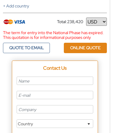
+ Add country
Total:
238,420
Currency
The term for entry into the National Phase has expired.
This quotation is for informational purposes only
QUOTE TO EMAIL
ONLINE QUOTE
Contact Us
Country