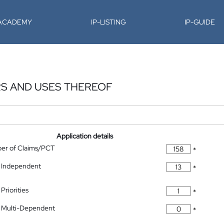
-ACADEMY
IP-LISTING
IP-GUIDE
S AND USES THEREOF
Application details
ber of Claims/PCT
*
 Independent
*
Priorities
*
 Multi-Dependent
*