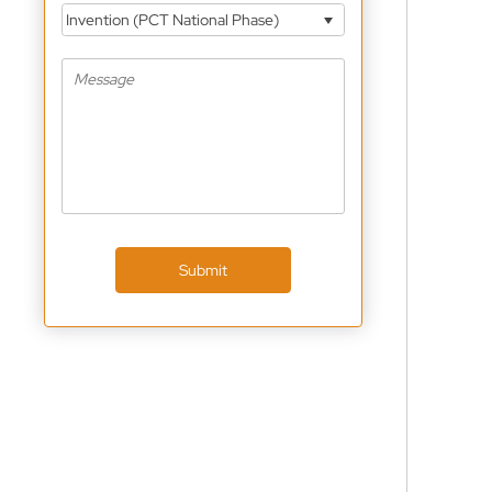
Invention (PCT National Phase)
Submit