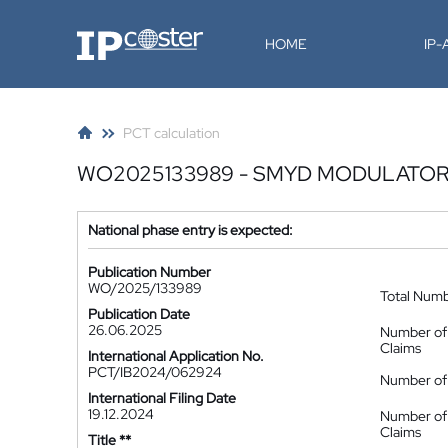
IP-Coster
HOME
IP
PCT calculation
WO2025133989 - SMYD MODULATOR
National phase entry is expected:
Publication Number
WO/2025/133989
Total Num
Publication Date
26.06.2025
Number of
Claims
International Application No.
PCT/IB2024/062924
Number of 
International Filing Date
19.12.2024
Number of
Claims
Title **