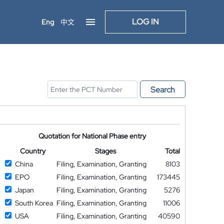
LOG IN
Eng
中文
Search
Quotation for National Phase entry
Country
Stages
Total
China
Filing, Examination, Granting
8103
EPO
Filing, Examination, Granting
173445
Japan
Filing, Examination, Granting
5276
South Korea
Filing, Examination, Granting
11006
USA
Filing, Examination, Granting
40590