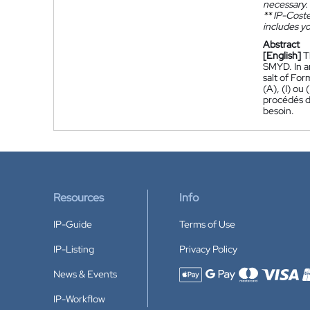
necessary.
**
IP-Coster
includes yo
Abstract
[English]
T
SMYD. In a
salt of Form
(A), (I) ou
procédés de
besoin.
Resources
Info
IP-Guide
Terms of Use
IP-Listing
Privacy Policy
News & Events
Accepted payment methods
IP-Workflow