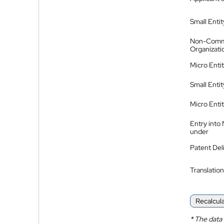
Small Entit
Non-Comm
Organizati
Micro Enti
Small Enti
Micro Enti
Entry into
under
Patent Del
Translation
Recalcul
*
The data 