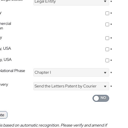
Legal Entity
*
y
*
ercial
*
on
ty
*
ty, USA
*
ty, USA
*
 National Phase
Chapter I
*
ivery
Send the Letters Patent by Courier
*
ate
is based on automatic recognition. Please verify and amend if