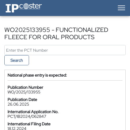
IP-Coster — Home
WO2025133955 - FUNCTIONALIZED
FLEECE FOR ORAL PRODUCTS
Search
National phase entry is expected:
Publication Number
WO/2025/133955
Publication Date
26.06.2025
International Application No.
PCT/IB2024/062847
International Filing Date
18.12.2024