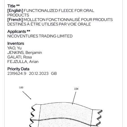
Title **
[English]
FUNCTIONALIZED FLEECE FOR ORAL
PRODUCTS
[French]
MOLLETON FONCTIONNALISÉ POUR PRODUITS
DESTINÉS À ÊTRE UTILISÉS PAR VOIE ORALE
Applicants **
NICOVENTURES TRADING LIMITED
Inventors
YAO, Yu
JENKINS, Benjamin
GALATI, Rosa
FEJZULLA, Arian
Priority Data
2319624.9
20.12.2023
GB