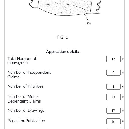
Application details
Total Number of
*
Claims/PCT
Number of Independent
*
Claims
Number of Priorities
*
Number of Multi-
*
Dependent Claims
Number of Drawings
*
Pages for Publication
*