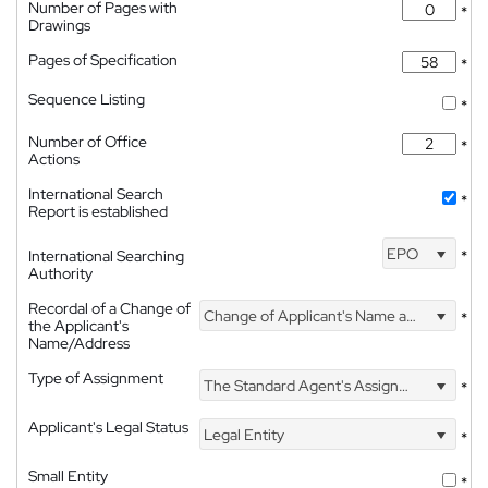
Number of Pages with
*
Drawings
Pages of Specification
*
Sequence Listing
*
Number of Office
*
Actions
International Search
*
Report is established
EPO
International Searching
*
Authority
Recordal of a Change of
Change of Applicant's Name and Address
*
the Applicant's
Name/Address
Type of Assignment
The Standard Agent's Assignment
*
Applicant's Legal Status
Legal Entity
*
Small Entity
*