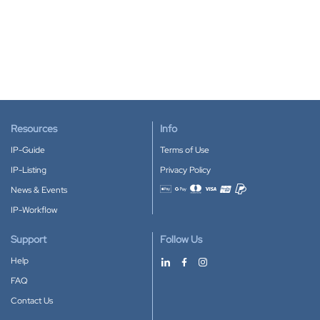
Resources
Info
IP-Guide
Terms of Use
IP-Listing
Privacy Policy
News & Events
Accepted payment methods
IP-Workflow
Support
Follow Us
Help
FAQ
Contact Us