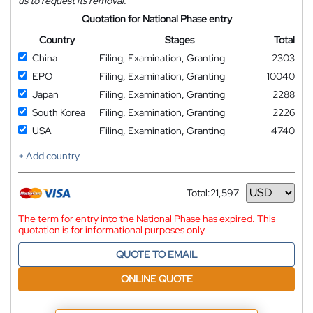
us to request its removal.
Quotation for National Phase entry
Country
Stages
Total
China
Filing, Examination, Granting
2303
EPO
Filing, Examination, Granting
10040
Japan
Filing, Examination, Granting
2288
South Korea
Filing, Examination, Granting
2226
USA
Filing, Examination, Granting
4740
+ Add country
Total:
21,597
Currency
The term for entry into the National Phase has expired. This
quotation is for informational purposes only
QUOTE TO EMAIL
ONLINE QUOTE