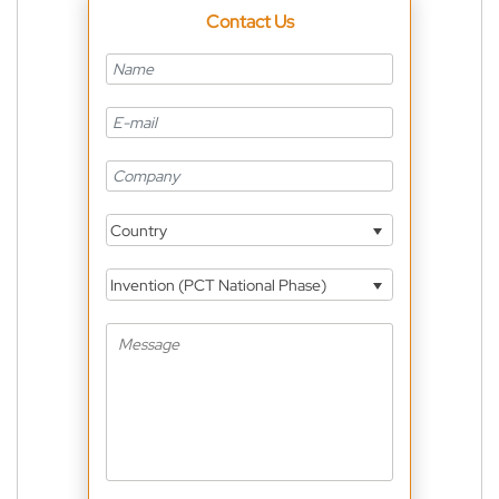
Contact Us
Country
Invention (PCT National Phase)