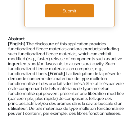
Submit
Abstract
[English]
The disclosure of this application provides
functionalized fleece materials and oral products including
such functionalized fleece materials, which can exhibit
modified (e.g., faster) release of components such as active
ingredients and/or flavorants to a user's oral cavity. Such
functionalized fleece materials can comprise, e.g.,
functionalized fibers.
[French]
La divulgation de la présente
demande concerne des matériaux de type molleton
fonctionnalisé et des produits destinés à être utilisés par voie
orale comprenant de tels matériaux de type molleton
fonctionnalisé qui peuvent présenter une libération modifiée
(par exemple, plus rapide) de composants tels que des
principes actifs et/ou des arômes dans la cavité buccale d'un
utilisateur. De tels matériaux de type molleton fonctionnalisé
peuvent contenir, par exemple, des fibres fonctionnalisées.