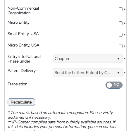
Non-Commercial
*
Organization
Micro Entity
*
Small Entity, USA
*
Micro Entity, USA
*
Entry into National
Chapter I
*
Phase under
Patent Delivery
Send the Letters Patent by Courier
*
Translation
Recalculate
*
The data is based on automatic recognition. Please verify
and amend if necessary.
**
IP-Coster compiles data from publicly available sources. If
this data includes your personal information, you can contact