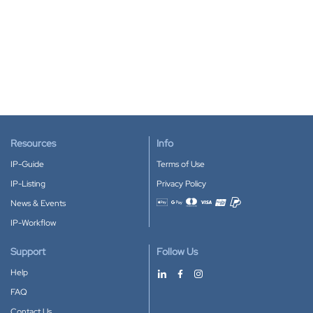
Resources
Info
IP-Guide
Terms of Use
IP-Listing
Privacy Policy
News & Events
Accepted payment methods
IP-Workflow
Support
Follow Us
Help
FAQ
Contact Us