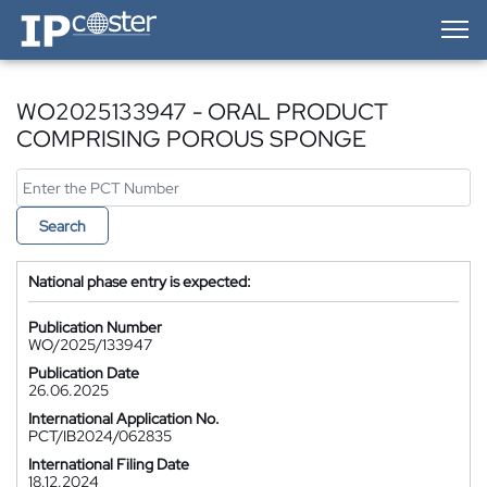
IP-Coster — Home
WO2025133947 - ORAL PRODUCT
COMPRISING POROUS SPONGE
Search
National phase entry is expected:
Publication Number
WO/2025/133947
Publication Date
26.06.2025
International Application No.
PCT/IB2024/062835
International Filing Date
18.12.2024