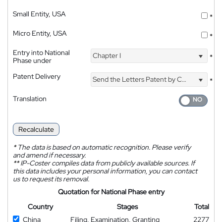
Small Entity, USA
*
Micro Entity, USA
*
Entry into National
Chapter I
*
Phase under
Patent Delivery
Send the Letters Patent by Courier
*
Translation
Recalculate
*
The data is based on automatic recognition. Please verify
and amend if necessary.
**
IP-Coster compiles data from publicly available sources. If
this data includes your personal information, you can contact
us to request its removal.
Quotation for National Phase entry
Country
Stages
Total
China
Filing, Examination, Granting
2277