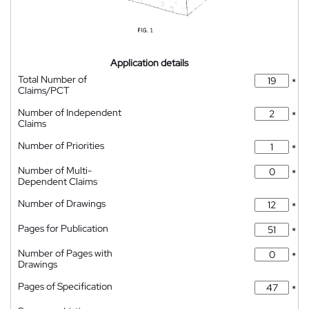
Application details
Total Number of
*
Claims/PCT
Number of Independent
*
Claims
Number of Priorities
*
Number of Multi-
*
Dependent Claims
Number of Drawings
*
Pages for Publication
*
Number of Pages with
*
Drawings
Pages of Specification
*