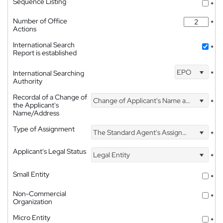
Sequence Listing
*
Number of Office
*
Actions
International Search
*
Report is established
EPO
International Searching
*
Authority
Recordal of a Change of
Change of Applicant's Name and Address
*
the Applicant's
Name/Address
Type of Assignment
The Standard Agent's Assignment
*
Applicant's Legal Status
Legal Entity
*
Small Entity
*
Non-Commercial
*
Organization
Micro Entity
*