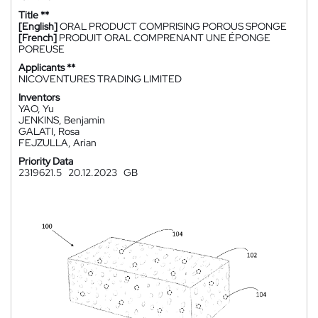
Title **
[English]
ORAL PRODUCT COMPRISING POROUS SPONGE
[French]
PRODUIT ORAL COMPRENANT UNE ÉPONGE
POREUSE
Applicants **
NICOVENTURES TRADING LIMITED
Inventors
YAO, Yu
JENKINS, Benjamin
GALATI, Rosa
FEJZULLA, Arian
Priority Data
2319621.5
20.12.2023
GB