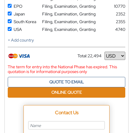
EPO
Filing, Examination, Granting
10770
Japan
Filing, Examination, Granting
2352
South Korea
Filing, Examination, Granting
2355
USA
Filing, Examination, Granting
4740
+ Add country
Total:
22,494
Currency
The term for entry into the National Phase has expired. This
quotation is for informational purposes only
QUOTE TO EMAIL
ONLINE QUOTE
Contact Us