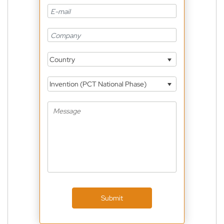
Country
Invention (PCT National Phase)
Submit