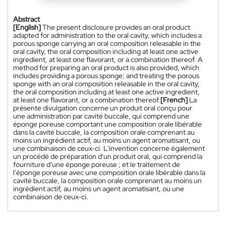
Abstract
[English]
The present disclosure provides an oral product
adapted for administration to the oral cavity, which includes a
porous sponge carrying an oral composition releasable in the
oral cavity, the oral composition including at least one active
ingredient, at least one flavorant, or a combination thereof. A
method for preparing an oral product is also provided, which
includes providing a porous sponge; and treating the porous
sponge with an oral composition releasable in the oral cavity,
the oral composition including at least one active ingredient,
at least one flavorant, or a combination thereof.
[French]
La
présente divulgation concerne un produit oral conçu pour
une administration par cavité buccale, qui comprend une
éponge poreuse comportant une composition orale libérable
dans la cavité buccale, la composition orale comprenant au
moins un ingrédient actif, au moins un agent aromatisant, ou
une combinaison de ceux-ci. L'invention concerne également
un procédé de préparation d'un produit oral, qui comprend la
fourniture d'une éponge poreuse ; et le traitement de
l'éponge poreuse avec une composition orale libérable dans la
cavité buccale, la composition orale comprenant au moins un
ingrédient actif, au moins un agent aromatisant, ou une
combinaison de ceux-ci.