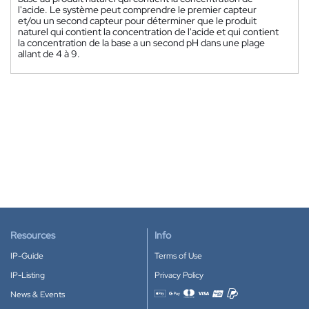
l'acide. Le système peut comprendre le premier capteur
et/ou un second capteur pour déterminer que le produit
naturel qui contient la concentration de l'acide et qui contient
la concentration de la base a un second pH dans une plage
allant de 4 à 9.
Resources
Info
IP-Guide
Terms of Use
IP-Listing
Privacy Policy
News & Events
Accepted payment methods