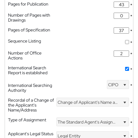
Pages for Publication
*
Number of Pages with
*
Drawings
Pages of Specification
*
Sequence Listing
*
Number of Office
*
Actions
International Search
*
Report is established
CIPO
International Searching
*
Authority
Recordal of a Change of
Change of Applicant's Name and Address
*
the Applicant's
Name/Address
Type of Assignment
The Standard Agent's Assignment
*
Applicant's Legal Status
Legal Entity
*