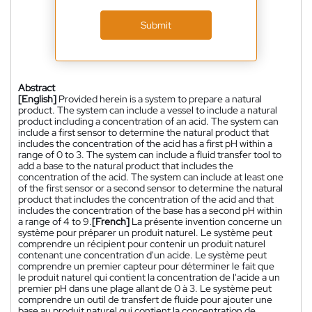
Submit
Abstract
[English]
Provided herein is a system to prepare a natural
product. The system can include a vessel to include a natural
product including a concentration of an acid. The system can
include a first sensor to determine the natural product that
includes the concentration of the acid has a first pH within a
range of 0 to 3. The system can include a fluid transfer tool to
add a base to the natural product that includes the
concentration of the acid. The system can include at least one
of the first sensor or a second sensor to determine the natural
product that includes the concentration of the acid and that
includes the concentration of the base has a second pH within
a range of 4 to 9.
[French]
La présente invention concerne un
système pour préparer un produit naturel. Le système peut
comprendre un récipient pour contenir un produit naturel
contenant une concentration d'un acide. Le système peut
comprendre un premier capteur pour déterminer le fait que
le produit naturel qui contient la concentration de l'acide a un
premier pH dans une plage allant de 0 à 3. Le système peut
comprendre un outil de transfert de fluide pour ajouter une
base au produit naturel qui contient la concentration de