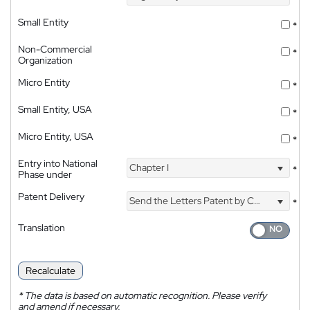
Small Entity
*
Non-Commercial
*
Organization
Micro Entity
*
Small Entity, USA
*
Micro Entity, USA
*
Entry into National
Chapter I
*
Phase under
Patent Delivery
Send the Letters Patent by Courier
*
Translation
Recalculate
*
The data is based on automatic recognition. Please verify
and amend if necessary.