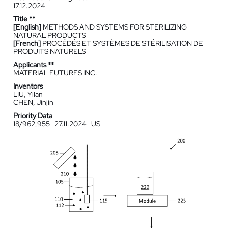
17.12.2024
Title **
[English]
METHODS AND SYSTEMS FOR STERILIZING
NATURAL PRODUCTS
[French]
PROCÉDÉS ET SYSTÈMES DE STÉRILISATION DE
PRODUITS NATURELS
Applicants **
MATERIAL FUTURES INC.
Inventors
LIU, Yilan
CHEN, Jinjin
Priority Data
18/962,955
27.11.2024
US