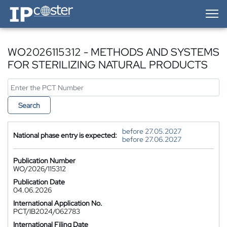
IP-Coster — Home
WO2026115312 - METHODS AND SYSTEMS
FOR STERILIZING NATURAL PRODUCTS
Search
before 27.05.2027
National phase entry is expected:
before 27.06.2027
Publication Number
WO/2026/115312
Publication Date
04.06.2026
International Application No.
PCT/IB2024/062783
International Filing Date