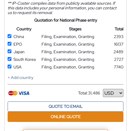
**
IP-Coster compiles data from publicly available sources. If
this data includes your personal information, you can contact
us to request its removal.
Quotation for National Phase entry
Country
Stages
Total
China
Filing, Examination, Granting
2393
EPO
Filing, Examination, Granting
16137
Japan
Filing, Examination, Granting
2489
South Korea
Filing, Examination, Granting
2727
USA
Filing, Examination, Granting
7740
+ Add country
Total:
31,486
Currency
QUOTE TO EMAIL
ONLINE QUOTE