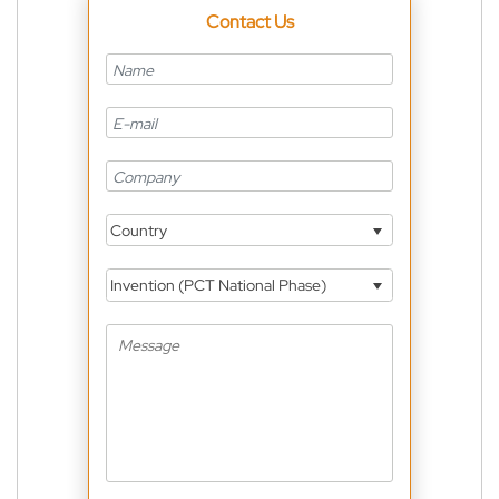
Contact Us
Country
Invention (PCT National Phase)