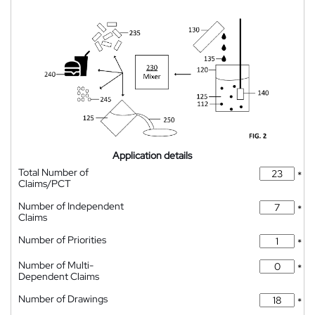
Application details
Total Number of
*
Claims/PCT
Number of Independent
*
Claims
Number of Priorities
*
Number of Multi-
*
Dependent Claims
Number of Drawings
*