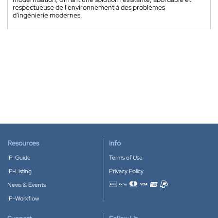
respectueuse de l'environnement à des problèmes
d'ingénierie modernes.
Resources
Info
IP-Guide
Terms of Use
IP-Listing
Privacy Policy
News & Events
Accepted payment methods
IP-Workflow