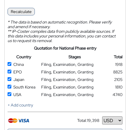
Recalculate
*
The data is based on automatic recognition. Please verify
and amend if necessary.
**
IP-Coster compiles data from publicly available sources. If
this data includes your personal information, you can contact
us to request its removal.
Quotation for National Phase entry
Country
Stages
Total
China
Filing, Examination, Granting
1918
EPO
Filing, Examination, Granting
8825
Japan
Filing, Examination, Granting
2105
South Korea
Filing, Examination, Granting
1810
USA
Filing, Examination, Granting
4740
+ Add country
Total:
19,398
Currency