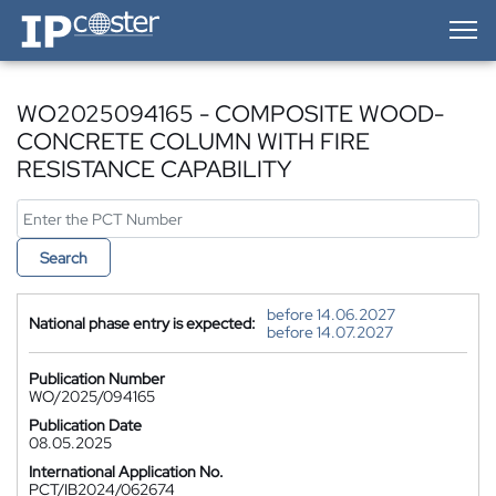
IP-Coster — Home
WO2025094165 - COMPOSITE WOOD-
CONCRETE COLUMN WITH FIRE
RESISTANCE CAPABILITY
Search
before 14.06.2027
National phase entry is expected:
before 14.07.2027
Publication Number
WO/2025/094165
Publication Date
08.05.2025
International Application No.
PCT/IB2024/062674