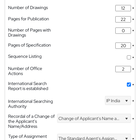
Number of Drawings
*
Pages for Publication
*
Number of Pages with
*
Drawings
Pages of Specification
*
Sequence Listing
*
Number of Office
*
Actions
International Search
*
Report is established
IP India
International Searching
*
Authority
Recordal of a Change of
Change of Applicant's Name and Address
*
the Applicant's
Name/Address
Type of Assignment
The Standard Agent's Assignment
*