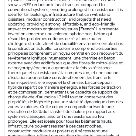
shows a 63% reduction in heat transfer compared to
conventional systems, ensuring prolonged fire resistance. It is
ideal for tall buildings, infrastructure that can withstand
disasters, modular construction, and projects that need
updating, providing a strong, affordable, and eco-friendly
answer to modern engineering issues.
[French]
La présente
invention concerne une colonne hybride bois-béton qui
résout les problèmes critiques de résistance au feu,
d'intégrité structurale et de durabilité environnementale dans
la construction actuelle. La colonne comprend trois parties
principales comprenant un noyau central en bois recouvert du
revêtement ignifuge intumescent, une chemise en béton
externe avec des additifs tels que des fibres de micro-silice et
de polypropylène pour augmenter à la fois sa résistance
thermique et sa résistance à la compression, et une couche
d'isolation pour réduire considérablement les transferts
thermiques entre le noyau et la chemise. La conception
hybride répartit de manière synergique les forces de traction
et de compression, permettant une capacité de support de
charge élevée d'au moins 1,3 MN tout en conservant des
propriétés de légèreté pour une stabilité dynamique dans des
zones sismiques. Cette colonne composite présente une
réduction de 63 % du transfert de chaleur par rapport aux
systèmes classiques, assurant une résistance au feu
prolongée. Elle est idéale pour tous les bâtiments hauts,
infrastructure pouvant résister à des catastrophes,
construction modulaire et projets qui nécessitent une
modernisation, offrant une solution résistante, abordable et