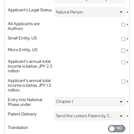
Applicant's Legal Status
Natural Person
*
All Applicants are
*
Authors
Small Entity, US
*
Micro Entity, US
*
Applicant's annual total
*
income is below JPY 2.5
million
Applicant's annual total
*
income is below JPY 1.5
million
Entry into National
Chapter I
*
Phase under
Patent Delivery
Send the Letters Patent by Courier
*
Translation