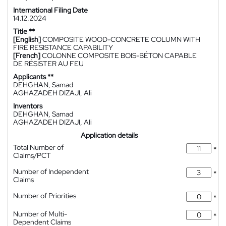
International Filing Date
14.12.2024
Title **
[English]
COMPOSITE WOOD-CONCRETE COLUMN WITH
FIRE RESISTANCE CAPABILITY
[French]
COLONNE COMPOSITE BOIS-BÉTON CAPABLE
DE RÉSISTER AU FEU
Applicants **
DEHGHAN, Samad
AGHAZADEH DIZAJI, Ali
Inventors
DEHGHAN, Samad
AGHAZADEH DIZAJI, Ali
Application details
Total Number of
*
Claims/PCT
Number of Independent
*
Claims
Number of Priorities
*
Number of Multi-
*
Dependent Claims