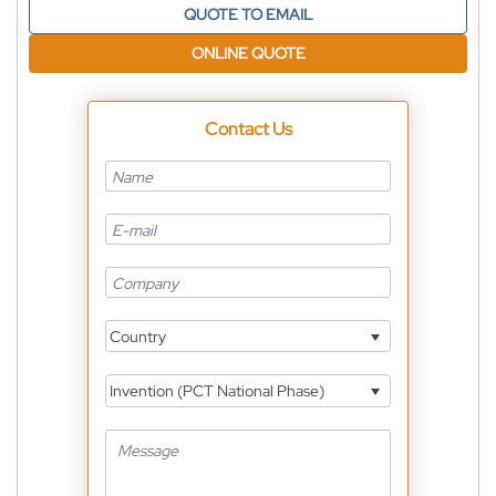
QUOTE TO EMAIL
ONLINE QUOTE
Contact Us
Country
Invention (PCT National Phase)