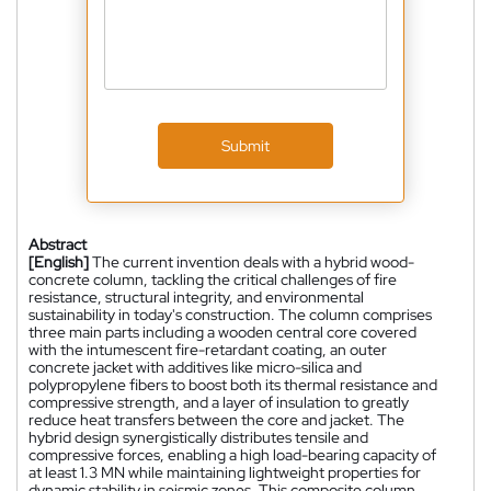
Submit
Abstract
[English]
The current invention deals with a hybrid wood-
concrete column, tackling the critical challenges of fire
resistance, structural integrity, and environmental
sustainability in today's construction. The column comprises
three main parts including a wooden central core covered
with the intumescent fire-retardant coating, an outer
concrete jacket with additives like micro-silica and
polypropylene fibers to boost both its thermal resistance and
compressive strength, and a layer of insulation to greatly
reduce heat transfers between the core and jacket. The
hybrid design synergistically distributes tensile and
compressive forces, enabling a high load-bearing capacity of
at least 1.3 MN while maintaining lightweight properties for
dynamic stability in seismic zones. This composite column