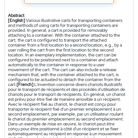
Abstract
[English]
Various illustrative carts for transporting containers
and methods of using carts for transporting containers are
provided. In general, a cart is provided for removably
attaching to a container. With the container attached to the
cart, the cart is configured to transport the attached
container from a first location to a second location, e.g., by a
user rolling the cart from the first location to the second
location. In an exemplary implementation, the cart can be
configured to be positioned next to a container and attach
automatically to the container in response to a user
movement of the cart. The cart can also include a release
mechanism that, with the container attached to the cart, is
configured to be actuated to detach the container from the
cart.
[French]
L'invention concerne divers chariots illustratifs
pour le transport de récipients et des procédés d'utilisation de
chariots pour le transport de récipients. En général, un chariot
est prévu pour être fixé de manière amovible à un récipient.
Avec le récipient fixé au chariot, le chariot est conçu pour
transporter le récipient fixé d'un premier emplacement à un
second emplacement, par exemple, par un utilisateur roulant
le chariot du premier emplacement au second emplacement.
Dans un exemple de mise en œuvre, le chariot peut être
conçu pour être positionné à côté d'un récipient et se fixer
automatiquement au récipient en réponse à un mouvement