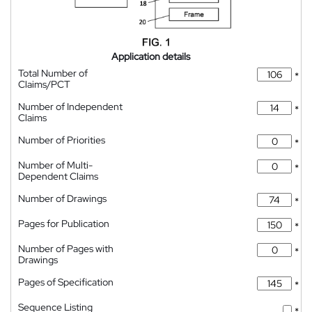
Application details
Total Number of
*
Claims/PCT
Number of Independent
*
Claims
Number of Priorities
*
Number of Multi-
*
Dependent Claims
Number of Drawings
*
Pages for Publication
*
Number of Pages with
*
Drawings
Pages of Specification
*
Sequence Listing
*