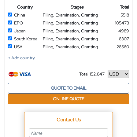
Country
Stages
Total
China
Filing, Examination, Granting
5518
EPO
Filing, Examination, Granting
105473
Japan
Filing, Examination, Granting
4989
South Korea
Filing, Examination, Granting
8307
USA
Filing, Examination, Granting
28560
+ Add country
Total:
152,847
Currency
QUOTE TO EMAIL
ONLINE QUOTE
Contact Us