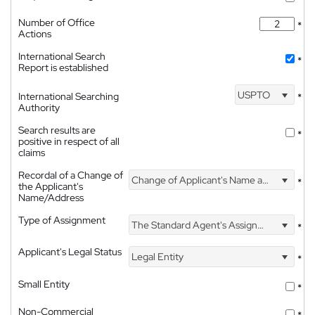
Number of Office
*
Actions
International Search
*
Report is established
USPTO
International Searching
*
Authority
Search results are
*
positive in respect of all
claims
Recordal of a Change of
Change of Applicant's Name and Address
*
the Applicant's
Name/Address
Type of Assignment
The Standard Agent's Assignment
*
Applicant's Legal Status
Legal Entity
*
Small Entity
*
Non-Commercial