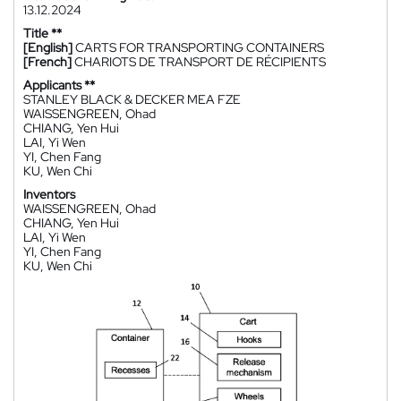
13.12.2024
Title **
[English]
CARTS FOR TRANSPORTING CONTAINERS
[French]
CHARIOTS DE TRANSPORT DE RÉCIPIENTS
Applicants **
STANLEY BLACK & DECKER MEA FZE
WAISSENGREEN, Ohad
CHIANG, Yen Hui
LAI, Yi Wen
YI, Chen Fang
KU, Wen Chi
Inventors
WAISSENGREEN, Ohad
CHIANG, Yen Hui
LAI, Yi Wen
YI, Chen Fang
KU, Wen Chi