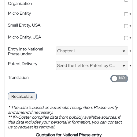
*
Organization
Micro Entity
*
Small Entity, USA
*
Micro Entity, USA
*
Entry into National
Chapter I
*
Phase under
Patent Delivery
Send the Letters Patent by Courier
*
Translation
Recalculate
*
The data is based on automatic recognition. Please verify
and amend if necessary.
**
IP-Coster compiles data from publicly available sources. If
this data includes your personal information, you can contact
us to request its removal.
Quotation for National Phase entry