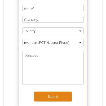
Country
Invention (PCT National Phase)
Submit