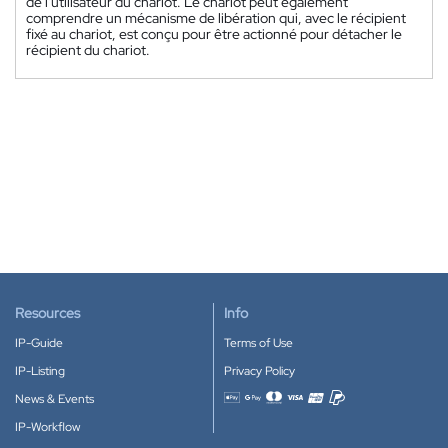
de l'utilisateur du chariot. Le chariot peut également
comprendre un mécanisme de libération qui, avec le récipient
fixé au chariot, est conçu pour être actionné pour détacher le
récipient du chariot.
Resources
Info
IP-Guide
Terms of Use
IP-Listing
Privacy Policy
News & Events
Accepted payment methods
IP-Workflow