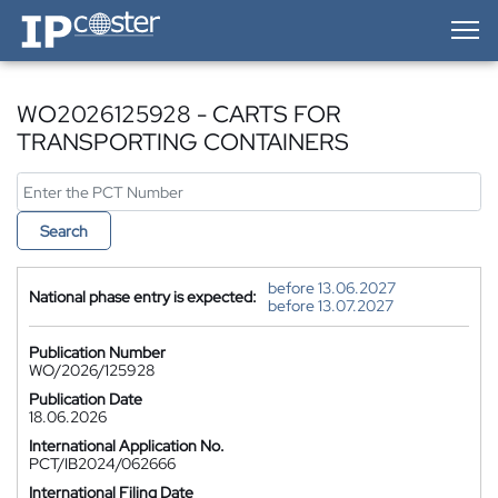
IP-Coster — Home
WO2026125928 - CARTS FOR
TRANSPORTING CONTAINERS
Search
before 13.06.2027
National phase entry is expected:
before 13.07.2027
Publication Number
WO/2026/125928
Publication Date
18.06.2026
International Application No.
PCT/IB2024/062666
International Filing Date