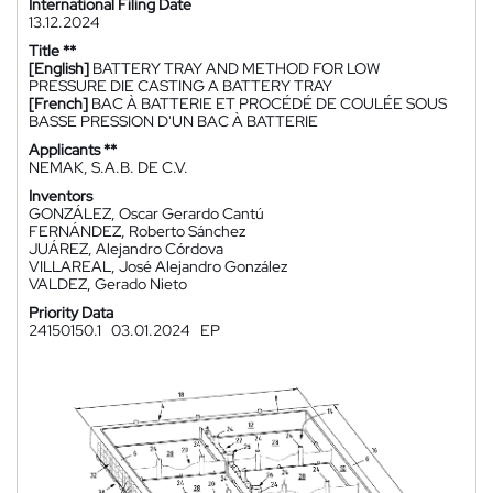
International Filing Date
13.12.2024
Title **
[English]
BATTERY TRAY AND METHOD FOR LOW
PRESSURE DIE CASTING A BATTERY TRAY
[French]
BAC À BATTERIE ET PROCÉDÉ DE COULÉE SOUS
BASSE PRESSION D'UN BAC À BATTERIE
Applicants **
NEMAK, S.A.B. DE C.V.
Inventors
GONZÁLEZ, Oscar Gerardo Cantú
FERNÁNDEZ, Roberto Sánchez
JUÁREZ, Alejandro Córdova
VILLAREAL, José Alejandro González
VALDEZ, Gerado Nieto
Priority Data
24150150.1
03.01.2024
EP