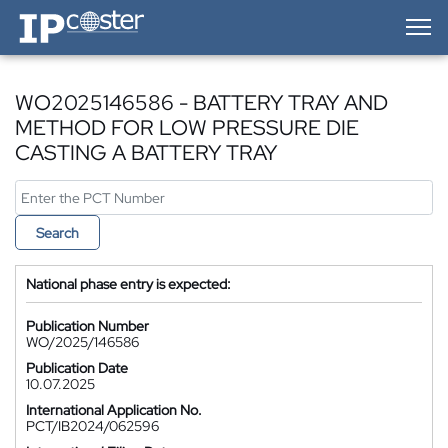
IP-Coster — Home
WO2025146586 - BATTERY TRAY AND
METHOD FOR LOW PRESSURE DIE
CASTING A BATTERY TRAY
Search
National phase entry is expected:
Publication Number
WO/2025/146586
Publication Date
10.07.2025
International Application No.
PCT/IB2024/062596