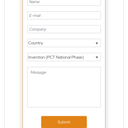
Country
Invention (PCT National Phase)
Submit