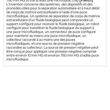
760 mm HG to the at least one microfluidic chip.
[French]
L'invention concerne des systèmes, des dispositifs et des
procédés utiles pour la séparation automatisée et à haut débit
de corps de matrice extracellulaire à l'aide d'une puce
microfluidique. Un système de séparation de corps de matrice
extracellulaire d'un fluide biologique peut comprendre un
support configuré pour recevoir le fluide biologique, un robot
configuré pour transférer le fluide biologique du support à
une puce microfluidique, un connecteur de puce configuré
pour maintenir au moins une puce microfluidique, un
collecteur raccordé à au moins une des puces
microfluidiques, et une source de pression négative
raccordée au collecteur. La source de pression négative peut
être conçue pour appliquer une pression négative comprise
entre environ 10 mm HG et environ 760 mm HG à ladite puce
microfluidique.