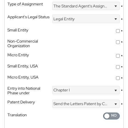
Type of Assignment
The Standard Agent's Assignment
*
Applicant's Legal Status
Legal Entity
*
Small Entity
*
Non-Commercial
*
Organization
Micro Entity
*
Small Entity, USA
*
Micro Entity, USA
*
Entry into National
Chapter I
*
Phase under
Patent Delivery
Send the Letters Patent by Courier
*
Translation