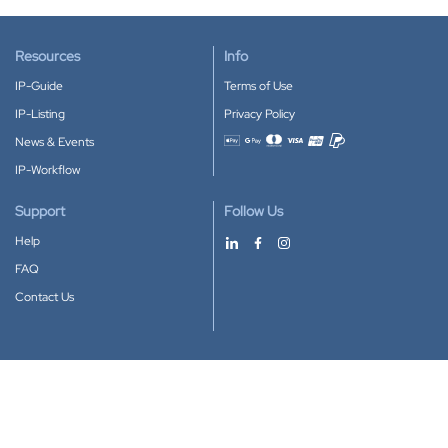
Resources
Info
IP-Guide
Terms of Use
IP-Listing
Privacy Policy
News & Events
Accepted payment methods
IP-Workflow
Support
Follow Us
Help
FAQ
Contact Us
Download our App
Google Play
Apple Store