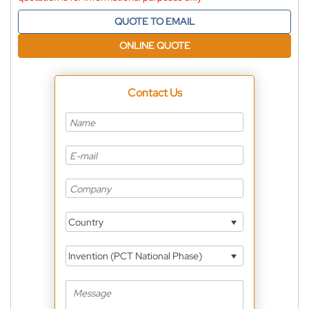
QUOTE TO EMAIL
ONLINE QUOTE
Contact Us
Country
Invention (PCT National Phase)