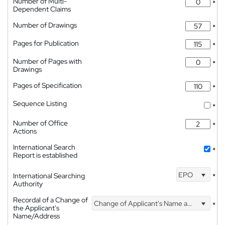
Number of Multi-
*
Dependent Claims
Number of Drawings
*
Pages for Publication
*
Number of Pages with
*
Drawings
Pages of Specification
*
Sequence Listing
*
Number of Office
*
Actions
International Search
*
Report is established
EPO
International Searching
*
Authority
Recordal of a Change of
Change of Applicant's Name and Address
*
the Applicant's
Name/Address