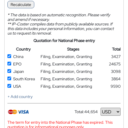
Recalculate
*
The data is based on automatic recognition. Please verify
and amend if necessary.
**
IP-Coster compiles data from publicly available sources. If
this data includes your personal information, you can contact
us to request its removal.
Quotation for National Phase entry
Country
Stages
Total
China
Filing, Examination, Granting
3427
EPO
Filing, Examination, Granting
24675
Japan
Filing, Examination, Granting
3098
South Korea
Filing, Examination, Granting
3864
USA
Filing, Examination, Granting
9590
+ Add country
Total:
44,654
Currency
The term for entry into the National Phase has expired. This
quotation is for informational purposes only