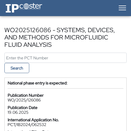
IP-Coster — Home
WO2025126086 - SYSTEMS, DEVICES,
AND METHODS FOR MICROFLUIDIC
FLUID ANALYSIS
Search
National phase entry is expected:
Publication Number
WO/2025/126086
Publication Date
19.06.2025
International Application No.
PCT/IB2024/062532