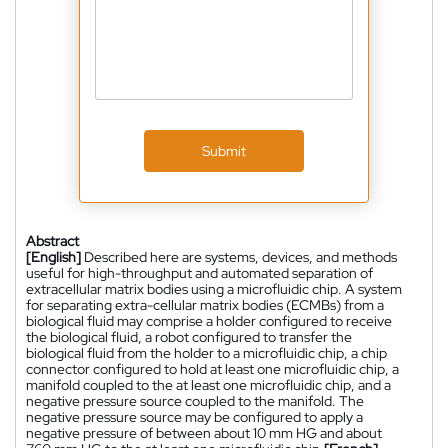
Submit
Abstract
[English]
Described here are systems, devices, and methods
useful for high-throughput and automated separation of
extracellular matrix bodies using a microfluidic chip. A system
for separating extra-cellular matrix bodies (ECMBs) from a
biological fluid may comprise a holder configured to receive
the biological fluid, a robot configured to transfer the
biological fluid from the holder to a microfluidic chip, a chip
connector configured to hold at least one microfluidic chip, a
manifold coupled to the at least one microfluidic chip, and a
negative pressure source coupled to the manifold. The
negative pressure source may be configured to apply a
negative pressure of between about 10 mm HG and about