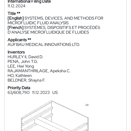
International Filing Date
11.12.2024
Title **
[English]
SYSTEMS, DEVICES, AND METHODS FOR
MICROFLUIDIC FLUID ANALYSIS
[French]
SYSTÈMES, DISPOSITIFS ET PROCÉDÉS
D'ANALYSE MICROFLUIDIQUE DE FLUIDES
Applicants **
AUFBAU MEDICAL INNOVATIONS LTD.
Inventors
HURLEY II, David D.
PENA, John T.G.
LEE, Hwi Yong
RAJAMANTHRILAGE, Apeksha C.
HO, Kathleen
BELDNER, Shayna F.
Priority Data
63/608,790
11.12.2023
US