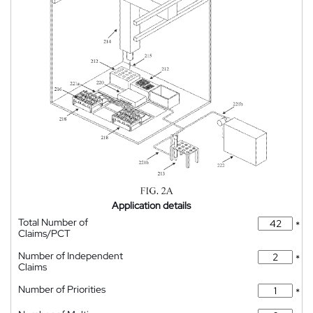
Application details
Total Number of
*
Claims/PCT
Number of Independent
*
Claims
Number of Priorities
*