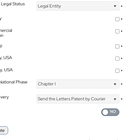
 Legal Status
Legal Entity
*
y
*
ercial
*
on
ty
*
ty, USA
*
ty, USA
*
 National Phase
Chapter I
*
ivery
Send the Letters Patent by Courier
*
ate