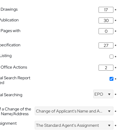
 Drawings
*
Publication
*
 Pages with
*
pecification
*
isting
*
Office Actions
*
nal Search Report
*
hed
EPO
nal Searching
*
f a Change of the
Change of Applicant's Name and Address
*
's Name/Address
ssignment
The Standard Agent's Assignment
*