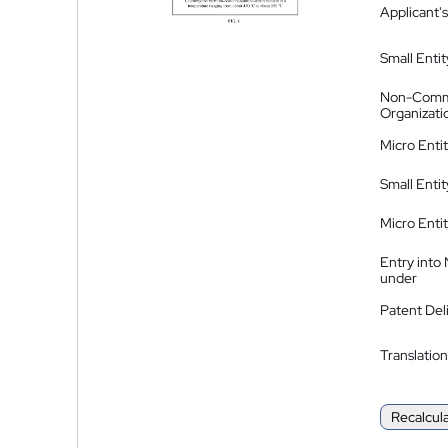
Applicant's
Small Entit
Non-Comm
Organizati
Micro Enti
Small Enti
Micro Enti
Entry into
under
Patent Del
Translation
Recalcul