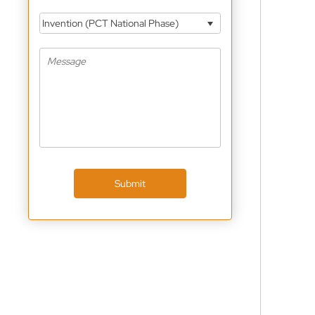
Invention (PCT National Phase)
Submit