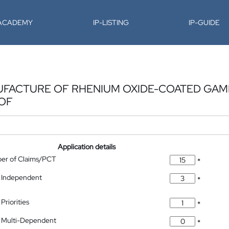
-ACADEMY
IP-LISTING
IP-GUIDE
UFACTURE OF RHENIUM OXIDE-COATED GA
EOF
Application details
ber of Claims/PCT
*
 Independent
*
Priorities
*
 Multi-Dependent
*