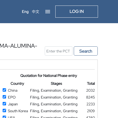
LOG IN
Eng
中文
MMA-ALUMINA-
Search
Quotation for National Phase entry
Country
Stages
Total
China
Filing, Examination, Granting
2032
EPO
Filing, Examination, Granting
8245
Japan
Filing, Examination, Granting
2233
South Korea
Filing, Examination, Granting
2109
USA
Filing, Examination, Granting
4740