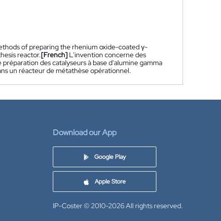
ethods of preparing the rhenium oxide-coated γ-
hesis reactor.
[French]
L'invention concerne des
e préparation des catalyseurs à base d'alumine gamma
dans un réacteur de métathèse opérationnel.
Download our App
Google Play
Apple Store
IP-Coster © 2010-2026
All rights reserved.