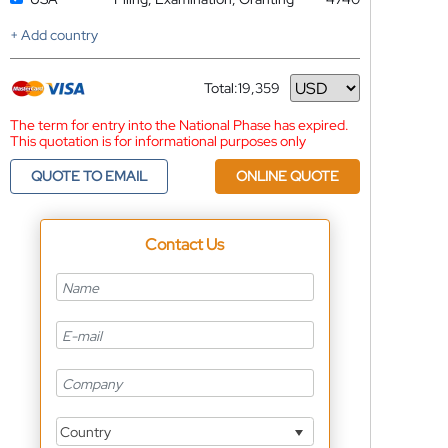
+ Add country
Total:
19,359
Currency
The term for entry into the National Phase has expired.
This quotation is for informational purposes only
QUOTE TO EMAIL
ONLINE QUOTE
Contact Us
Country