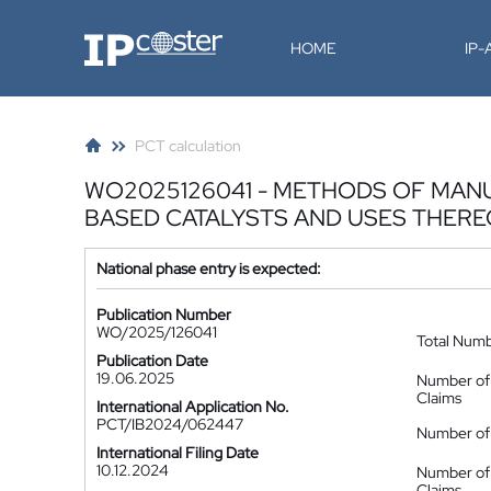
IP-Coster
HOME
IP
PCT calculation
WO2025126041 - METHODS OF MAN
BASED CATALYSTS AND USES THER
National phase entry is expected:
Publication Number
WO/2025/126041
Total Num
Publication Date
19.06.2025
Number of
Claims
International Application No.
PCT/IB2024/062447
Number of 
International Filing Date
10.12.2024
Number of
Claims