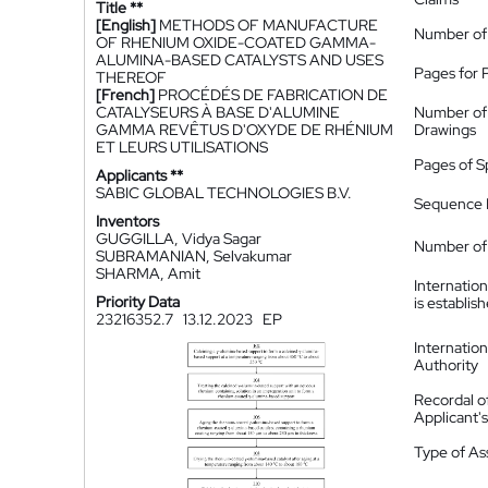
Title **
[English]
METHODS OF MANUFACTURE
Number of
OF RHENIUM OXIDE-COATED GAMMA-
ALUMINA-BASED CATALYSTS AND USES
Pages for 
THEREOF
[French]
PROCÉDÉS DE FABRICATION DE
CATALYSEURS À BASE D'ALUMINE
Number of
GAMMA REVÊTUS D'OXYDE DE RHÉNIUM
Drawings
ET LEURS UTILISATIONS
Pages of S
Applicants **
SABIC GLOBAL TECHNOLOGIES B.V.
Sequence L
Inventors
GUGGILLA, Vidya Sagar
Number of 
SUBRAMANIAN, Selvakumar
SHARMA, Amit
Internatio
Priority Data
is establis
23216352.7
13.12.2023
EP
Internatio
Authority
Recordal o
Applicant
Type of A