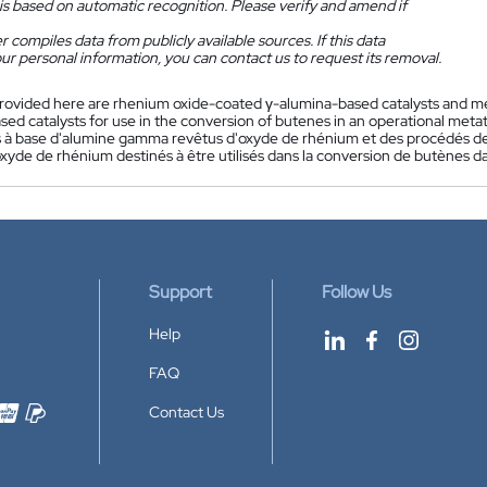
is based on automatic recognition. Please verify and amend if
 compiles data from publicly available sources. If this data
ur personal information, you can contact us to request its removal.
rovided here are rhenium oxide-coated γ-alumina-based catalysts and m
ed catalysts for use in the conversion of butenes in an operational metat
s à base d'alumine gamma revêtus d'oxyde de rhénium et des procédés d
oxyde de rhénium destinés à être utilisés dans la conversion de butènes 
Support
Follow Us
Help
FAQ
Contact Us