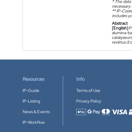
*
The data 
necessary.
**
IP-Coster
includes yo
Abstract
[English]
P
alumina-bas
catalyseur
revêtus d'
Resources
Info
IP-Guide
Terms of Use
IP-Listing
Privacy Policy
News & Events
Accepted payment methods
IP-Workflow