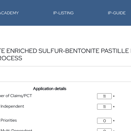
-ACADEMY
IP-LISTING
IP-GUIDE
E ENRICHED SULFUR-BENTONITE PASTILLE F
ROCESS
Application details
ber of Claims/PCT
*
 Independent
*
Priorities
*
 Multi-Dependent