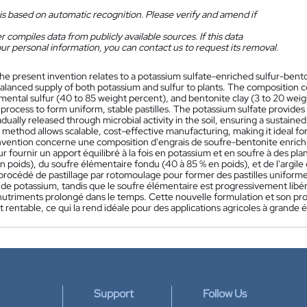
is based on automatic recognition. Please verify and amend if
 compiles data from publicly available sources. If this data
ur personal information, you can contact us to request its removal.
he present invention relates to a potassium sulfate-enriched sulfur-benton
balanced supply of both potassium and sulfur to plants. The composition 
mental sulfur (40 to 85 weight percent), and bentonite clay (3 to 20 wei
n process to form uniform, stable pastilles. The potassium sulfate provid
radually released through microbial activity in the soil, ensuring a sustain
method allows scalable, cost-effective manufacturing, making it ideal for 
nvention concerne une composition d'engrais de soufre-bentonite enrichie
r fournir un apport équilibré à la fois en potassium et en soufre à des p
n poids), du soufre élémentaire fondu (40 à 85 % en poids), et de l'argile
 procédé de pastillage par rotomoulage pour former des pastilles uniforme
e potassium, tandis que le soufre élémentaire est progressivement libéré 
nutriments prolongé dans le temps. Cette nouvelle formulation et son pr
t rentable, ce qui la rend idéale pour des applications agricoles à grande é
Support
Follow Us