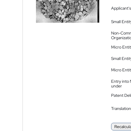
Applicant's
Small Entit
Non-Comm
Organizati
Micro Enti
Small Enti
Micro Enti
Entry into
under
Patent Del
Translation
Recalcul