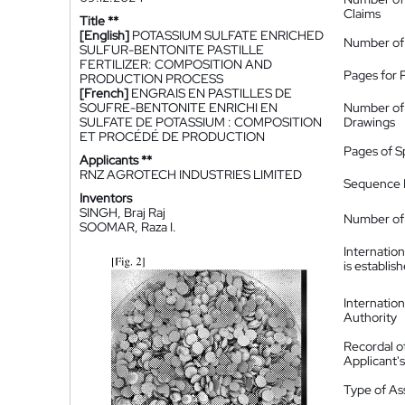
Claims
Title **
[English]
POTASSIUM SULFATE ENRICHED
Number of
SULFUR-BENTONITE PASTILLE
FERTILIZER: COMPOSITION AND
Pages for 
PRODUCTION PROCESS
[French]
ENGRAIS EN PASTILLES DE
SOUFRE-BENTONITE ENRICHI EN
Number of
SULFATE DE POTASSIUM : COMPOSITION
Drawings
ET PROCÉDÉ DE PRODUCTION
Pages of S
Applicants **
RNZ AGROTECH INDUSTRIES LIMITED
Sequence L
Inventors
SINGH, Braj Raj
Number of 
SOOMAR, Raza I.
Internatio
is establis
Internatio
Authority
Recordal o
Applicant
Type of A