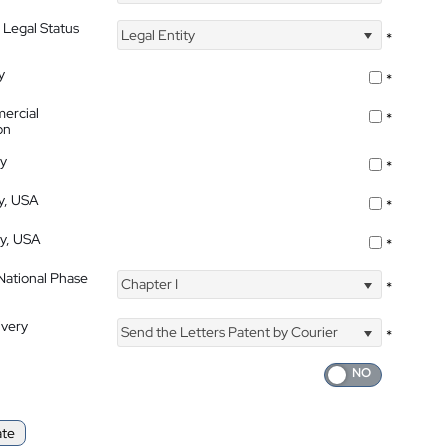
 Legal Status
Legal Entity
*
y
*
ercial
*
on
ty
*
ty, USA
*
ty, USA
*
 National Phase
Chapter I
*
ivery
Send the Letters Patent by Courier
*
ate