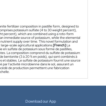
ite fertilizer composition in pastille form, designed to
comprises potassium sulfate (4 to 30 weight percent),
ght percent), which are combined using a roto-form
es an immediate source of potassium, while the elemental
ed nutrient supply over time. This novel formulation and
large-scale agricultural applications.
[French]
La
 en sulfate de potassium sous forme de pastilles,
lantes. La composition comprend du sulfate de potassium
 de bentonite (3 à 20 % en poids), qui sont combinés à
s et stables. Le sulfate de potassium fournit une source
par l'activité microbienne dans le sol, assurant un
océdé de production permettent une fabrication
chelle.
Download our App