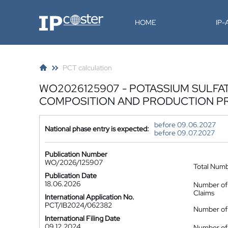
IP-Coster
HOME
IP
PCT calculation
WO2026125907 - POTASSIUM SULFAT
COMPOSITION AND PRODUCTION P
before 09.06.2027
National phase entry is expected:
before 09.07.2027
Publication Number
WO/2026/125907
Total Num
Publication Date
18.06.2026
Number of
Claims
International Application No.
PCT/IB2024/062382
Number of 
International Filing Date
09.12.2024
Number of