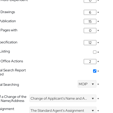
*
 Drawings
*
Publication
*
 Pages with
*
pecification
*
isting
*
Office Actions
*
nal Search Report
*
hed
MOIP
nal Searching
*
f a Change of the
Change of Applicant's Name and Address
*
's Name/Address
ssignment
The Standard Agent's Assignment
*