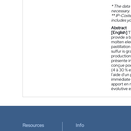
*
The data 
necessary.
**
IP-Coster
includes yo
Abstract
[English]
T
provide a 
molten ele
pastillatio
sulfur is g
production 
présente i
conçue pou
(4 à 30 % e
l'aide d'un
immédiate d
apport en 
évolutive e
Resources
Info