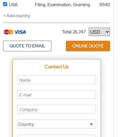
USA
Filing, Examination, Granting
9540
+ Add country
Total:
26,747
Currency
QUOTE TO EMAIL
ONLINE QUOTE
Contact Us
Country