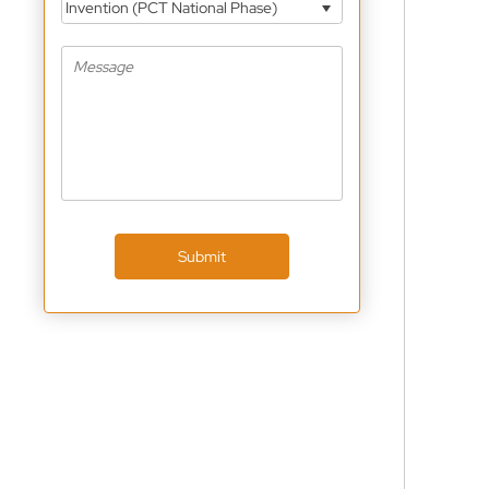
Invention (PCT National Phase)
Submit