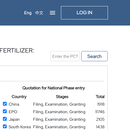
LOG IN
Eng
中文
ERTILIZER:
Search
Quotation for National Phase entry
Country
Stages
Total
China
Filing, Examination, Granting
1918
EPO
Filing, Examination, Granting
11746
Japan
Filing, Examination, Granting
2105
South Korea
Filing, Examination, Granting
1438