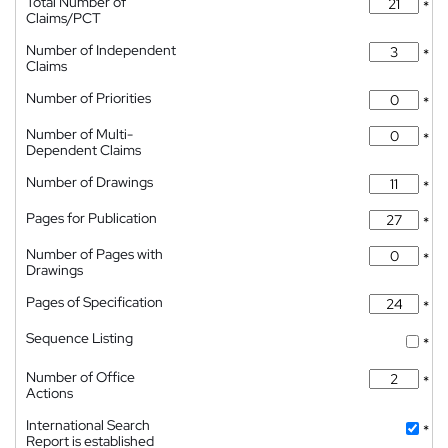
Total Number of
*
Claims/PCT
Number of Independent
*
Claims
Number of Priorities
*
Number of Multi-
*
Dependent Claims
Number of Drawings
*
Pages for Publication
*
Number of Pages with
*
Drawings
Pages of Specification
*
Sequence Listing
*
Number of Office
*
Actions
International Search
*
Report is established