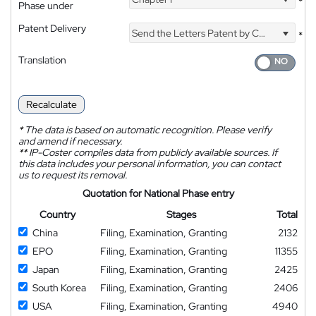
*
Phase under
Patent Delivery
Send the Letters Patent by Courier
*
Translation
Recalculate
*
The data is based on automatic recognition. Please verify
and amend if necessary.
**
IP-Coster compiles data from publicly available sources. If
this data includes your personal information, you can contact
us to request its removal.
Quotation for National Phase entry
Country
Stages
Total
China
Filing, Examination, Granting
2132
EPO
Filing, Examination, Granting
11355
Japan
Filing, Examination, Granting
2425
South Korea
Filing, Examination, Granting
2406
USA
Filing, Examination, Granting
4940