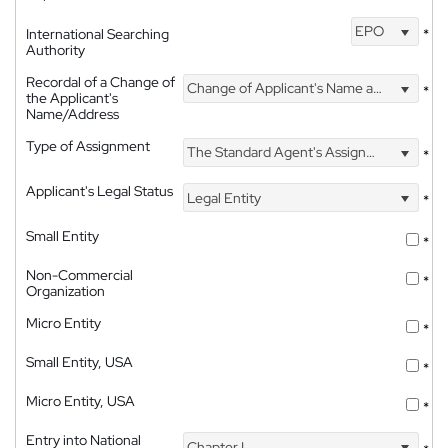
EPO
International Searching
*
Authority
Recordal of a Change of
Change of Applicant's Name and Address
*
the Applicant's
Name/Address
Type of Assignment
The Standard Agent's Assignment
*
Applicant's Legal Status
Legal Entity
*
Small Entity
*
Non-Commercial
*
Organization
Micro Entity
*
Small Entity, USA
*
Micro Entity, USA
*
Entry into National
Chapter I