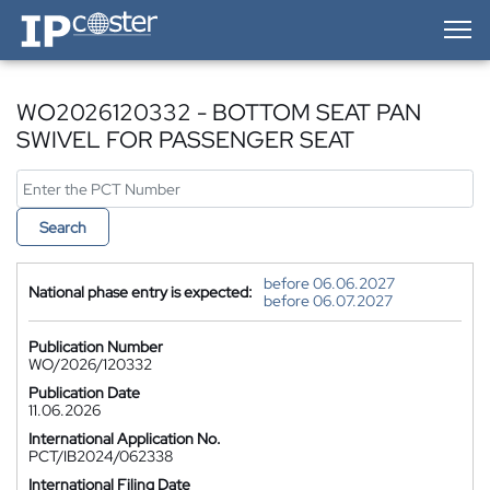
IP-Coster — Home
WO2026120332 - BOTTOM SEAT PAN
SWIVEL FOR PASSENGER SEAT
Search
before 06.06.2027
National phase entry is expected:
before 06.07.2027
Publication Number
WO/2026/120332
Publication Date
11.06.2026
International Application No.
PCT/IB2024/062338
International Filing Date