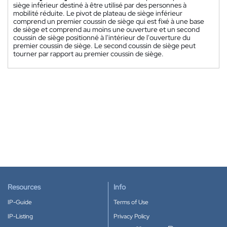
siège inférieur destiné à être utilisé par des personnes à
mobilité réduite. Le pivot de plateau de siège inférieur
comprend un premier coussin de siège qui est fixé à une base
de siège et comprend au moins une ouverture et un second
coussin de siège positionné à l'intérieur de l'ouverture du
premier coussin de siège. Le second coussin de siège peut
tourner par rapport au premier coussin de siège.
Resources
Info
IP-Guide
Terms of Use
IP-Listing
Privacy Policy