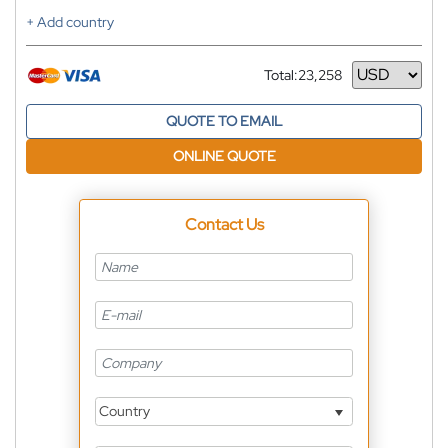
+ Add country
Total:
23,258
Currency
QUOTE TO EMAIL
ONLINE QUOTE
Contact Us
Country