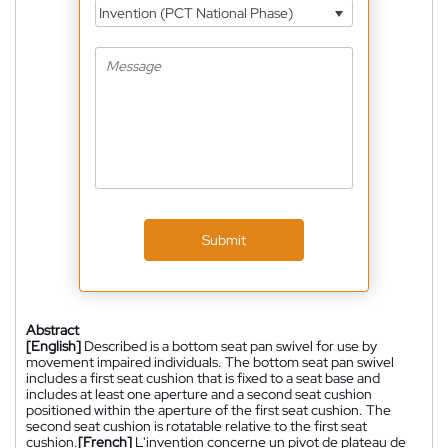
Invention (PCT National Phase)
Submit
Abstract
[English]
Described is a bottom seat pan swivel for use by
movement impaired individuals. The bottom seat pan swivel
includes a first seat cushion that is fixed to a seat base and
includes at least one aperture and a second seat cushion
positioned within the aperture of the first seat cushion. The
second seat cushion is rotatable relative to the first seat
cushion.
[French]
L'invention concerne un pivot de plateau de