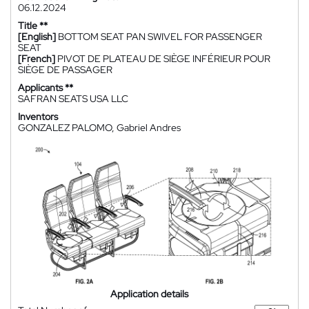
06.12.2024
Title **
[English]
BOTTOM SEAT PAN SWIVEL FOR PASSENGER
SEAT
[French]
PIVOT DE PLATEAU DE SIÈGE INFÉRIEUR POUR
SIÈGE DE PASSAGER
Applicants **
SAFRAN SEATS USA LLC
Inventors
GONZALEZ PALOMO, Gabriel Andres
Application details