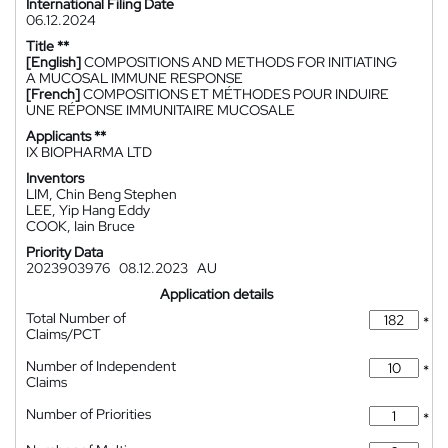
International Filing Date
06.12.2024
Title **
[English]
COMPOSITIONS AND METHODS FOR INITIATING
A MUCOSAL IMMUNE RESPONSE
[French]
COMPOSITIONS ET MÉTHODES POUR INDUIRE
UNE RÉPONSE IMMUNITAIRE MUCOSALE
Applicants **
IX BIOPHARMA LTD
Inventors
LIM, Chin Beng Stephen
LEE, Yip Hang Eddy
COOK, Iain Bruce
Priority Data
2023903976
08.12.2023
AU
Application details
Total Number of
*
Claims/PCT
Number of Independent
*
Claims
Number of Priorities
*