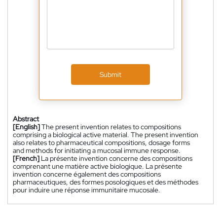
Submit
Abstract
[English]
The present invention relates to compositions
comprising a biological active material. The present invention
also relates to pharmaceutical compositions, dosage forms
and methods for initiating a mucosal immune response.
[French]
La présente invention concerne des compositions
comprenant une matière active biologique. La présente
invention concerne également des compositions
pharmaceutiques, des formes posologiques et des méthodes
pour induire une réponse immunitaire mucosale.