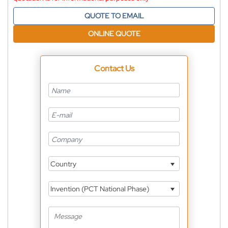
QUOTE TO EMAIL
ONLINE QUOTE
Contact Us
Country
Invention (PCT National Phase)