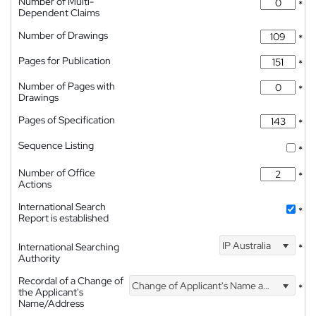
Number of Multi-
*
Dependent Claims
Number of Drawings
*
Pages for Publication
*
Number of Pages with
*
Drawings
Pages of Specification
*
Sequence Listing
*
Number of Office
*
Actions
International Search
*
Report is established
IP Australia
International Searching
*
Authority
Recordal of a Change of
Change of Applicant's Name and Address
*
the Applicant's
Name/Address