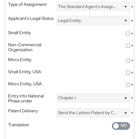
Type of Assignment
The Standard Agent's Assignment
*
Applicant's Legal Status
Legal Entity
*
Small Entity
*
Non-Commercial
*
Organization
Micro Entity
*
Small Entity, USA
*
Micro Entity, USA
*
Entry into National
Chapter I
*
Phase under
Patent Delivery
Send the Letters Patent by Courier
*
Translation