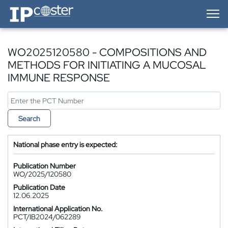
IP-Coster — Home
WO2025120580 - COMPOSITIONS AND
METHODS FOR INITIATING A MUCOSAL
IMMUNE RESPONSE
Search
National phase entry is expected:
Publication Number
WO/2025/120580
Publication Date
12.06.2025
International Application No.
PCT/IB2024/062289