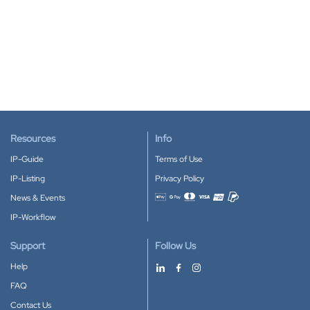
Resources
Info
IP-Guide
Terms of Use
IP-Listing
Privacy Policy
News & Events
Accepted payment methods
IP-Workflow
Support
Follow Us
Help
FAQ
Contact Us