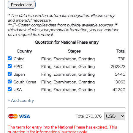
Recalculate
*
The data is based on automatic recognition. Please verify
and amend if necessary.
**
IP-Coster compiles data from publicly available sources. If
this data includes your personal information, you can contact
us to request its removal.
Quotation for National Phase entry
Country
Stages
Total
China
Filing, Examination, Granting
7311
EPO
Filing, Examination, Granting
202822
Japan
Filing, Examination, Granting
5440
South Korea
Filing, Examination, Granting
13063
USA
Filing, Examination, Granting
42240
+ Add country
Total:
270,876
Currency
The term for entry into the National Phase has expired. This
quotation is for informational purposes only