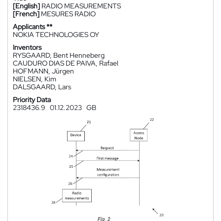
[English]
RADIO MEASUREMENTS
[French]
MESURES RADIO
Applicants **
NOKIA TECHNOLOGIES OY
Inventors
RYSGAARD, Bent Henneberg
CAUDURO DIAS DE PAIVA, Rafael
HOFMANN, Jürgen
NIELSEN, Kim
DALSGAARD, Lars
Priority Data
2318436.9
01.12.2023
GB