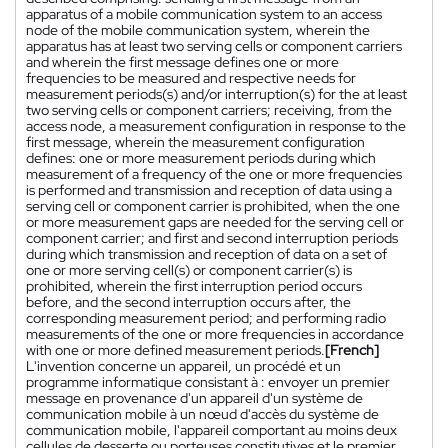
apparatus of a mobile communication system to an access
node of the mobile communication system, wherein the
apparatus has at least two serving cells or component carriers
and wherein the first message defines one or more
frequencies to be measured and respective needs for
measurement periods(s) and/or interruption(s) for the at least
two serving cells or component carriers; receiving, from the
access node, a measurement configuration in response to the
first message, wherein the measurement configuration
defines: one or more measurement periods during which
measurement of a frequency of the one or more frequencies
is performed and transmission and reception of data using a
serving cell or component carrier is prohibited, when the one
or more measurement gaps are needed for the serving cell or
component carrier; and first and second interruption periods
during which transmission and reception of data on a set of
one or more serving cell(s) or component carrier(s) is
prohibited, wherein the first interruption period occurs
before, and the second interruption occurs after, the
corresponding measurement period; and performing radio
measurements of the one or more frequencies in accordance
with one or more defined measurement periods.
[French]
L'invention concerne un appareil, un procédé et un
programme informatique consistant à : envoyer un premier
message en provenance d'un appareil d'un système de
communication mobile à un nœud d'accès du système de
communication mobile, l'appareil comportant au moins deux
cellules de desserte ou porteuses constitutives et le premier