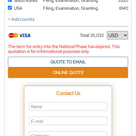
South Korea
Filing, Examination, Granting
3320
USA
Filing, Examination, Granting
8140
+ Add country
Total:
35,032
Currency
The term for entry into the National Phase has expired. This
quotation is for informational purposes only
QUOTE TO EMAIL
ONLINE QUOTE
Contact Us