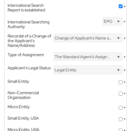
International Search
*
Report is established
EPO
International Searching
*
Authority
Recordal of a Change of
Change of Applicant's Name and Address
*
the Applicant's
Name/Address
Type of Assignment
The Standard Agent's Assignment
*
Applicant's Legal Status
Legal Entity
*
Small Entity
*
Non-Commercial
*
Organization
Micro Entity
*
Small Entity, USA
*
Micro Entity, USA