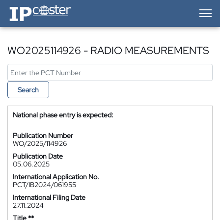
IP-Coster — Home
WO2025114926 - RADIO MEASUREMENTS
Search
National phase entry is expected:
Publication Number
WO/2025/114926
Publication Date
05.06.2025
International Application No.
PCT/IB2024/061955
International Filing Date
27.11.2024
Title **