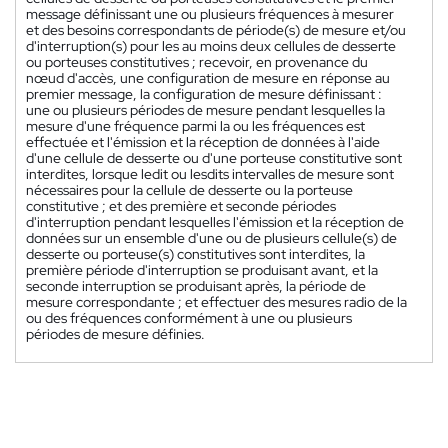
message définissant une ou plusieurs fréquences à mesurer
et des besoins correspondants de période(s) de mesure et/ou
d'interruption(s) pour les au moins deux cellules de desserte
ou porteuses constitutives ; recevoir, en provenance du
nœud d'accès, une configuration de mesure en réponse au
premier message, la configuration de mesure définissant :
une ou plusieurs périodes de mesure pendant lesquelles la
mesure d'une fréquence parmi la ou les fréquences est
effectuée et l'émission et la réception de données à l'aide
d'une cellule de desserte ou d'une porteuse constitutive sont
interdites, lorsque ledit ou lesdits intervalles de mesure sont
nécessaires pour la cellule de desserte ou la porteuse
constitutive ; et des première et seconde périodes
d'interruption pendant lesquelles l'émission et la réception de
données sur un ensemble d'une ou de plusieurs cellule(s) de
desserte ou porteuse(s) constitutives sont interdites, la
première période d'interruption se produisant avant, et la
seconde interruption se produisant après, la période de
mesure correspondante ; et effectuer des mesures radio de la
ou des fréquences conformément à une ou plusieurs
périodes de mesure définies.