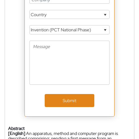
Country
Invention (PCT National Phase)
Submit
Abstract
[English]
An apparatus, method and computer program is
described comprising: sending a first message from an