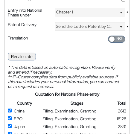
*
Entry into National
Chapter I
*
Phase under
Patent Delivery
Send the Letters Patent by Courier
*
Translation
Recalculate
*
The data is based on automatic recognition. Please verify
and amend if necessary.
**
IP-Coster compiles data from publicly available sources. If
this data includes your personal information, you can contact
us to request its removal.
Quotation for National Phase entry
Country
Stages
Total
China
Filing, Examination, Granting
2613
EPO
Filing, Examination, Granting
18128
Japan
Filing, Examination, Granting
2831