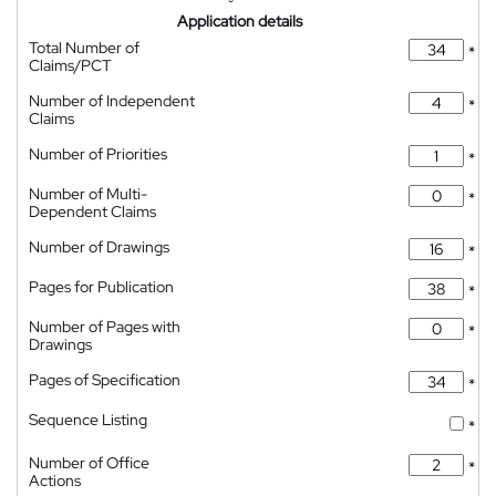
Application details
Total Number of
*
Claims/PCT
Number of Independent
*
Claims
Number of Priorities
*
Number of Multi-
*
Dependent Claims
Number of Drawings
*
Pages for Publication
*
Number of Pages with
*
Drawings
Pages of Specification
*
Sequence Listing
*
Number of Office
*
Actions