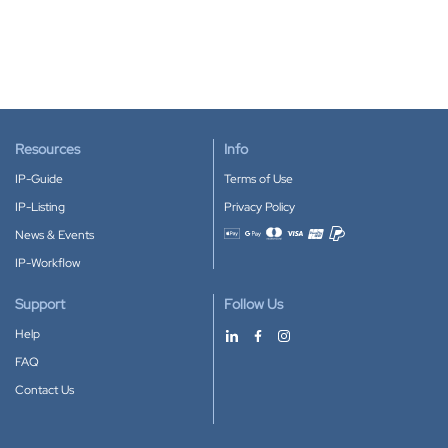
Resources
Info
IP-Guide
Terms of Use
IP-Listing
Privacy Policy
News & Events
Accepted payment methods
IP-Workflow
Support
Follow Us
Help
FAQ
Contact Us