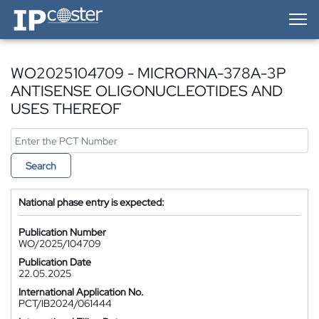
IP-Coster — Home
WO2025104709 - MICRORNA-378A-3P
ANTISENSE OLIGONUCLEOTIDES AND
USES THEREOF
Search
National phase entry is expected:
Publication Number
WO/2025/104709
Publication Date
22.05.2025
International Application No.
PCT/IB2024/061444