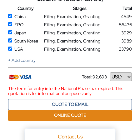
Country
Stages
Total
China
Filing, Examination, Granting
4549
EPO
Filing, Examination, Granting
56436
Japan
Filing, Examination, Granting
3929
South Korea
Filing, Examination, Granting
3989
USA
Filing, Examination, Granting
23790
+ Add country
Total:
92,693
Currency
The term for entry into the National Phase has expired. This
quotation is for informational purposes only
QUOTE TO EMAIL
ONLINE QUOTE
Contact Us