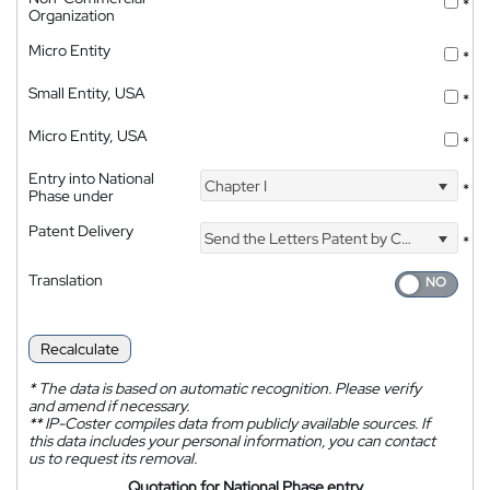
*
Organization
Micro Entity
*
Small Entity, USA
*
Micro Entity, USA
*
Entry into National
Chapter I
*
Phase under
Patent Delivery
Send the Letters Patent by Courier
*
Translation
Recalculate
*
The data is based on automatic recognition. Please verify
and amend if necessary.
**
IP-Coster compiles data from publicly available sources. If
this data includes your personal information, you can contact
us to request its removal.
Quotation for National Phase entry