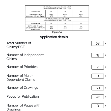
Application details
Total Number of
*
Claims/PCT
Number of Independent
*
Claims
Number of Priorities
*
Number of Multi-
*
Dependent Claims
Number of Drawings
*
Pages for Publication
*
Number of Pages with
*
Drawings