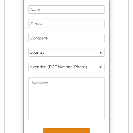
Country
Invention (PCT National Phase)