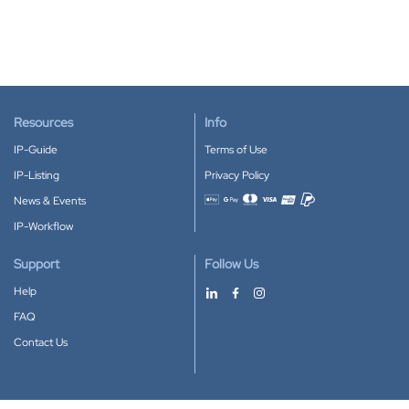
Resources
Info
IP-Guide
Terms of Use
IP-Listing
Privacy Policy
News & Events
Accepted payment methods
IP-Workflow
Support
Follow Us
Help
FAQ
Contact Us