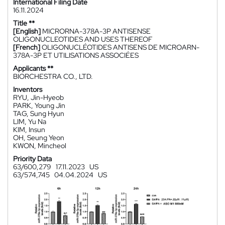
International Filing Date
16.11.2024
Title **
[English]
MICRORNA-378A-3P ANTISENSE
OLIGONUCLEOTIDES AND USES THEREOF
[French]
OLIGONUCLÉOTIDES ANTISENS DE MICROARN-
378A-3P ET UTILISATIONS ASSOCIÉES
Applicants **
BIORCHESTRA CO., LTD.
Inventors
RYU, Jin-Hyeob
PARK, Young Jin
TAG, Sung Hyun
LIM, Yu Na
KIM, Insun
OH, Seung Yeon
KWON, Mincheol
Priority Data
63/600,279
17.11.2023
US
63/574,745
04.04.2024
US