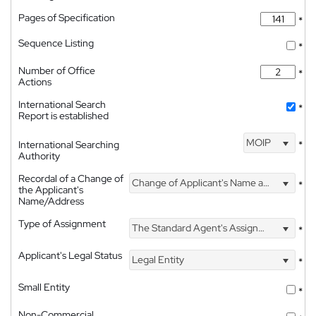
Pages of Specification
*
Sequence Listing
*
Number of Office
*
Actions
International Search
*
Report is established
MOIP
International Searching
*
Authority
Recordal of a Change of
Change of Applicant's Name and Address
*
the Applicant's
Name/Address
Type of Assignment
The Standard Agent's Assignment
*
Applicant's Legal Status
Legal Entity
*
Small Entity
*
Non-Commercial