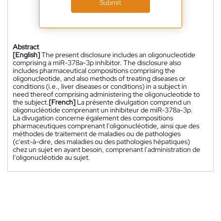
Submit
Abstract
[English]
The present disclosure includes an oligonucleotide
comprising a miR-378a-3p inhibitor. The disclosure also
includes pharmaceutical compositions comprising the
oligonucleotide, and also methods of treating diseases or
conditions (i.e., liver diseases or conditions) in a subject in
need thereof comprising administering the oligonucleotide to
the subject.
[French]
La présente divulgation comprend un
oligonucléotide comprenant un inhibiteur de miR-378a-3p.
La divugation concerne également des compositions
pharmaceutiques comprenant l'oligonucléotide, ainsi que des
méthodes de traitement de maladies ou de pathologies
(c'est-à-dire, des maladies ou des pathologies hépatiques)
chez un sujet en ayant besoin, comprenant l'administration de
l'oligonucléotide au sujet.