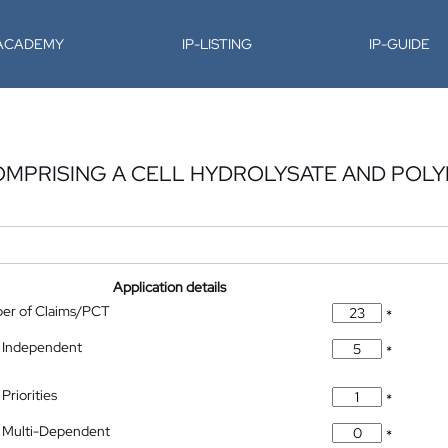
-ACADEMY
IP-LISTING
IP-GUIDE
OMPRISING A CELL HYDROLYSATE AND POL
Application details
ber of Claims/PCT
*
 Independent
*
Priorities
*
 Multi-Dependent
*