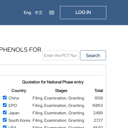
LOG IN
Eng
中文
YPHENOLS FOR
Search
Quotation for National Phase entry
Country
Stages
Total
China
Filing, Examination, Granting
1958
EPO
Filing, Examination, Granting
15893
Japan
Filing, Examination, Granting
2489
South Korea
Filing, Examination, Granting
2727
USA
Filing, Examination, Granting
6540