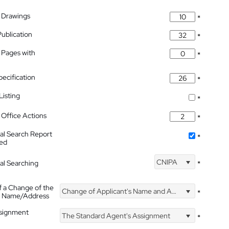
 Drawings
*
Publication
*
 Pages with
*
pecification
*
isting
*
Office Actions
*
nal Search Report
*
hed
CNIPA
nal Searching
*
f a Change of the
Change of Applicant's Name and Address
*
's Name/Address
ssignment
The Standard Agent's Assignment
*