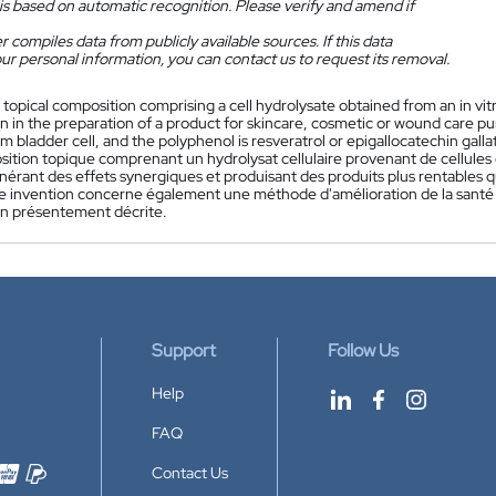
is based on automatic recognition. Please verify and amend if
 compiles data from publicly available sources. If this data
ur personal information, you can contact us to request its removal.
 topical composition comprising a cell hydrolysate obtained from an in vi
 in the preparation of a product for skincare, cosmetic or wound care purp
m bladder cell, and the polyphenol is resveratrol or epigallocatechin gal
ition topique comprenant un hydrolysat cellulaire provenant de cellules c
érant des effets synergiques et produisant des produits plus rentables que
e invention concerne également une méthode d'amélioration de la santé de 
n présentement décrite.
Support
Follow Us
Help
FAQ
Contact Us