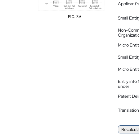
Applicant's
Small Entit
Non-Comm
Organizati
Micro Enti
Small Enti
Micro Enti
Entry into
under
Patent Del
Translation
Recalcul