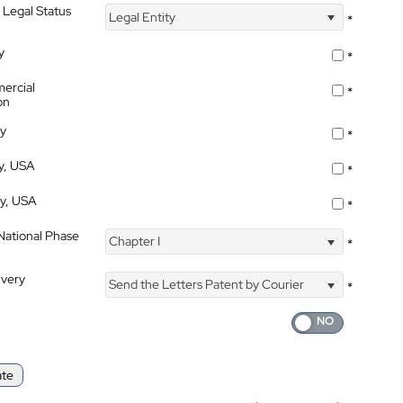
 Legal Status
Legal Entity
*
y
*
ercial
*
on
ty
*
ty, USA
*
ty, USA
*
 National Phase
Chapter I
*
ivery
Send the Letters Patent by Courier
*
ate