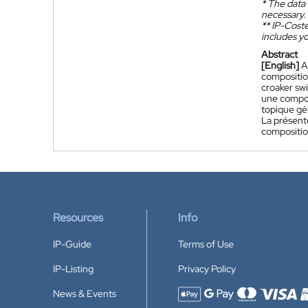
*
The data 
necessary.
**
IP-Coster
includes yo
Abstract
[English]
A
composition
croaker swi
une compos
topique gén
La présent
compositio
Resources
Info
IP-Guide
Terms of Use
IP-Listing
Privacy Policy
News & Events
Accepted payment methods