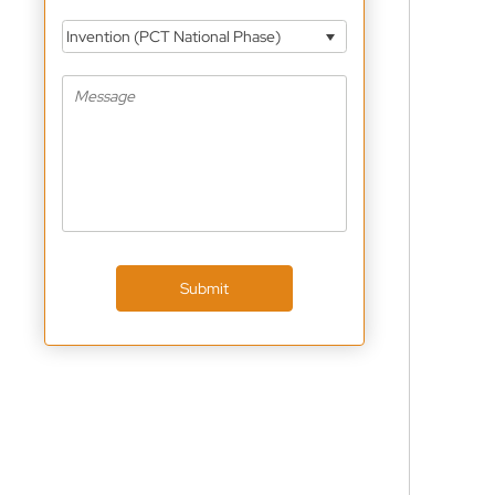
Invention (PCT National Phase)
Submit