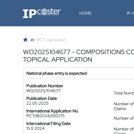
IP-Coster
HOME
IP
PCT calculation
WO2025104677 - COMPOSITIONS C
TOPICAL APPLICATION
National phase entry is expected:
Publication Number
WO/2025/104677
Total Num
Publication Date
22.05.2025
Number of
Claims
International Application No.
PCT/IB2024/061375
Number of 
International Filing Date
15.11.2024
Number of
Claims