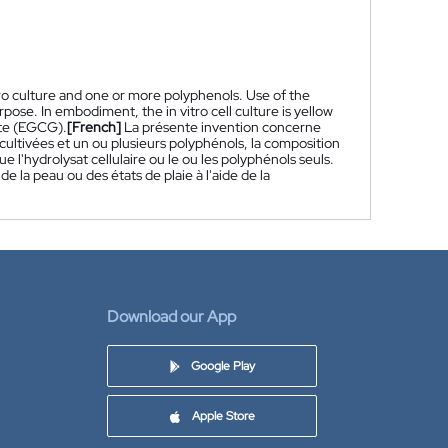
tro culture and one or more polyphenols. Use of the
ose. In embodiment, the in vitro cell culture is yellow
late (EGCG).
[French]
La présente invention concerne
ultivées et un ou plusieurs polyphénols, la composition
 l'hydrolysat cellulaire ou le ou les polyphénols seuls.
la peau ou des états de plaie à l'aide de la
Download our App
Google Play
Apple Store