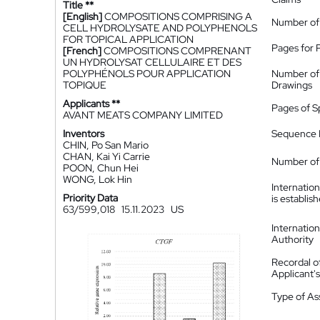
Title **
[English]
COMPOSITIONS COMPRISING A
Number of
CELL HYDROLYSATE AND POLYPHENOLS
FOR TOPICAL APPLICATION
Pages for 
[French]
COMPOSITIONS COMPRENANT
UN HYDROLYSAT CELLULAIRE ET DES
POLYPHÉNOLS POUR APPLICATION
Number of
TOPIQUE
Drawings
Applicants **
Pages of S
AVANT MEATS COMPANY LIMITED
Inventors
Sequence L
CHIN, Po San Mario
CHAN, Kai Yi Carrie
Number of 
POON, Chun Hei
WONG, Lok Hin
Internatio
Priority Data
is establis
63/599,018
15.11.2023
US
Internatio
Authority
Recordal o
Applicant
Type of A