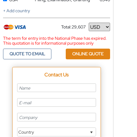
+ Add country
Total:
29,607
Currency
The term for entry into the National Phase has expired.
This quotation is for informational purposes only
QUOTE TO EMAIL
ONLINE QUOTE
Contact Us
Country