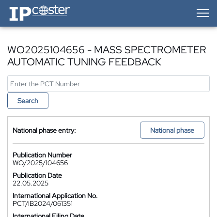
IP-Coster — Home
WO2025104656 - MASS SPECTROMETER
AUTOMATIC TUNING FEEDBACK
Search
National phase entry:
National phase
Publication Number
WO/2025/104656
Publication Date
22.05.2025
International Application No.
PCT/IB2024/061351
International Filing Date