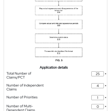
Application details
Total Number of
*
Claims/PCT
Number of Independent
*
Claims
Number of Priorities
*
Number of Multi-
*
Dependent Claims