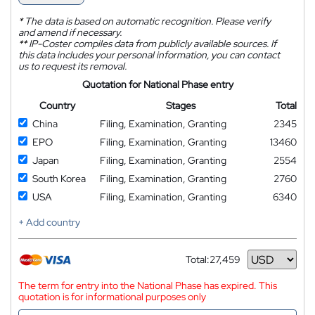
*
The data is based on automatic recognition. Please verify
and amend if necessary.
**
IP-Coster compiles data from publicly available sources. If
this data includes your personal information, you can contact
us to request its removal.
Quotation for National Phase entry
Country
Stages
Total
China
Filing, Examination, Granting
2345
EPO
Filing, Examination, Granting
13460
Japan
Filing, Examination, Granting
2554
South Korea
Filing, Examination, Granting
2760
USA
Filing, Examination, Granting
6340
+ Add country
Total:
27,459
Currency
The term for entry into the National Phase has expired. This
quotation is for informational purposes only