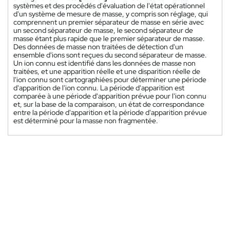
systèmes et des procédés d'évaluation de l'état opérationnel
d'un système de mesure de masse, y compris son réglage, qui
comprennent un premier séparateur de masse en série avec
un second séparateur de masse, le second séparateur de
masse étant plus rapide que le premier séparateur de masse.
Des données de masse non traitées de détection d'un
ensemble d'ions sont reçues du second séparateur de masse.
Un ion connu est identifié dans les données de masse non
traitées, et une apparition réelle et une disparition réelle de
l'ion connu sont cartographiées pour déterminer une période
d'apparition de l'ion connu. La période d'apparition est
comparée à une période d'apparition prévue pour l'ion connu
et, sur la base de la comparaison, un état de correspondance
entre la période d'apparition et la période d'apparition prévue
est déterminé pour la masse non fragmentée.