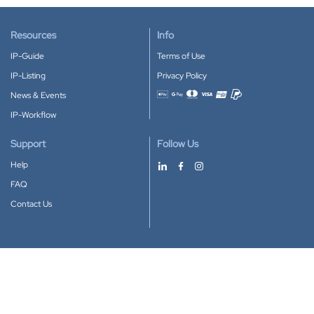
Resources
Info
IP-Guide
Terms of Use
IP-Listing
Privacy Policy
News & Events
Accepted payment methods
IP-Workflow
Support
Follow Us
Help
FAQ
Contact Us
Download our App
Google Play
Apple Store