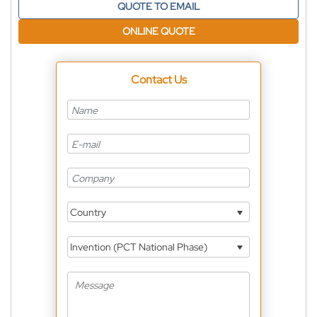
QUOTE TO EMAIL
ONLINE QUOTE
Contact Us
Country
Invention (PCT National Phase)