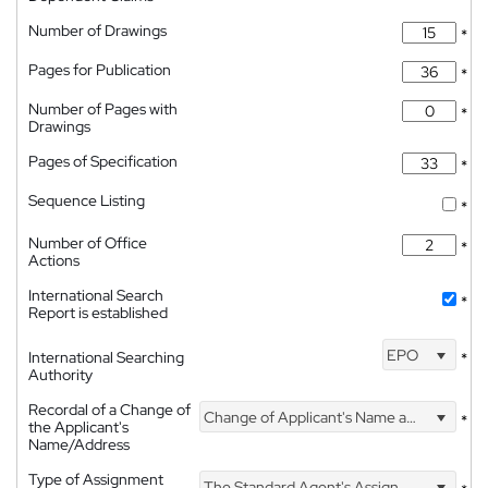
Number of Drawings
*
Pages for Publication
*
Number of Pages with
*
Drawings
Pages of Specification
*
Sequence Listing
*
Number of Office
*
Actions
International Search
*
Report is established
EPO
International Searching
*
Authority
Recordal of a Change of
Change of Applicant's Name and Address
*
the Applicant's
Name/Address
Type of Assignment
The Standard Agent's Assignment