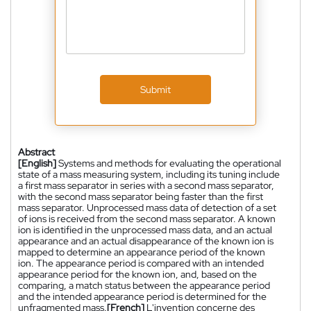
Submit
Abstract
[English]
Systems and methods for evaluating the operational
state of a mass measuring system, including its tuning include
a first mass separator in series with a second mass separator,
with the second mass separator being faster than the first
mass separator. Unprocessed mass data of detection of a set
of ions is received from the second mass separator. A known
ion is identified in the unprocessed mass data, and an actual
appearance and an actual disappearance of the known ion is
mapped to determine an appearance period of the known
ion. The appearance period is compared with an intended
appearance period for the known ion, and, based on the
comparing, a match status between the appearance period
and the intended appearance period is determined for the
unfragmented mass.
[French]
L'invention concerne des