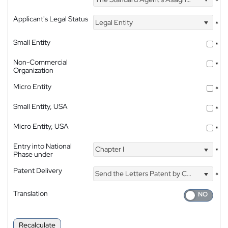
*
Applicant's Legal Status
Legal Entity
*
Small Entity
*
Non-Commercial
*
Organization
Micro Entity
*
Small Entity, USA
*
Micro Entity, USA
*
Entry into National
Chapter I
*
Phase under
Patent Delivery
Send the Letters Patent by Courier
*
Translation
Recalculate