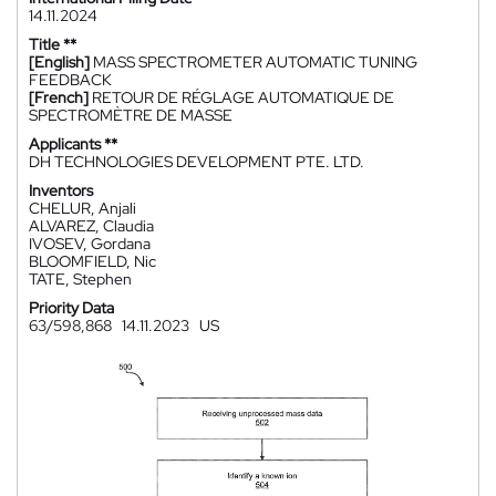
14.11.2024
Title **
[English]
MASS SPECTROMETER AUTOMATIC TUNING
FEEDBACK
[French]
RETOUR DE RÉGLAGE AUTOMATIQUE DE
SPECTROMÈTRE DE MASSE
Applicants **
DH TECHNOLOGIES DEVELOPMENT PTE. LTD.
Inventors
CHELUR, Anjali
ALVAREZ, Claudia
IVOSEV, Gordana
BLOOMFIELD, Nic
TATE, Stephen
Priority Data
63/598,868
14.11.2023
US