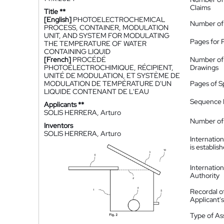
Claims
Title **
[English]
PHOTOELECTROCHEMICAL
Number of
PROCESS, CONTAINER, MODULATION
UNIT, AND SYSTEM FOR MODULATING
Pages for 
THE TEMPERATURE OF WATER
CONTAINING LIQUID
[French]
PROCÉDÉ
Number of
PHOTOÉLECTROCHIMIQUE, RÉCIPIENT,
Drawings
UNITÉ DE MODULATION, ET SYSTÈME DE
MODULATION DE TEMPÉRATURE D'UN
Pages of S
LIQUIDE CONTENANT DE L'EAU
Sequence L
Applicants **
SOLIS HERRERA, Arturo
Number of 
Inventors
SOLIS HERRERA, Arturo
Internatio
is establis
Internatio
Authority
Recordal o
Applicant
Type of A