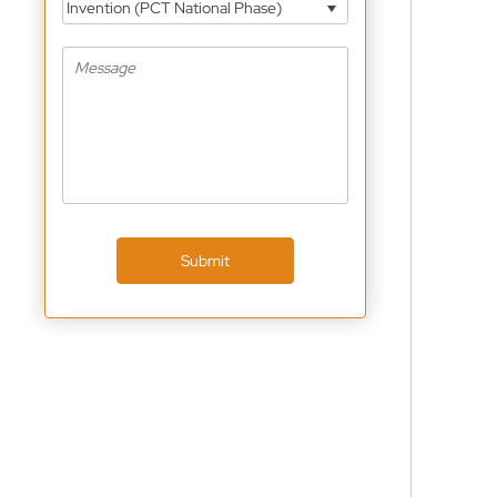
Invention (PCT National Phase)
Submit