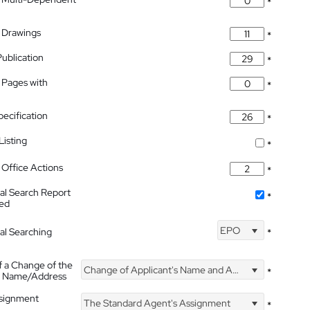
*
 Drawings
*
Publication
*
 Pages with
*
pecification
*
isting
*
Office Actions
*
nal Search Report
*
hed
EPO
nal Searching
*
f a Change of the
Change of Applicant's Name and Address
*
's Name/Address
ssignment
The Standard Agent's Assignment
*