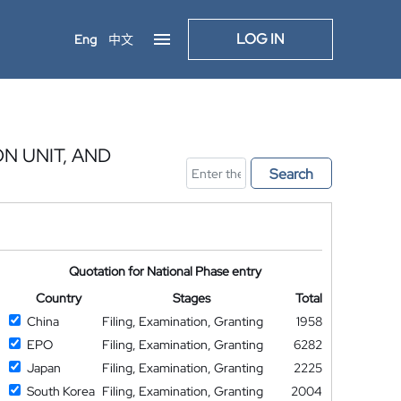
LOG IN
Eng
中文
 UNIT, AND
Search
Quotation for National Phase entry
Country
Stages
Total
China
Filing, Examination, Granting
1958
EPO
Filing, Examination, Granting
6282
Japan
Filing, Examination, Granting
2225
South Korea
Filing, Examination, Granting
2004