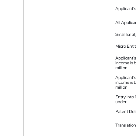
Applicant's
All Applica
Small Entit
Micro Enti
Applicant's
income is 
million
Applicant's
income is 
million
Entry into
under
Patent Del
Translation