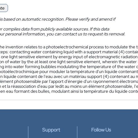
ate
is based on automatic recognition. Please verify and amend if
 compiles data from publicly available sources. If this data
ur personal information, you can contact us to request its removal.
he invention relates to a photoelectrochemical process to modulate the t
teps: contacting water containing liquid with a support material (4) contain
t one light sensitive element by energy input of electromagnetic radiatio
on of water by the at least one light sensitive element, wherein the water
ing into water forming bubbles modulating the temperature of the water co
otoélectrochimique pour moduler la température d'un liquide contenant d
n liquide contenant de l'eau avec un matériau support (4) contenant au m
lément photosensible par l'apport d'énergie d'un rayonnement électrom
n et la réassociation d'eau par ledit au moins un élément photosensible, 
en eau formant des bulles, modulant ainsi la température du liquide cont
Support
Follow Us