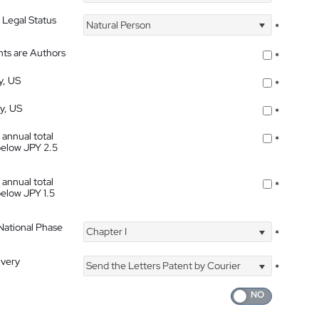
 Legal Status
Natural Person
*
nts are Authors
*
y, US
*
ty, US
*
 annual total
*
below JPY 2.5
 annual total
*
below JPY 1.5
 National Phase
Chapter I
*
ivery
Send the Letters Patent by Courier
*