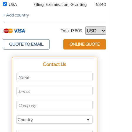
USA
Filing, Examination, Granting
5340
+ Add country
Total:
17,809
Currency
QUOTE TO EMAIL
ONLINE QUOTE
Contact Us
Country