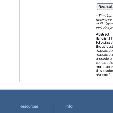
Recalcul
*
The data 
necessary.
**
IP-Coster
includes yo
Abstract
[English]
T
following s
the at leas
reassociati
reassociat
procédé ph
contact d'u
moins un é
dissociatio
réassociée 
Resources
Info