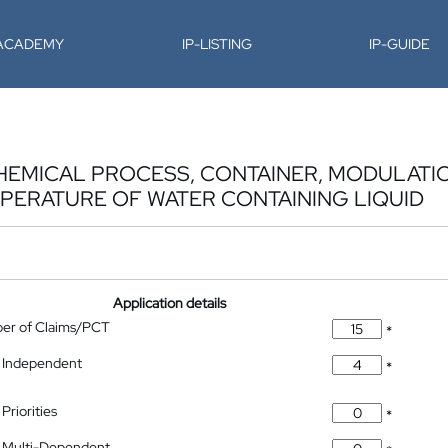
-ACADEMY
IP-LISTING
IP-GUIDE
EMICAL PROCESS, CONTAINER, MODULATION
PERATURE OF WATER CONTAINING LIQUID
Application details
ber of Claims/PCT
*
 Independent
*
Priorities
*
 Multi-Dependent