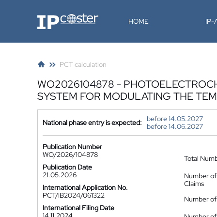
IP-Coster
HOME
IP
PCT calculation
WO2026104878 - PHOTOELECTROCH
SYSTEM FOR MODULATING THE TEM
before 14.05.2027
National phase entry is expected:
before 14.06.2027
Publication Number
WO/2026/104878
Total Num
Publication Date
21.05.2026
Number of
Claims
International Application No.
PCT/IB2024/061322
Number of 
International Filing Date
14.11.2024
Number of