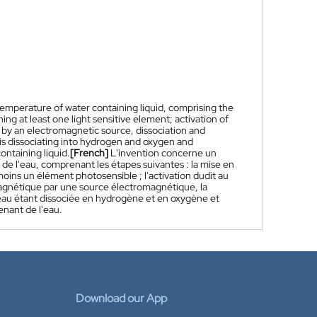
emperature of water containing liquid, comprising the
ing at least one light sensitive element; activation of
n by an electromagnetic source, dissociation and
 is dissociating into hydrogen and oxygen and
ntaining liquid.
[French]
L'invention concerne un
e l'eau, comprenant les étapes suivantes : la mise en
oins un élément photosensible ; l'activation dudit au
agnétique par une source électromagnétique, la
l'eau étant dissociée en hydrogène et en oxygène et
enant de l'eau.
Download our App