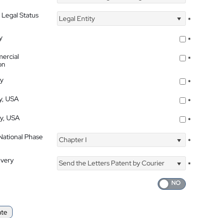
 Legal Status
Legal Entity
*
y
*
ercial
*
on
ty
*
ty, USA
*
ty, USA
*
 National Phase
Chapter I
*
ivery
Send the Letters Patent by Courier
*
ate