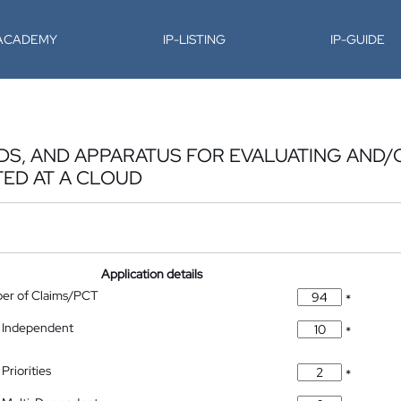
-ACADEMY
IP-LISTING
IP-GUIDE
DS, AND APPARATUS FOR EVALUATING AND/
ED AT A CLOUD
Application details
ber of Claims/PCT
*
 Independent
*
Priorities
*