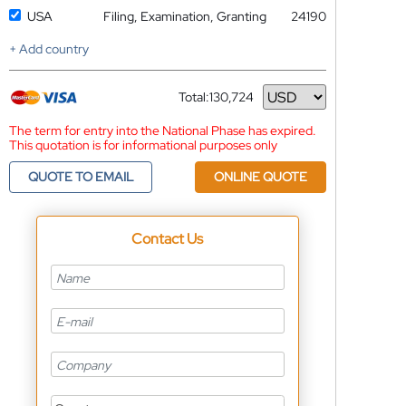
USA
Filing, Examination, Granting
24190
+ Add country
Total:
130,724
Currency
The term for entry into the National Phase has expired.
This quotation is for informational purposes only
QUOTE TO EMAIL
ONLINE QUOTE
Contact Us