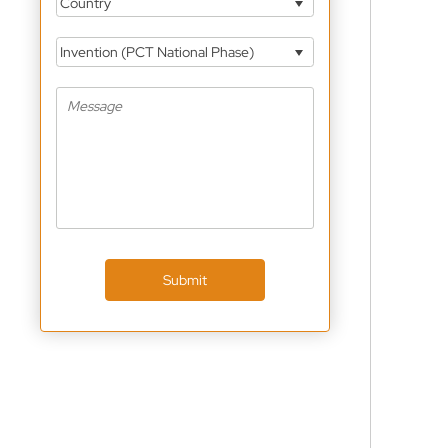
Country
Invention (PCT National Phase)
Submit