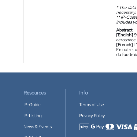
*
The data 
necessary.
**
IP-Coster
includes yo
Abstract
[English]
S
aerospace v
[French]
L
En outre, u
du foudro
Resources
Info
IP-Guide
Terms of Use
IP-Listing
Privacy Policy
News & Events
Accepted payment methods