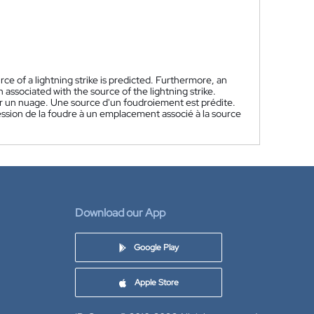
ce of a lightning strike is predicted. Furthermore, an
 associated with the source of the lightning strike.
er un nuage. Une source d'un foudroiement est prédite.
ression de la foudre à un emplacement associé à la source
Download our App
Google Play
Apple Store