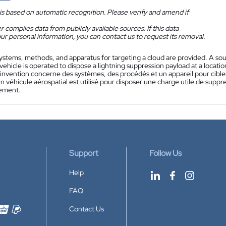
is based on automatic recognition. Please verify and amend if
 compiles data from publicly available sources. If this data
ur personal information, you can contact us to request its removal.
ystems, methods, and apparatus for targeting a cloud are provided. A sour
ehicle is operated to dispose a lightning suppression payload at a location
'invention concerne des systèmes, des procédés et un appareil pour cibl
n véhicule aérospatial est utilisé pour disposer une charge utile de supp
iement.
Support
Follow Us
Help
FAQ
Contact Us