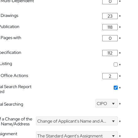
 Multi-Dependent
*
 Drawings
*
Publication
*
 Pages with
*
pecification
*
isting
*
Office Actions
*
nal Search Report
*
hed
CIPO
nal Searching
*
f a Change of the
Change of Applicant's Name and Address
*
's Name/Address
ssignment
The Standard Agent's Assignment
*