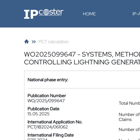
IP-Coster
HOME
IP
PCT calculation
WO2025099647 - SYSTEMS, METHO
CONTROLLING LIGHTNING GENERAT
National phase entry:
Publication Number
WO/2025/099647
Total Num
Publication Date
15.05.2025
Number of
Claims
International Application No.
PCT/IB2024/061062
Number of 
International Filing Date