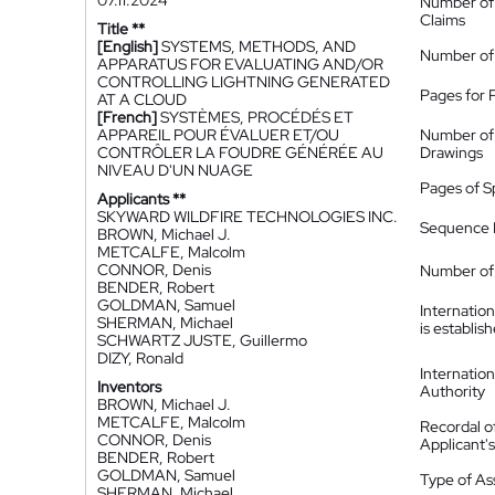
07.11.2024
Number of
Claims
Title **
[English]
SYSTEMS, METHODS, AND
Number of
APPARATUS FOR EVALUATING AND/OR
CONTROLLING LIGHTNING GENERATED
Pages for 
AT A CLOUD
[French]
SYSTÈMES, PROCÉDÉS ET
APPAREIL POUR ÉVALUER ET/OU
Number of
CONTRÔLER LA FOUDRE GÉNÉRÉE AU
Drawings
NIVEAU D'UN NUAGE
Pages of S
Applicants **
SKYWARD WILDFIRE TECHNOLOGIES INC.
Sequence L
BROWN, Michael J.
METCALFE, Malcolm
CONNOR, Denis
Number of 
BENDER, Robert
GOLDMAN, Samuel
Internatio
SHERMAN, Michael
is establis
SCHWARTZ JUSTE, Guillermo
DIZY, Ronald
Internatio
Inventors
Authority
BROWN, Michael J.
METCALFE, Malcolm
Recordal o
CONNOR, Denis
Applicant
BENDER, Robert
GOLDMAN, Samuel
Type of A
SHERMAN, Michael