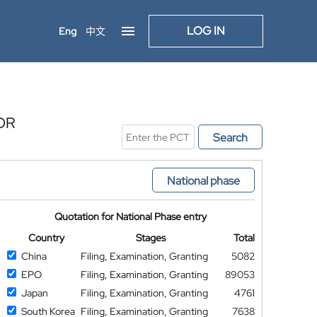
LOG IN
Eng
中文
OR
Search
National phase
Quotation for National Phase entry
Country
Stages
Total
China
Filing, Examination, Granting
5082
EPO
Filing, Examination, Granting
89053
Japan
Filing, Examination, Granting
4761
South Korea
Filing, Examination, Granting
7638