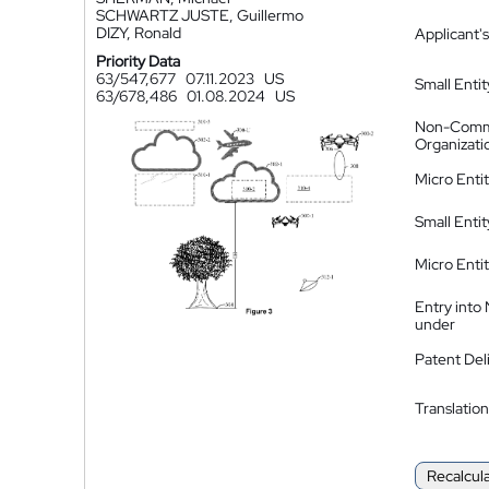
SCHWARTZ JUSTE, Guillermo
DIZY, Ronald
Applicant's
Priority Data
63/547,677
07.11.2023
US
Small Entit
63/678,486
01.08.2024
US
Non-Comm
Organizati
Micro Enti
Small Enti
Micro Enti
Entry into
under
Patent Del
Translation
Recalcul