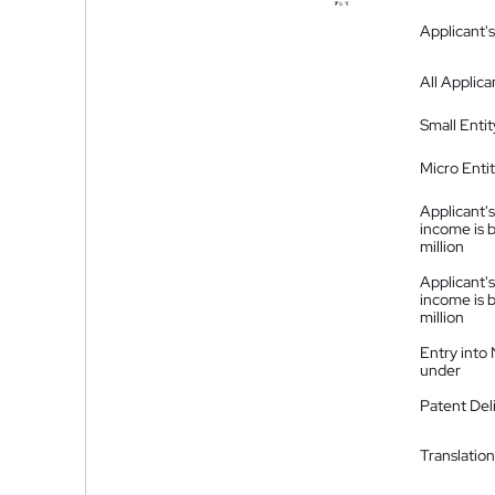
Applicant's
All Applica
Small Entit
Micro Enti
Applicant's
income is 
million
Applicant's
income is 
million
Entry into
under
Patent Del
Translation