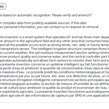
ate
is based on automatic recognition. Please verify and amend if
 compiles data from publicly available sources. If this data
ur personal information, you can contact us to request its removal.
his invention is a smart system that operates IoT and has three main dep
n amount in the agriculture field and any other area that consumes hea
and all the possible occurs such as strong winds, rain, daily or hourly tem
 tempreture sensor. The intelligent irrigation structure comprises three 
e current weather, the soil moisture measurement section setting mini
rove product quality and conserve water, and the central controller part t
operates automatically and allows farm owners to monitor their farm and
a présente invention concerne un système intelligent qui fait fonctionner
a perte d'eau et améliorer la quantité de consommation d'eau dans le d
s massives d'eau. Le procédé prédit les conditions météorologiques et tou
a température par jour ou par heure, etc. avec une détection de pluie, un
a structure d'irrigation intelligente comprend trois sections principales q
météorologiques actuelles, la section de mesure d'humidité du sol défini
e de culture pour améliorer la qualité du produit et économiser de l'eau,
x exploitants agricoles. La présente invention fonctionne automatiquemen
tation agricole et des informations de capteurs par SMS et une applicatio