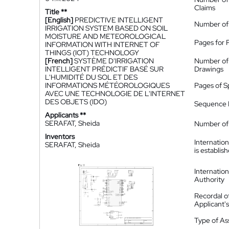
Claims
Title **
[English]
PREDICTIVE INTELLIGENT
Number of
IRRIGATION SYSTEM BASED ON SOIL
MOISTURE AND METEOROLOGICAL
Pages for 
INFORMATION WITH INTERNET OF
THINGS (IOT) TECHNOLOGY
[French]
SYSTÈME D'IRRIGATION
Number of
INTELLIGENT PRÉDICTIF BASÉ SUR
Drawings
L'HUMIDITÉ DU SOL ET DES
INFORMATIONS MÉTÉOROLOGIQUES
Pages of S
AVEC UNE TECHNOLOGIE DE L'INTERNET
DES OBJETS (IDO)
Sequence L
Applicants **
SERAFAT, Sheida
Number of 
Inventors
Internatio
SERAFAT, Sheida
is establis
Internatio
Authority
Recordal o
Applicant
Type of A