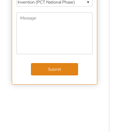
Invention (PCT National Phase)
Submit