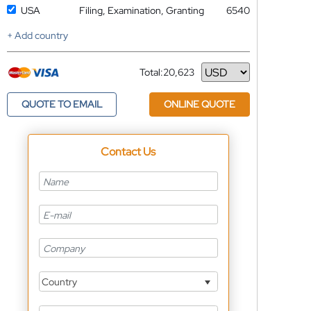
USA
Filing, Examination, Granting
6540
+ Add country
Total:
20,623
Currency
QUOTE TO EMAIL
ONLINE QUOTE
Contact Us
Country