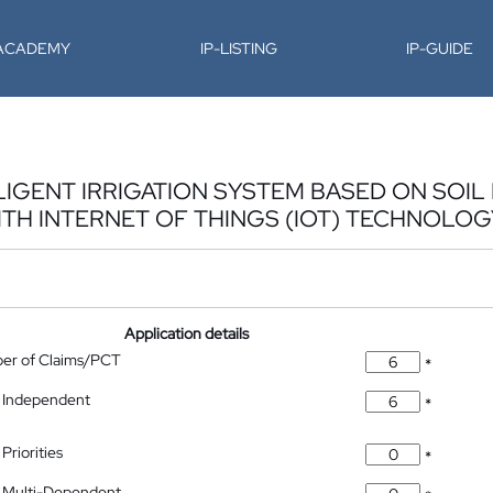
-ACADEMY
IP-LISTING
IP-GUIDE
LIGENT IRRIGATION SYSTEM BASED ON SOI
TH INTERNET OF THINGS (IOT) TECHNOLOG
Application details
ber of Claims/PCT
*
 Independent
*
Priorities
*
 Multi-Dependent