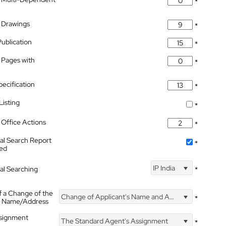
*
 Drawings
*
Publication
*
 Pages with
*
pecification
*
isting
*
Office Actions
*
nal Search Report
*
hed
IP India
nal Searching
*
f a Change of the
Change of Applicant's Name and Address
*
's Name/Address
ssignment
The Standard Agent's Assignment
*