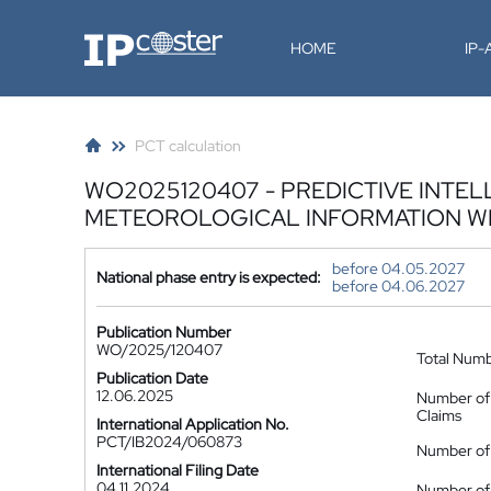
IP-Coster
HOME
IP
PCT calculation
WO2025120407 - PREDICTIVE INTEL
METEOROLOGICAL INFORMATION WI
before 04.05.2027
National phase entry is expected:
before 04.06.2027
Publication Number
WO/2025/120407
Total Num
Publication Date
12.06.2025
Number of
Claims
International Application No.
PCT/IB2024/060873
Number of 
International Filing Date
04.11.2024
Number of