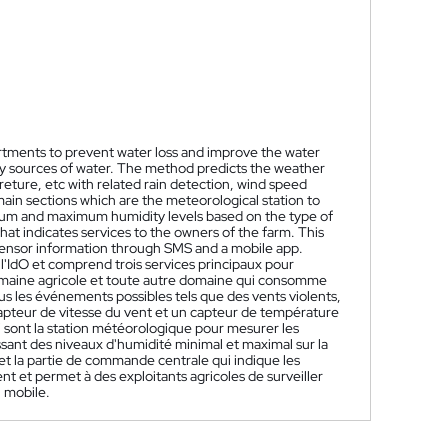
artments to prevent water loss and improve the water
vy sources of water. The method predicts the weather
preture, etc with related rain detection, wind speed
main sections which are the meteorological station to
mum and maximum humidity levels based on the type of
hat indicates services to the owners of the farm. This
 sensor information through SMS and a mobile app.
 l'IdO et comprend trois services principaux pour
omaine agricole et toute autre domaine qui consomme
s les événements possibles tels que des vents violents,
 capteur de vitesse du vent et un capteur de température
ui sont la station météorologique pour mesurer les
ssant des niveaux d'humidité minimal et maximal sur la
 et la partie de commande centrale qui indique les
t et permet à des exploitants agricoles de surveiller
n mobile.