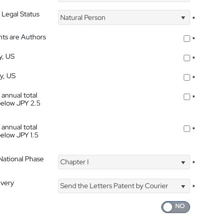
 Legal Status
Natural Person
*
nts are Authors
*
y, US
*
ty, US
*
 annual total
*
below JPY 2.5
 annual total
*
below JPY 1.5
 National Phase
Chapter I
*
ivery
Send the Letters Patent by Courier
*