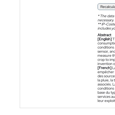
Recalcul
*
The data 
necessary.
**
IP-Coster
includes yo
Abstract
[English]
T
consumptio
conditions 
sensor, and
measure th
crop to imp
invention 
[French]
L
empêcher l
des source
la pluie, l
associés. L
conditions 
base du typ
services au
leur exploi