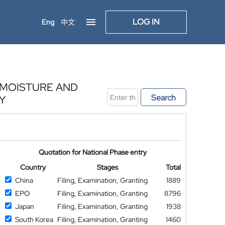
LOG IN
Eng
中文
L MOISTURE AND
Search
Y
Quotation for National Phase entry
Country
Stages
Total
China
Filing, Examination, Granting
1889
EPO
Filing, Examination, Granting
8796
Japan
Filing, Examination, Granting
1938
South Korea
Filing, Examination, Granting
1460