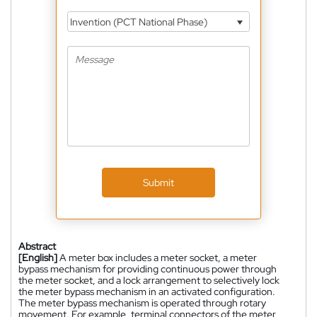
Invention (PCT National Phase)
Submit
Abstract
[English]
A meter box includes a meter socket, a meter
bypass mechanism for providing continuous power through
the meter socket, and a lock arrangement to selectively lock
the meter bypass mechanism in an activated configuration.
The meter bypass mechanism is operated through rotary
movement. For example, terminal connectors of the meter