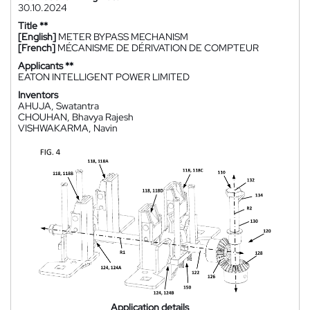
30.10.2024
Title **
[English]
METER BYPASS MECHANISM
[French]
MÉCANISME DE DÉRIVATION DE COMPTEUR
Applicants **
EATON INTELLIGENT POWER LIMITED
Inventors
AHUJA, Swatantra
CHOUHAN, Bhavya Rajesh
VISHWAKARMA, Navin
Application details