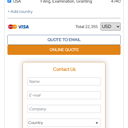
USA
Filing, Examination, Granting
4740
+ Add country
Total:
22,355
Currency
QUOTE TO EMAIL
ONLINE QUOTE
Contact Us
Country