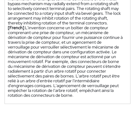
bypass mechanism may radially extend from a rotating shaft
to selectively connect terminal pairs. The rotating shaft may
be connected to a rotary input shaft via bevel gears. The lock
arrangement may inhibit rotation of the rotating shaft,
thereby inhibiting rotation of the terminal connectors.
[French]
L'invention concerne un boîtier de compteur
comprenant une prise de compteur, un mécanisme de
dérivation de compteur pour fournir une puissance continue à
travers la prise de compteur, et un agencement de
verrouillage pour verrouiller sélectivement le mécanisme de
dérivation de compteur dans une configuration activée. Le
mécanisme de dérivation de compteur est actionné par un
mouvement rotatif. Par exemple, des connecteurs de borne
du mécanisme de dérivation de compteur peuvent s'étendre
radialement à partir d'un arbre rotatif pour connecter
sélectivement des paires de bornes. L'arbre rotatif peut être
relié à un arbre d'entrée rotatif par l'intermédiaire
d'engrenages coniques. L'agencement de verrouillage peut
empêcher la rotation de l'arbre rotatif, empêchant ainsi la
rotation des connecteurs de borne.