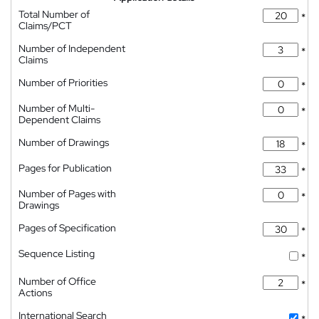
Total Number of
*
Claims/PCT
Number of Independent
*
Claims
Number of Priorities
*
Number of Multi-
*
Dependent Claims
Number of Drawings
*
Pages for Publication
*
Number of Pages with
*
Drawings
Pages of Specification
*
Sequence Listing
*
Number of Office
*
Actions
International Search