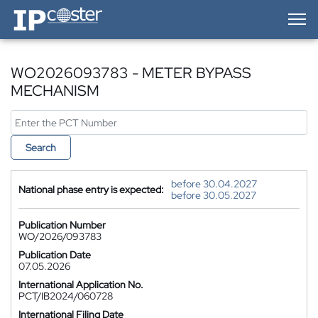
IP-Coster — Home
WO2026093783 - METER BYPASS
MECHANISM
Search
before 30.04.2027
National phase entry is expected:
before 30.05.2027
Publication Number
WO/2026/093783
Publication Date
07.05.2026
International Application No.
PCT/IB2024/060728
International Filing Date