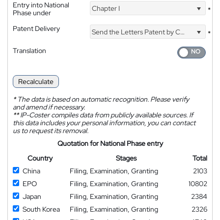
Entry into National
Chapter I
*
Phase under
Patent Delivery
Send the Letters Patent by Courier
*
Translation
Recalculate
*
The data is based on automatic recognition. Please verify
and amend if necessary.
**
IP-Coster compiles data from publicly available sources. If
this data includes your personal information, you can contact
us to request its removal.
Quotation for National Phase entry
Country
Stages
Total
China
Filing, Examination, Granting
2103
EPO
Filing, Examination, Granting
10802
Japan
Filing, Examination, Granting
2384
South Korea
Filing, Examination, Granting
2326