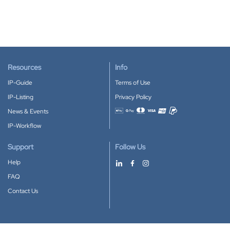
Resources
Info
IP-Guide
Terms of Use
IP-Listing
Privacy Policy
News & Events
Accepted payment methods
IP-Workflow
Support
Follow Us
Help
FAQ
Contact Us