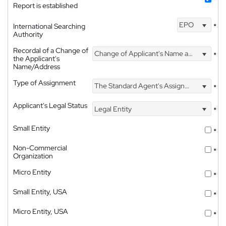
*
Report is established
EPO
International Searching
*
Authority
Recordal of a Change of
Change of Applicant's Name and Address
*
the Applicant's
Name/Address
Type of Assignment
The Standard Agent's Assignment
*
Applicant's Legal Status
Legal Entity
*
Small Entity
*
Non-Commercial
*
Organization
Micro Entity
*
Small Entity, USA
*
Micro Entity, USA
*