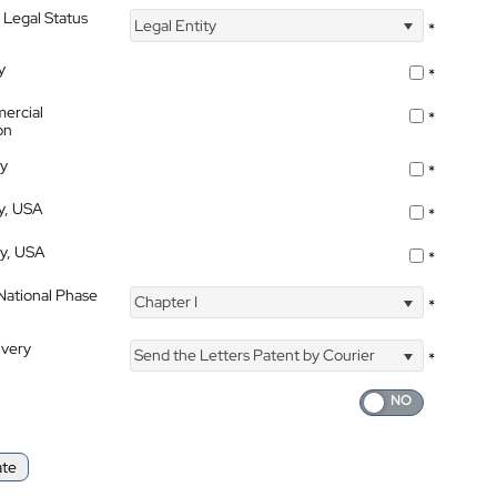
 Legal Status
Legal Entity
*
y
*
ercial
*
on
ty
*
ty, USA
*
ty, USA
*
 National Phase
Chapter I
*
ivery
Send the Letters Patent by Courier
*
ate