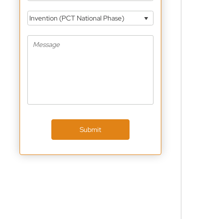
Invention (PCT National Phase)
Submit