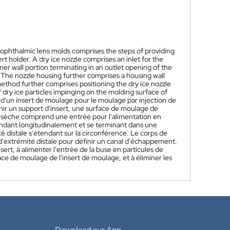
 ophthalmic lens molds comprises the steps of providing
t holder. A dry ice nozzle comprises an inlet for the
ner wall portion terminating in an outlet opening of the
. The nozzle housing further comprises a housing wall
ethod further comprises positioning the dry ice nozzle
of dry ice particles impinging on the molding surface of
'un insert de moulage pour le moulage par injection de
ir un support d'insert, une surface de moulage de
ce sèche comprend une entrée pour l'alimentation en
endant longitudinalement et se terminant dans une
é distale s'étendant sur la circonférence. Le corps de
d'extrémité distale pour définir un canal d'échappement.
ert, à alimenter l'entrée de la buse en particules de
ace de moulage de l'insert de moulage, et à éliminer les