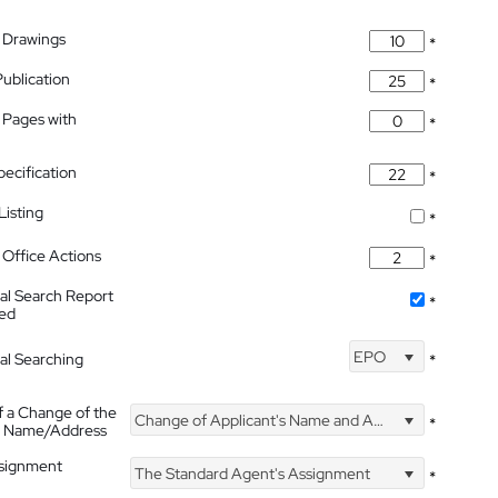
 Drawings
*
Publication
*
 Pages with
*
pecification
*
isting
*
Office Actions
*
nal Search Report
*
hed
EPO
nal Searching
*
f a Change of the
Change of Applicant's Name and Address
*
's Name/Address
ssignment
The Standard Agent's Assignment
*