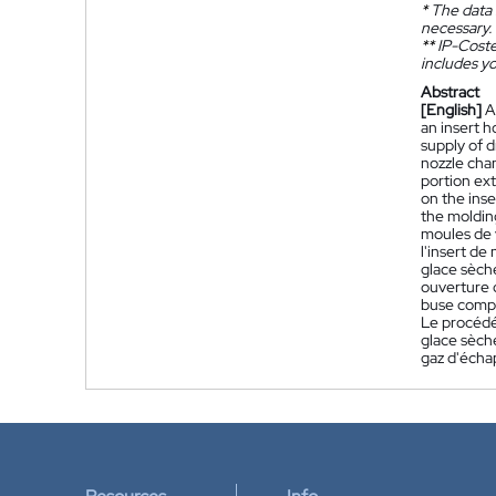
*
The data 
necessary.
**
IP-Coster
includes yo
Abstract
[English]
A
an insert h
supply of d
nozzle chan
portion ex
on the inse
the moldin
moules de 
l'insert d
glace sèch
ouverture d
buse compr
Le procédé 
glace sèche
gaz d'éch