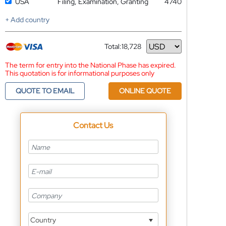
USA
Filing, Examination, Granting
4740
+ Add country
Total:
18,728
Currency
The term for entry into the National Phase has expired.
This quotation is for informational purposes only
QUOTE TO EMAIL
ONLINE QUOTE
Contact Us
Country