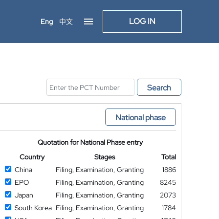
LOG IN
Eng
中文
Search
National phase
Quotation for National Phase entry
Country
Stages
Total
China
Filing, Examination, Granting
1886
EPO
Filing, Examination, Granting
8245
Japan
Filing, Examination, Granting
2073
South Korea
Filing, Examination, Granting
1784