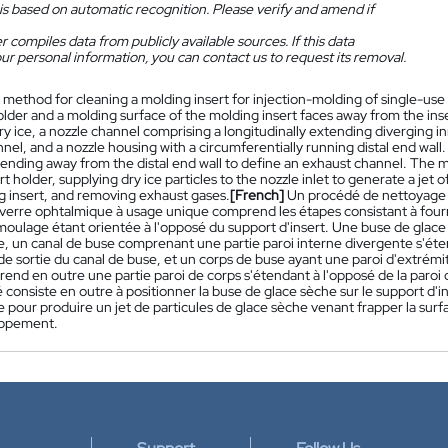
is based on automatic recognition. Please verify and amend if
 compiles data from publicly available sources. If this data
ur personal information, you can contact us to request its removal.
 method for cleaning a molding insert for injection-molding of single-use
older and a molding surface of the molding insert faces away from the inser
ry ice, a nozzle channel comprising a longitudinally extending diverging in
nel, and a nozzle housing with a circumferentially running distal end wall
tending away from the distal end wall to define an exhaust channel. The m
rt holder, supplying dry ice particles to the nozzle inlet to generate a jet 
g insert, and removing exhaust gases.
[French]
Un procédé de nettoyage d
verre ophtalmique à usage unique comprend les étapes consistant à fourn
e moulage étant orientée à l'opposé du support d'insert. Une buse de gla
e, un canal de buse comprenant une partie paroi interne divergente s'ét
e sortie du canal de buse, et un corps de buse ayant une paroi d'extrémit
end en outre une partie paroi de corps s'étendant à l'opposé de la paroi 
consiste en outre à positionner la buse de glace sèche sur le support d'ins
 pour produire un jet de particules de glace sèche venant frapper la surf
appement.