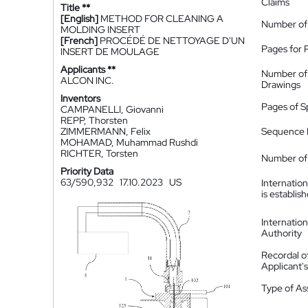
Claims
Title **
[English]
METHOD FOR CLEANING A
Number of
MOLDING INSERT
[French]
PROCÉDÉ DE NETTOYAGE D'UN
Pages for 
INSERT DE MOULAGE
Applicants **
Number of
ALCON INC.
Drawings
Inventors
Pages of S
CAMPANELLI, Giovanni
REPP, Thorsten
ZIMMERMANN, Felix
Sequence L
MOHAMAD, Muhammad Rushdi
RICHTER, Torsten
Number of 
Priority Data
63/590,932
17.10.2023
US
Internatio
is establis
Internatio
Authority
Recordal o
Applicant
Type of A