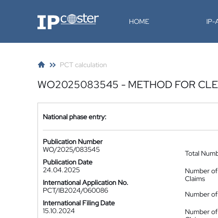
IP-Coster
HOME
IP
PCT calculation
WO2025083545 - METHOD FOR CLE
National phase entry:
Publication Number
WO/2025/083545
Total Num
Publication Date
24.04.2025
Number of
Claims
International Application No.
PCT/IB2024/060086
Number of 
International Filing Date
15.10.2024
Number of