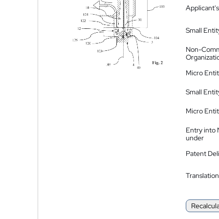
Applicant's
Small Entit
Non-Comm
Organizati
Micro Enti
Small Enti
Micro Enti
Entry into
under
Patent Del
Translation
Recalcul