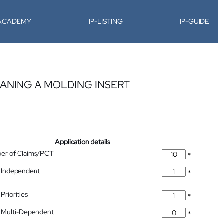
-ACADEMY
IP-LISTING
IP-GUIDE
ANING A MOLDING INSERT
Application details
ber of Claims/PCT
*
 Independent
*
Priorities
*
 Multi-Dependent
*