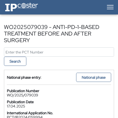
IP-Coster — Home
WO2025079039 - ANTI-PD-1-BASED
TREATMENT BEFORE AND AFTER
SURGERY
Search
National phase entry:
National phase
Publication Number
WO/2025/079039
Publication Date
17.04.2025
International Application No.
PCT/IB2024/059994