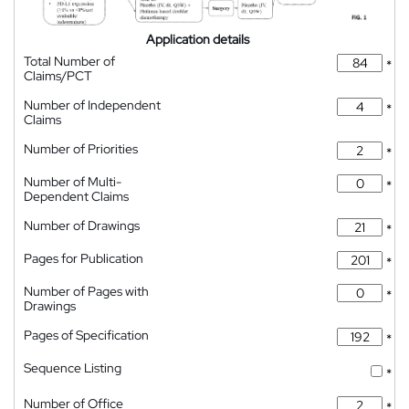
Application details
Total Number of
*
Claims/PCT
Number of Independent
*
Claims
Number of Priorities
*
Number of Multi-
*
Dependent Claims
Number of Drawings
*
Pages for Publication
*
Number of Pages with
*
Drawings
Pages of Specification
*
Sequence Listing
*
Number of Office
*