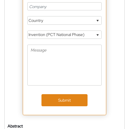
Country
Invention (PCT National Phase)
Submit
Abstract