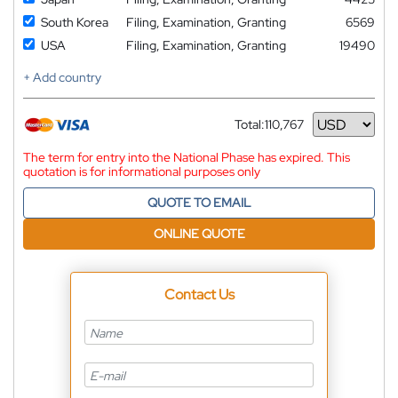
South Korea
Filing, Examination, Granting
6569
USA
Filing, Examination, Granting
19490
+ Add country
Total:
110,767
Currency
The term for entry into the National Phase has expired. This
quotation is for informational purposes only
QUOTE TO EMAIL
ONLINE QUOTE
Contact Us