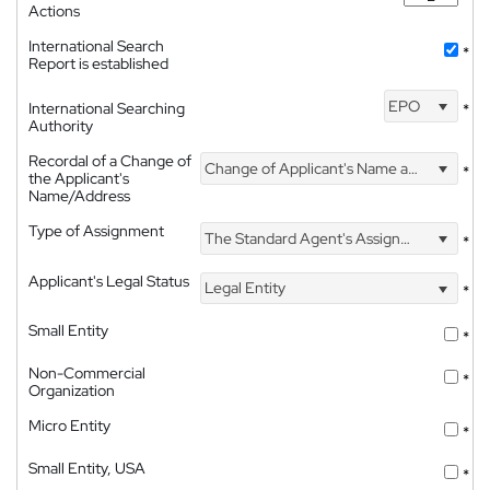
Actions
International Search
*
Report is established
EPO
International Searching
*
Authority
Recordal of a Change of
Change of Applicant's Name and Address
*
the Applicant's
Name/Address
Type of Assignment
The Standard Agent's Assignment
*
Applicant's Legal Status
Legal Entity
*
Small Entity
*
Non-Commercial
*
Organization
Micro Entity
*
Small Entity, USA
*