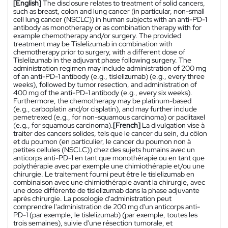
[English]
The disclosure relates to treatment of solid cancers,
such as breast, colon and lung cancer (in particular, non-small
cell lung cancer (NSCLC)) in human subjects with an anti-PD-1
antibody as monotherapy or as combination therapy with for
example chemotherapy and/or surgery. The provided
treatment may be Tislelizumab in combination with
chemotherapy prior to surgery, with a different dose of
Tislelizumab in the adjuvant phase following surgery. The
administration regimen may include administration of 200 mg
of an anti-PD-1 antibody (e.g., tislelizumab) (e.g., every three
weeks), followed by tumor resection, and administration of
400 mg of the anti-PD-1 antibody (e.g., every six weeks).
Furthermore, the chemotherapy may be platinum-based
(e.g., carboplatin and/or cisplatin), and may further include
pemetrexed (e.g., for non-squamous carcinoma) or paclitaxel
(e.g., for squamous carcinoma).
[French]
La divulgation vise à
traiter des cancers solides, tels que le cancer du sein, du côlon
et du poumon (en particulier, le cancer du poumon non à
petites cellules (NSCLC)) chez des sujets humains avec un
anticorps anti-PD-1 en tant que monothérapie ou en tant que
polythérapie avec par exemple une chimiothérapie et/ou une
chirurgie. Le traitement fourni peut être le tislelizumab en
combinaison avec une chimiothérapie avant la chirurgie, avec
une dose différente de tislelizumab dans la phase adjuvante
après chirurgie. La posologie d'administration peut
comprendre l'administration de 200 mg d'un anticorps anti-
PD-1 (par exemple, le tislelizumab) (par exemple, toutes les
trois semaines), suivie d'une résection tumorale, et