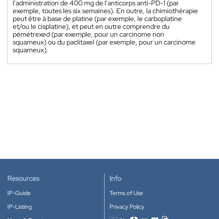
l'administration de 400 mg de l'anticorps anti-PD-1 (par
exemple, toutes les six semaines). En outre, la chimiothérapie
peut être à base de platine (par exemple, le carboplatine
et/ou le cisplatine), et peut en outre comprendre du
pémétrexed (par exemple, pour un carcinome non
squameux) ou du paclitaxel (par exemple, pour un carcinome
squameux).
Resources
Info
IP-Guide
Terms of Use
IP-Listing
Privacy Policy