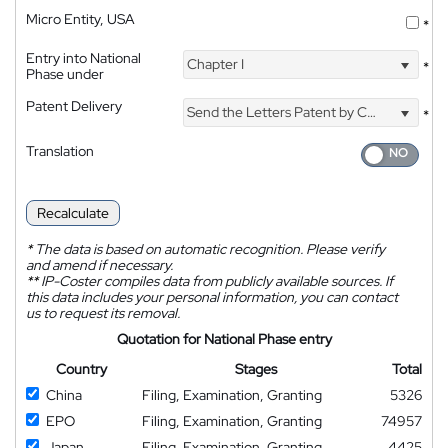
Micro Entity, USA
*
Entry into National
Chapter I
*
Phase under
Patent Delivery
Send the Letters Patent by Courier
*
Translation
Recalculate
*
The data is based on automatic recognition. Please verify
and amend if necessary.
**
IP-Coster compiles data from publicly available sources. If
this data includes your personal information, you can contact
us to request its removal.
Quotation for National Phase entry
Country
Stages
Total
China
Filing, Examination, Granting
5326
EPO
Filing, Examination, Granting
74957
Japan
Filing, Examination, Granting
4425