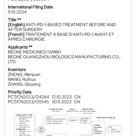
International Filing Date
11.10.2024
Title **
[English]
ANTI-PD-1-BASED TREATMENT BEFORE AND
AFTER SURGERY
[French]
TRAITEMENT À BASE D'ANTI-PD-1 AVANT ET
APRÈS CHIRURGIE
Applicants **
BEONE MEDICINES I GMBH
BEONE GUANGZHOU BIOLOGICS MANUFACTURING CO.,
LTD.
Inventors
ZHENG, Wenjuan
WANG, Ruihua
ZHANG, Qiuyang
Priority Data
PCT/CN2023/124264
12.10.2023
CN
PCT/CN2023/135545
30.11.2023
CN