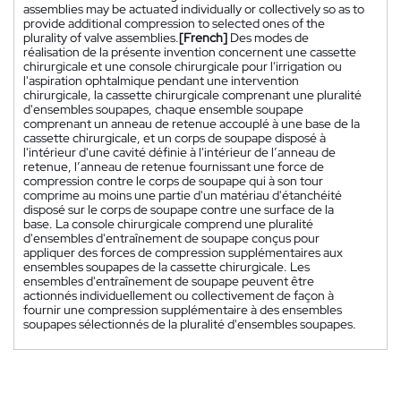
assemblies may be actuated individually or collectively so as to
provide additional compression to selected ones of the
plurality of valve assemblies.
[French]
Des modes de
réalisation de la présente invention concernent une cassette
chirurgicale et une console chirurgicale pour l'irrigation ou
l'aspiration ophtalmique pendant une intervention
chirurgicale, la cassette chirurgicale comprenant une pluralité
d'ensembles soupapes, chaque ensemble soupape
comprenant un anneau de retenue accouplé à une base de la
cassette chirurgicale, et un corps de soupape disposé à
l'intérieur d'une cavité définie à l'intérieur de l’anneau de
retenue, l’anneau de retenue fournissant une force de
compression contre le corps de soupape qui à son tour
comprime au moins une partie d'un matériau d'étanchéité
disposé sur le corps de soupape contre une surface de la
base. La console chirurgicale comprend une pluralité
d'ensembles d'entraînement de soupape conçus pour
appliquer des forces de compression supplémentaires aux
ensembles soupapes de la cassette chirurgicale. Les
ensembles d'entraînement de soupape peuvent être
actionnés individuellement ou collectivement de façon à
fournir une compression supplémentaire à des ensembles
soupapes sélectionnés de la pluralité d'ensembles soupapes.