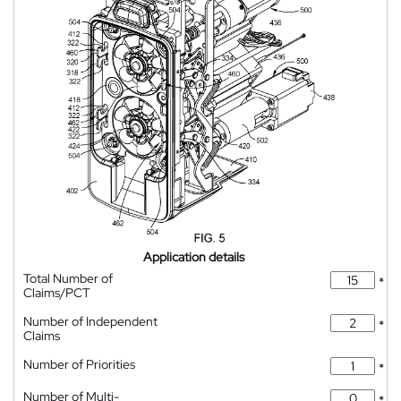
Application details
Total Number of
*
Claims/PCT
Number of Independent
*
Claims
Number of Priorities
*
Number of Multi-
*