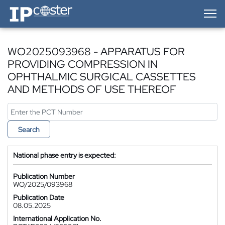
IP-Coster — Home
WO2025093968 - APPARATUS FOR
PROVIDING COMPRESSION IN
OPHTHALMIC SURGICAL CASSETTES
AND METHODS OF USE THEREOF
Search
National phase entry is expected:
Publication Number
WO/2025/093968
Publication Date
08.05.2025
International Application No.