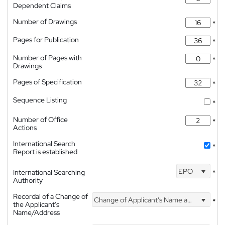
Dependent Claims
Number of Drawings
*
Pages for Publication
*
Number of Pages with
*
Drawings
Pages of Specification
*
Sequence Listing
*
Number of Office
*
Actions
International Search
*
Report is established
EPO
International Searching
*
Authority
Recordal of a Change of
Change of Applicant's Name and Address
*
the Applicant's
Name/Address