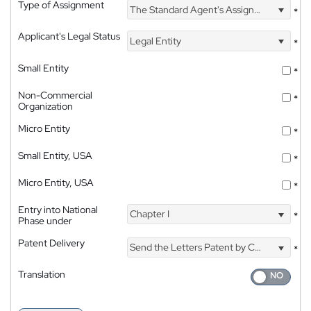
Type of Assignment
The Standard Agent's Assignment
*
Applicant's Legal Status
Legal Entity
*
Small Entity
*
Non-Commercial
*
Organization
Micro Entity
*
Small Entity, USA
*
Micro Entity, USA
*
Entry into National
Chapter I
*
Phase under
Patent Delivery
Send the Letters Patent by Courier
*
Translation