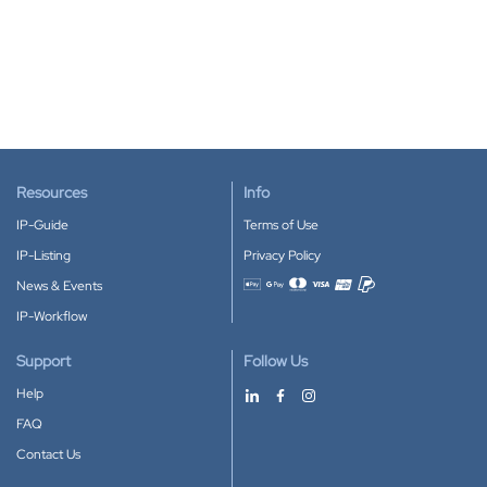
Resources
Info
IP-Guide
Terms of Use
IP-Listing
Privacy Policy
News & Events
Accepted payment methods
IP-Workflow
Support
Follow Us
Help
FAQ
Contact Us