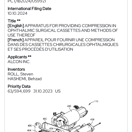
PCT/IB2024/059921
International Filing Date
10.10.2024
Title **
[English]
APPARATUS FOR PROVIDING COMPRESSION IN
OPHTHALMIC SURGICAL CASSETTES AND METHODS OF
USE THEREOF
[French]
APPAREIL POUR FOURNIR UNE COMPRESSION
DANS DES CASSETTES CHIRURGICALES OPHTALMIQUES
ET SES PROCÉDÉS D'UTILISATION
Applicants **
ALCON INC.
Inventors
ROLL, Steven
HASHEMI, Behzad
Priority Data
63/594,699
31.10.2023
US