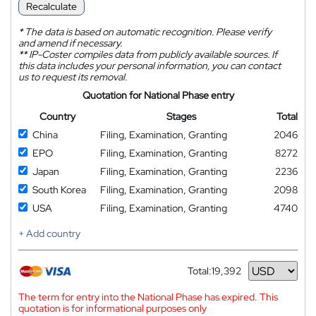
Recalculate
*
The data is based on automatic recognition. Please verify
and amend if necessary.
**
IP-Coster compiles data from publicly available sources. If
this data includes your personal information, you can contact
us to request its removal.
Quotation for National Phase entry
Country
Stages
Total
China
Filing, Examination, Granting
2046
EPO
Filing, Examination, Granting
8272
Japan
Filing, Examination, Granting
2236
South Korea
Filing, Examination, Granting
2098
USA
Filing, Examination, Granting
4740
+ Add country
Total:
19,392
Currency
The term for entry into the National Phase has expired. This
quotation is for informational purposes only