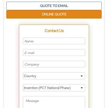
QUOTE TO EMAIL
ONLINE QUOTE
Contact Us
Country
Invention (PCT National Phase)