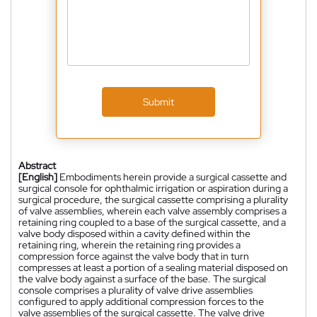
Submit
Abstract
[English]
Embodiments herein provide a surgical cassette and
surgical console for ophthalmic irrigation or aspiration during a
surgical procedure, the surgical cassette comprising a plurality
of valve assemblies, wherein each valve assembly comprises a
retaining ring coupled to a base of the surgical cassette, and a
valve body disposed within a cavity defined within the
retaining ring, wherein the retaining ring provides a
compression force against the valve body that in turn
compresses at least a portion of a sealing material disposed on
the valve body against a surface of the base. The surgical
console comprises a plurality of valve drive assemblies
configured to apply additional compression forces to the
valve assemblies of the surgical cassette. The valve drive