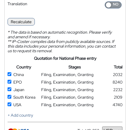
Translation
Recalculate
*
The data is based on automatic recognition. Please verify
and amend if necessary.
**
IP-Coster compiles data from publicly available sources. If
this data includes your personal information, you can contact
us to request its removal.
Quotation for National Phase entry
Country
Stages
Total
China
Filing, Examination, Granting
2032
EPO
Filing, Examination, Granting
8240
Japan
Filing, Examination, Granting
2232
South Korea
Filing, Examination, Granting
2109
USA
Filing, Examination, Granting
4740
+ Add country