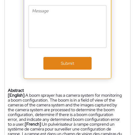
Submit
Abstract
[English]
A boom sprayer has a camera system for monitoring
a boom configuration. The boom is in a field of view of the
cameras of the camera system and the images captured by
the camera system are processed to determine the boom
configuration, determine if there is a boom configuration
error, and indicate any determined boom configuration error
to a user.
[French]
Un pulvérisateur à rampe comprend un
système de caméra pour surveiller une configuration de
rampe. La rampe est dans un champ de vision des caméras du