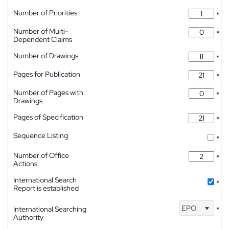
Number of Priorities
*
Number of Multi-
*
Dependent Claims
Number of Drawings
*
Pages for Publication
*
Number of Pages with
*
Drawings
Pages of Specification
*
Sequence Listing
*
Number of Office
*
Actions
International Search
*
Report is established
EPO
International Searching
*
Authority