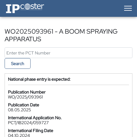
IP-Coster — Home
WO2025093961 - A BOOM SPRAYING
APPARATUS
Search
National phase entry is expected:
Publication Number
WO/2025/093961
Publication Date
08.05.2025
International Application No.
PCT/IB2024/059727
International Filing Date
04.10.2024