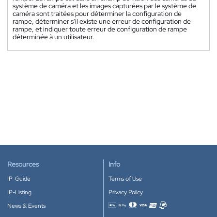
système de caméra et les images capturées par le système de
caméra sont traitées pour déterminer la configuration de
rampe, déterminer s'il existe une erreur de configuration de
rampe, et indiquer toute erreur de configuration de rampe
déterminée à un utilisateur.
Resources
Info
IP-Guide
Terms of Use
IP-Listing
Privacy Policy
News & Events
Accepted payment methods