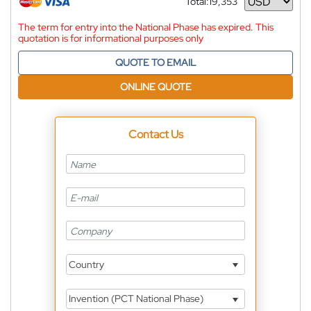
Total:
19,353
Currency
The term for entry into the National Phase has expired. This
quotation is for informational purposes only
QUOTE TO EMAIL
ONLINE QUOTE
Contact Us
Country
Invention (PCT National Phase)