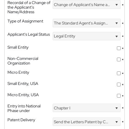
Recordal of a Change of
Change of Applicant's Name and Address
*
the Applicant's
Name/Address
Type of Assignment
The Standard Agent's Assignment
*
Applicant's Legal Status
Legal Entity
*
Small Entity
*
Non-Commercial
*
Organization
Micro Entity
*
Small Entity, USA
*
Micro Entity, USA
*
Entry into National
Chapter I
*
Phase under
Patent Delivery
Send the Letters Patent by Courier
*