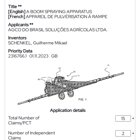
Title **
[English]
A BOOM SPRAYING APPARATUS
[French]
APPAREIL DE PULVÉRISATION À RAMPE
Applicants **
AGCO DO BRASIL SOLUÇÕES AGRÍCOLAS LTDA.
Inventors
SCHENKEL, Guilherme Mikael
Priority Data
2316766.1
01.11.2023
GB
Application details
Total Number of
*
Claims/PCT
Number of Independent
*
Claims