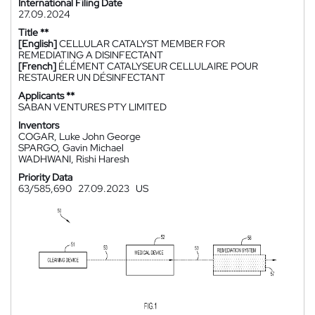
International Filing Date
27.09.2024
Title **
[English]
CELLULAR CATALYST MEMBER FOR
REMEDIATING A DISINFECTANT
[French]
ÉLÉMENT CATALYSEUR CELLULAIRE POUR
RESTAURER UN DÉSINFECTANT
Applicants **
SABAN VENTURES PTY LIMITED
Inventors
COGAR, Luke John George
SPARGO, Gavin Michael
WADHWANI, Rishi Haresh
Priority Data
63/585,690
27.09.2023
US