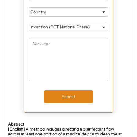
Country
Invention (PCT National Phase)
Submit
Abstract
[English]
A method includes directing a disinfectant flow
across at least one portion of a medical device to clean the at