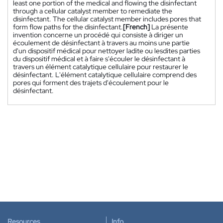
least one portion of the medical and flowing the disinfectant
through a cellular catalyst member to remediate the
disinfectant. The cellular catalyst member includes pores that
form flow paths for the disinfectant.
[French]
La présente
invention concerne un procédé qui consiste à diriger un
écoulement de désinfectant à travers au moins une partie
d'un dispositif médical pour nettoyer ladite ou lesdites parties
du dispositif médical et à faire s'écouler le désinfectant à
travers un élément catalytique cellulaire pour restaurer le
désinfectant. L'élément catalytique cellulaire comprend des
pores qui forment des trajets d'écoulement pour le
désinfectant.
Resources
Info