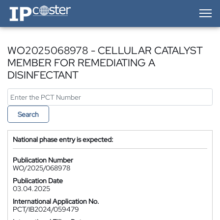
IP-Coster — Home
WO2025068978 - CELLULAR CATALYST
MEMBER FOR REMEDIATING A
DISINFECTANT
Search
National phase entry is expected:
Publication Number
WO/2025/068978
Publication Date
03.04.2025
International Application No.
PCT/IB2024/059479