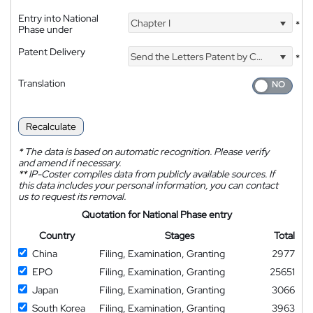
Entry into National
Chapter I
*
Phase under
Patent Delivery
Send the Letters Patent by Courier
*
Translation
Recalculate
*
The data is based on automatic recognition. Please verify
and amend if necessary.
**
IP-Coster compiles data from publicly available sources. If
this data includes your personal information, you can contact
us to request its removal.
Quotation for National Phase entry
Country
Stages
Total
China
Filing, Examination, Granting
2977
EPO
Filing, Examination, Granting
25651
Japan
Filing, Examination, Granting
3066
South Korea
Filing, Examination, Granting
3963