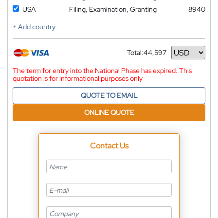
USA
Filing, Examination, Granting
8940
+ Add country
Total:
44,597
Currency
The term for entry into the National Phase has expired. This
quotation is for informational purposes only
QUOTE TO EMAIL
ONLINE QUOTE
Contact Us