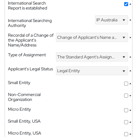
International Search
*
Report is established
IP Australia
International Searching
*
Authority
Recordal of a Change of
Change of Applicant's Name and Address
*
the Applicant's
Name/Address
Type of Assignment
The Standard Agent's Assignment
*
Applicant's Legal Status
Legal Entity
*
Small Entity
*
Non-Commercial
*
Organization
Micro Entity
*
Small Entity, USA
*
Micro Entity, USA
*