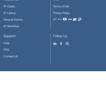
IP-Guide
Terms of Use
IP-Listing
Privacy Policy
News & Events
Accepted payment methods
IP-Workflow
Support
Follow Us
Help
FAQ
Contact Us
Download our App
Google Play
Apple Store
IP-Coster © 2010-2026
All rights reserved.