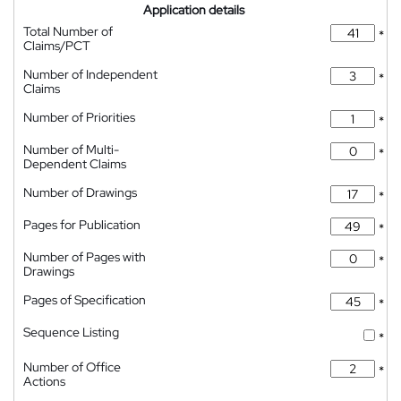
Application details
Total Number of
*
Claims/PCT
Number of Independent
*
Claims
Number of Priorities
*
Number of Multi-
*
Dependent Claims
Number of Drawings
*
Pages for Publication
*
Number of Pages with
*
Drawings
Pages of Specification
*
Sequence Listing
*
Number of Office
*
Actions