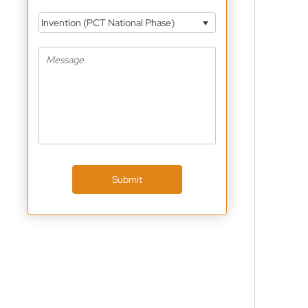
Invention (PCT National Phase)
Submit