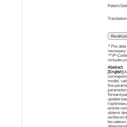
Patent Del
Translation
Recalcul
*
The data 
necessary.
**
IP-Coster
includes yo
Abstract
[English]
A
correspondi
model, cal
the parame
parameters 
forward pa
update bas
l'optimise
entrée cor
obtenir des
sorties et 
les valeurs
déterminati