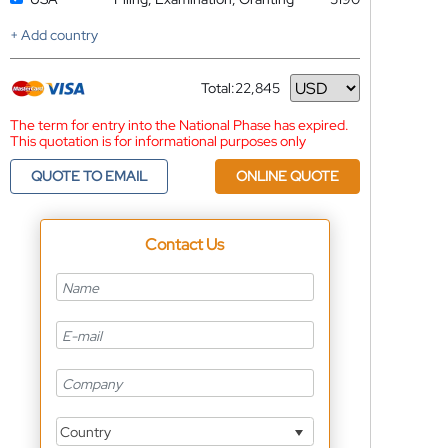
+ Add country
Total:
22,845
Currency
The term for entry into the National Phase has expired.
This quotation is for informational purposes only
QUOTE TO EMAIL
ONLINE QUOTE
Contact Us
Country