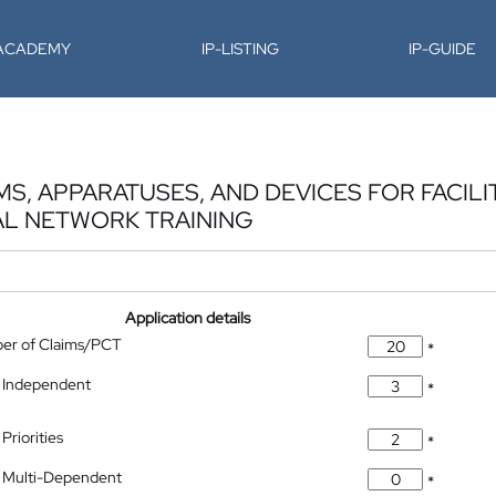
-ACADEMY
IP-LISTING
IP-GUIDE
, APPARATUSES, AND DEVICES FOR FACILIT
AL NETWORK TRAINING
Application details
ber of Claims/PCT
*
 Independent
*
Priorities
*
 Multi-Dependent
*