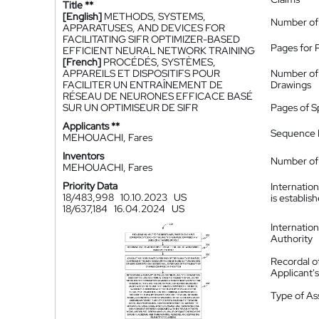
Title **
[English]
METHODS, SYSTEMS,
Number of
APPARATUSES, AND DEVICES FOR
FACILITATING SIFR OPTIMIZER-BASED
Pages for 
EFFICIENT NEURAL NETWORK TRAINING
[French]
PROCÉDÉS, SYSTÈMES,
APPAREILS ET DISPOSITIFS POUR
Number of
FACILITER UN ENTRAÎNEMENT DE
Drawings
RÉSEAU DE NEURONES EFFICACE BASÉ
SUR UN OPTIMISEUR DE SIFR
Pages of S
Applicants **
Sequence L
MEHOUACHI, Fares
Inventors
Number of 
MEHOUACHI, Fares
Priority Data
Internatio
18/483,998
10.10.2023
US
is establis
18/637,184
16.04.2024
US
Internatio
Authority
Recordal o
Applicant
Type of A