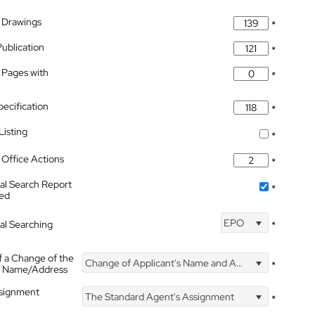
 Drawings
*
Publication
*
 Pages with
*
pecification
*
isting
*
Office Actions
*
nal Search Report
*
hed
EPO
nal Searching
*
f a Change of the
Change of Applicant's Name and Address
*
's Name/Address
ssignment
The Standard Agent's Assignment
*