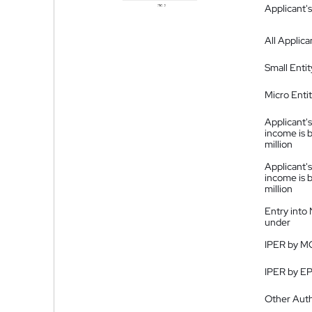
Applicant's
All Applica
Small Entit
Micro Enti
Applicant's
income is 
million
Applicant's
income is 
million
Entry into
under
IPER by M
IPER by E
Other Auth