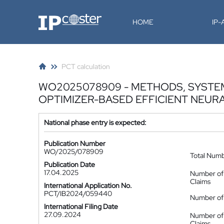
IP-Coster
HOME
IP
PCT calculation
WO2025078909 - METHODS, SYSTEMS
OPTIMIZER-BASED EFFICIENT NEUR
National phase entry is expected:
Publication Number
WO/2025/078909
Total Num
Publication Date
17.04.2025
Number of
Claims
International Application No.
PCT/IB2024/059440
Number of 
International Filing Date
27.09.2024
Number of
Claims