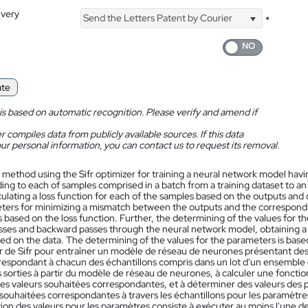
ivery
Send the Letters Patent by Courier
*
ate
is based on automatic recognition. Please verify and amend if
 compiles data from publicly available sources. If this data
ur personal information, you can contact us to request its removal.
 method using the Sifr optimizer for training a neural network model hav
ng to each of samples comprised in a batch from a training dataset to an
culating a loss function for each of the samples based on the outputs and
ters for minimizing a mismatch between the outputs and the correspondin
based on the loss function. Further, the determining of the values for t
sses and backward passes through the neural network model, obtaining a c
ed on the data. The determining of the values for the parameters is based
ur de Sifr pour entraîner un modèle de réseau de neurones présentant des
respondant à chacun des échantillons compris dans un lot d'un ensemble
 sorties à partir du modèle de réseau de neurones, à calculer une fonctio
des valeurs souhaitées correspondantes, et à déterminer des valeurs des p
 souhaitées correspondantes à travers les échantillons pour les paramètres 
on des valeurs pour les paramètres consiste à exécuter au moins l'une de