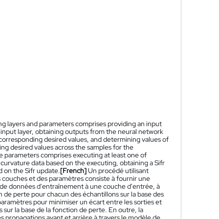
ing layers and parameters comprises providing an input
 input layer, obtaining outputs from the neural network
 corresponding desired values, and determining values of
g desired values across the samples for the
he parameters comprises executing at least one of
urvature data based on the executing, obtaining a Sifr
 on the Sifr update.
[French]
Un procédé utilisant
 couches et des paramètres consiste à fournir une
 de données d'entraînement à une couche d'entrée, à
n de perte pour chacun des échantillons sur la base des
aramètres pour minimiser un écart entre les sorties et
sur la base de la fonction de perte. En outre, la
s propagations avant et arrière à travers le modèle de