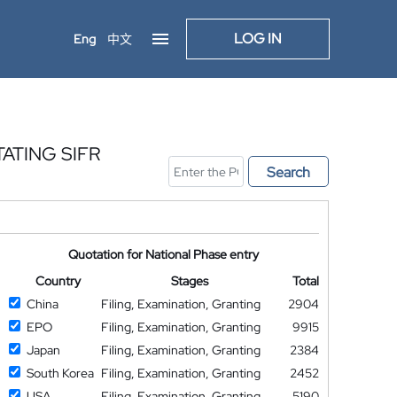
LOG IN
Eng
中文
ATING SIFR
Search
Quotation for National Phase entry
Country
Stages
Total
China
Filing, Examination, Granting
2904
EPO
Filing, Examination, Granting
9915
Japan
Filing, Examination, Granting
2384
South Korea
Filing, Examination, Granting
2452
USA
Filing, Examination, Granting
5190