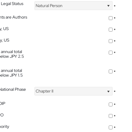
 Legal Status
Natural Person
*
nts are Authors
*
y, US
*
ty, US
*
 annual total
*
below JPY 2.5
 annual total
*
below JPY 1.5
 National Phase
Chapter II
*
OIP
*
PO
*
ority
*