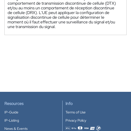
comportement de transmission discontinue de cellule (DTX)
et/ou au moins un comportement de réception discontinue
de cellule (DRX). L'UE peut appliquer la configuration de
signalisation discontinue de cellule pour déterminer le
moment où il faut effectuer une surveillance du signal et/ou
une transmission du signal.
Resources
Info
IP-Guide
Terms of Use
IP-Listing
Privacy Policy
News & Events