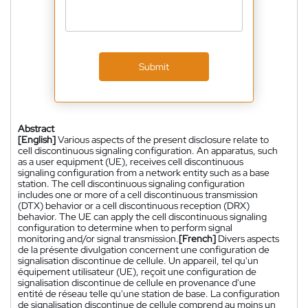
Submit
Abstract
[English]
Various aspects of the present disclosure relate to
cell discontinuous signaling configuration. An apparatus, such
as a user equipment (UE), receives cell discontinuous
signaling configuration from a network entity such as a base
station. The cell discontinuous signaling configuration
includes one or more of a cell discontinuous transmission
(DTX) behavior or a cell discontinuous reception (DRX)
behavior. The UE can apply the cell discontinuous signaling
configuration to determine when to perform signal
monitoring and/or signal transmission.
[French]
Divers aspects
de la présente divulgation concernent une configuration de
signalisation discontinue de cellule. Un appareil, tel qu'un
équipement utilisateur (UE), reçoit une configuration de
signalisation discontinue de cellule en provenance d'une
entité de réseau telle qu'une station de base. La configuration
de signalisation discontinue de cellule comprend au moins un