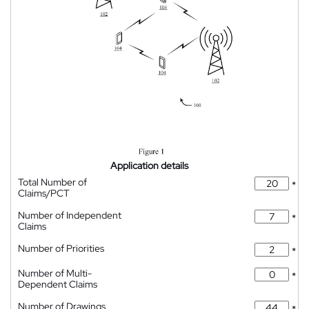
Application details
Total Number of
*
Claims/PCT
Number of Independent
*
Claims
Number of Priorities
*
Number of Multi-
*
Dependent Claims
Number of Drawings