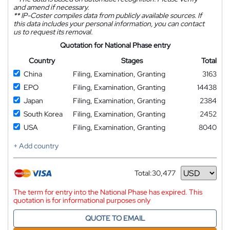
and amend if necessary.
**
IP-Coster compiles data from publicly available sources. If
this data includes your personal information, you can contact
us to request its removal.
Quotation for National Phase entry
Country
Stages
Total
China
Filing, Examination, Granting
3163
EPO
Filing, Examination, Granting
14438
Japan
Filing, Examination, Granting
2384
South Korea
Filing, Examination, Granting
2452
USA
Filing, Examination, Granting
8040
+ Add country
Total:
30,477
Currency
The term for entry into the National Phase has expired. This
quotation is for informational purposes only
QUOTE TO EMAIL