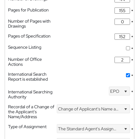
*
Pages for Publication
*
Number of Pages with
*
Drawings
Pages of Specification
*
Sequence Listing
*
Number of Office
*
Actions
International Search
*
Report is established
EPO
International Searching
*
Authority
Recordal of a Change of
Change of Applicant's Name and Address
*
the Applicant's
Name/Address
Type of Assignment
The Standard Agent's Assignment
*