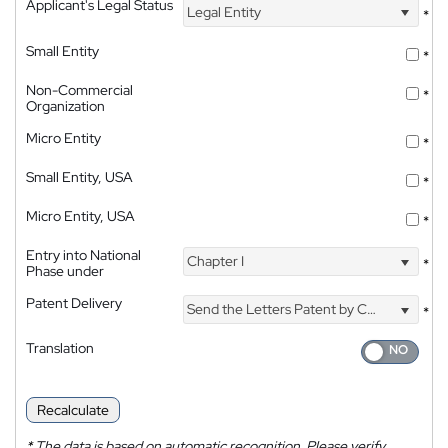
Applicant's Legal Status
Legal Entity
*
Small Entity
*
Non-Commercial
*
Organization
Micro Entity
*
Small Entity, USA
*
Micro Entity, USA
*
Entry into National
Chapter I
*
Phase under
Patent Delivery
Send the Letters Patent by Courier
*
Translation
Recalculate
*
The data is based on automatic recognition. Please verify