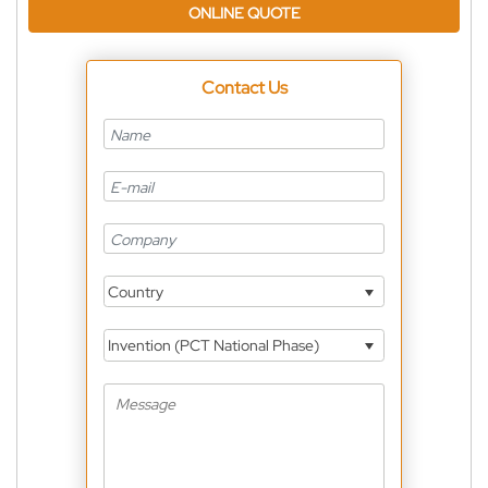
ONLINE QUOTE
Contact Us
Country
Invention (PCT National Phase)