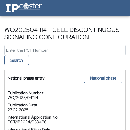
IP-Coster — Home
WO2025041114 - CELL DISCONTINUOUS
SIGNALING CONFIGURATION
Search
National phase entry:
National phase
Publication Number
WO/2025/041114
Publication Date
27.02.2025
International Application No.
PCT/IB2024/059436
International Filing Date