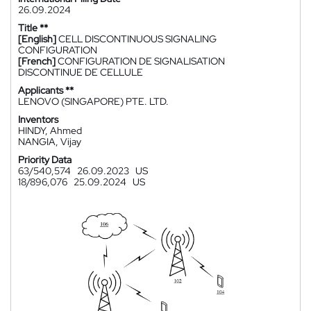
26.09.2024
Title **
[English]
CELL DISCONTINUOUS SIGNALING
CONFIGURATION
[French]
CONFIGURATION DE SIGNALISATION
DISCONTINUE DE CELLULE
Applicants **
LENOVO (SINGAPORE) PTE. LTD.
Inventors
HINDY, Ahmed
NANGIA, Vijay
Priority Data
63/540,574
26.09.2023
US
18/896,076
25.09.2024
US