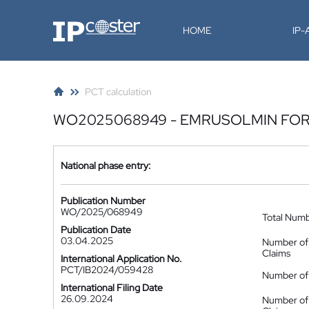
IP-Coster
HOME
IP
PCT calculation
WO2025068949 - EMRUSOLMIN FOR 
National phase entry:
Publication Number
WO/2025/068949
Total Num
Publication Date
03.04.2025
Number of
Claims
International Application No.
PCT/IB2024/059428
Number of 
International Filing Date
26.09.2024
Number of