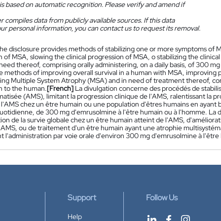
is based on automatic recognition. Please verify and amend if
 compiles data from publicly available sources. If this data
ur personal information, you can contact us to request its removal.
he disclosure provides methods of stabilizing one or more symptoms of Mu
 of MSA, slowing the clinical progression of MSA, o stabilizing the clinic
need thereof, comprising orally administering, on a daily basis, of 300 
e methods of improving overall survival in a human with MSA, improving p
ng Multiple System Atrophy (MSA) and in need of treatment thereof, com
 to the human.
[French]
La divulgation concerne des procédés de stabili
atisée (AMS), limitant la progression clinique de l'AMS, ralentissant la pr
e l'AMS chez un être humain ou une population d'êtres humains en ayant be
uotidienne, de 300 mg d'emrusolmine à l'être humain ou à l'homme. La 
ion de la survie globale chez un être humain atteint de l'AMS, d'améliora
 l'AMS, ou de traitement d'un être humain ayant une atrophie multisystéma
 l'administration par voie orale d'environ 300 mg d'emrusolmine à l'être
Support
Follow Us
Help