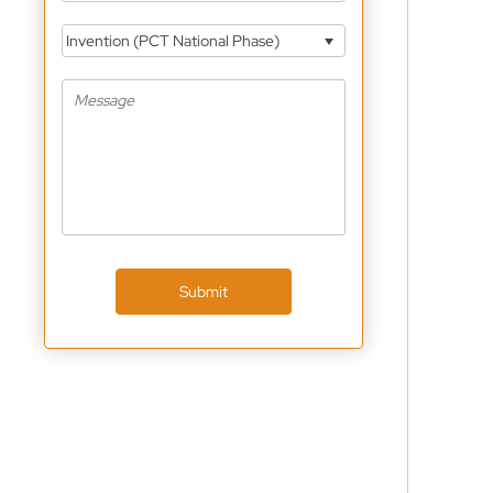
Invention (PCT National Phase)
Submit