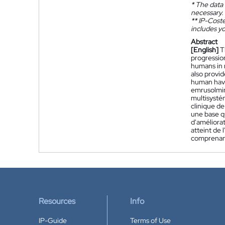
*
The data 
necessary.
**
IP-Coster
includes yo
Abstract
[English]
T
progression
humans in 
also provid
human havi
emrusolmin
multisystém
clinique d
une base q
d'améliorat
atteint de
comprenant
Resources
Info
IP-Guide
Terms of Use