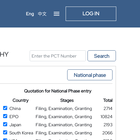
LOG IN
Eng
中文
PHY
Search
National phase
Quotation for National Phase entry
Country
Stages
Total
China
Filing, Examination, Granting
2714
EPO
Filing, Examination, Granting
10824
Japan
Filing, Examination, Granting
2193
South Korea
Filing, Examination, Granting
2066