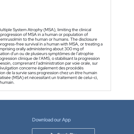
ltiple System Atrophy (MSA), limiting the clinical
al progression of MSA in a human or population of
mg emrusolmin to the human or humans. The disclosure
rogress-free survival in a human with MSA, or treating a
prising orally administering about 300 mg of
sation d'un ou de plusieurs symptômes de l'atrophie
ogression clinique de l'AMS, o stabilisant la progression
soin, comprenant l'administration par voie orale, sur
divulgation concerne également des procédés
tion de la survie sans progression chez un être humain
tisée (MSA) et nécessitant un traitement de celui-ci,
 humain.
Download our App