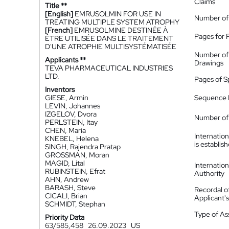
Claims
Title **
[English]
EMRUSOLMIN FOR USE IN
Number of
TREATING MULTIPLE SYSTEM ATROPHY
[French]
EMRUSOLMINE DESTINÉE À
Pages for 
ÊTRE UTILISÉE DANS LE TRAITEMENT
D'UNE ATROPHIE MULTISYSTÉMATISÉE
Number of
Applicants **
Drawings
TEVA PHARMACEUTICAL INDUSTRIES
LTD.
Pages of S
Inventors
GIESE, Armin
Sequence L
LEVIN, Johannes
IZGELOV, Dvora
Number of 
PERLSTEIN, Itay
CHEN, Maria
Internatio
KNEBEL, Helena
is establis
SINGH, Rajendra Pratap
GROSSMAN, Moran
MAGID, Lital
Internatio
RUBINSTEIN, Efrat
Authority
AHN, Andrew
BARASH, Steve
Recordal o
CICALI, Brian
Applicant
SCHMIDT, Stephan
Type of A
Priority Data
63/585,458
26.09.2023
US