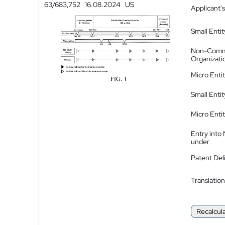
63/683,752
16.08.2024
US
Applicant's
Small Entit
Non-Comm
Organizati
Micro Enti
Small Enti
Micro Enti
Entry into
under
Patent Del
Translation
Recalcul