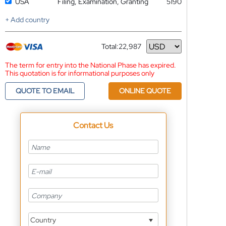
USA
Filing, Examination, Granting
5190
+ Add country
Total:
22,987
Currency
The term for entry into the National Phase has expired.
This quotation is for informational purposes only
QUOTE TO EMAIL
ONLINE QUOTE
Contact Us
Country