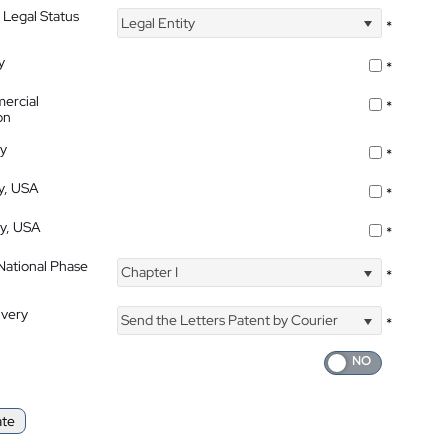
 Legal Status
Legal Entity
*
y
*
ercial
*
on
ty
*
ty, USA
*
ty, USA
*
 National Phase
Chapter I
*
ivery
Send the Letters Patent by Courier
*
ate