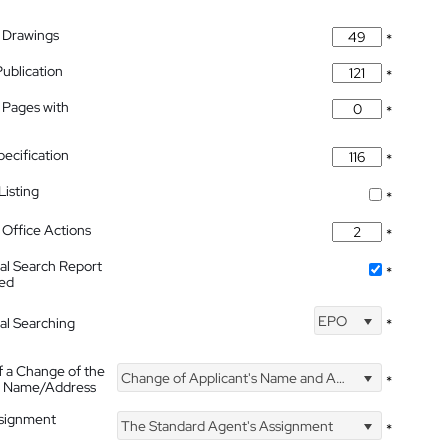
 Drawings
*
Publication
*
 Pages with
*
pecification
*
isting
*
Office Actions
*
nal Search Report
*
hed
EPO
nal Searching
*
f a Change of the
Change of Applicant's Name and Address
*
's Name/Address
ssignment
The Standard Agent's Assignment
*