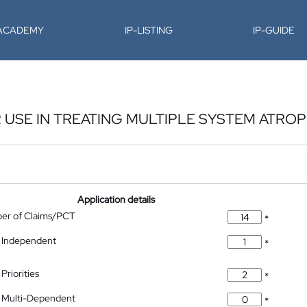
-ACADEMY
IP-LISTING
IP-GUIDE
USE IN TREATING MULTIPLE SYSTEM ATRO
Application details
ber of Claims/PCT
*
 Independent
*
Priorities
*
 Multi-Dependent
*