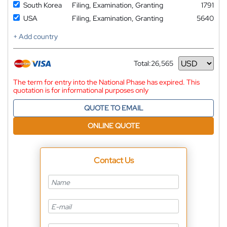
South Korea
Filing, Examination, Granting
1791
USA
Filing, Examination, Granting
5640
+ Add country
Total:
26,565
Currency
The term for entry into the National Phase has expired. This
quotation is for informational purposes only
QUOTE TO EMAIL
ONLINE QUOTE
Contact Us