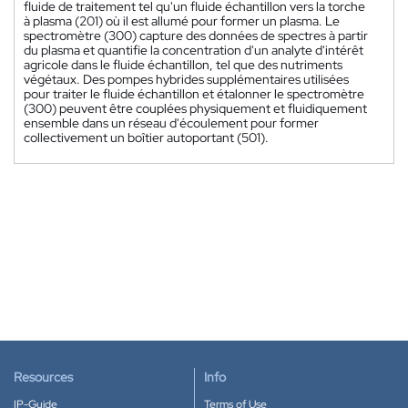
fluide de traitement tel qu'un fluide échantillon vers la torche
à plasma (201) où il est allumé pour former un plasma. Le
spectromètre (300) capture des données de spectres à partir
du plasma et quantifie la concentration d'un analyte d'intérêt
agricole dans le fluide échantillon, tel que des nutriments
végétaux. Des pompes hybrides supplémentaires utilisées
pour traiter le fluide échantillon et étalonner le spectromètre
(300) peuvent être couplées physiquement et fluidiquement
ensemble dans un réseau d'écoulement pour former
collectivement un boîtier autoportant (501).
Resources
Info
IP-Guide
Terms of Use