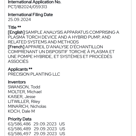
International Application No.
PCT/IB2024/059313
International Filing Date
25.09.2024
Title **
[English]
SAMPLE ANALYSIS APPARATUS COMPRISING A
PLASMA TORCH DEVICE AND A HYBRID PUMP, AND
RELATED SYSTEMS AND METHODS
[French]
APPAREIL D'ANALYSE D'ÉCHANTILLON
COMPRENANT UN DISPOSITIF TORCHE À PLASMA ET
UNE POMPE HYBRIDE, ET SYSTÈMES ET PROCÉDÉS
ASSOCIÉS
Applicants **
PRECISION PLANTING LLC
Inventors
SWANSON, Todd
MOLTER, Michael
KAISER, Jesse
LITWILLER, Riley
MINARICH, Nicholas
KOCH, Dale M
Priority Data
63/586,486
29.09.2023
US
63/586,489
29.09.2023
US
63/586,497
29.09.2023
US