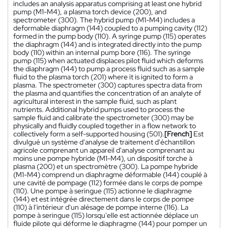
includes an analysis apparatus comprising at least one hybrid
pump (M1-M4), a plasma torch device (200), and
spectrometer (300). The hybrid pump (M1-M4) includes a
deformable diaphragm (144) coupled to a pumping cavity (112)
formed in the pump body (110). A syringe pump (115) operates
the diaphragm (144) and is integrated directly into the pump
body (110) within an internal pump bore (116). The syringe
pump (115) when actuated displaces pilot fluid which deforms
the diaphragm (144) to pump a process fluid such as a sample
fluid to the plasma torch (201) where it is ignited to form a
plasma. The spectrometer (300) captures spectra data from
the plasma and quantifies the concentration of an analyte of
agricultural interest in the sample fluid, such as plant
nutrients. Additional hybrid pumps used to process the
sample fluid and calibrate the spectrometer (300) may be
physically and fluidly coupled together in a flow network to
collectively form a self-supported housing (501).
[French]
Est
divulgué un système d'analyse de traitement d'échantillon
agricole comprenant un appareil d'analyse comprenant au
moins une pompe hybride (M1-M4), un dispositif torche à
plasma (200) et un spectromètre (300). La pompe hybride
(M1-M4) comprend un diaphragme déformable (144) couplé à
une cavité de pompage (112) formée dans le corps de pompe
(110). Une pompe à seringue (115) actionne le diaphragme
(144) et est intégrée directement dans le corps de pompe
(110) à l'intérieur d'un alésage de pompe interne (116). La
pompe à seringue (115) lorsqu'elle est actionnée déplace un
fluide pilote qui déforme le diaphragme (144) pour pomper un