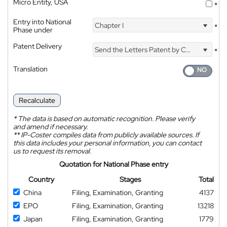
Micro Entity, USA
*
Entry into National
Chapter I
*
Phase under
Patent Delivery
Send the Letters Patent by Courier
*
Translation
Recalculate
*
The data is based on automatic recognition. Please verify
and amend if necessary.
**
IP-Coster compiles data from publicly available sources. If
this data includes your personal information, you can contact
us to request its removal.
Quotation for National Phase entry
Country
Stages
Total
China
Filing, Examination, Granting
4137
EPO
Filing, Examination, Granting
13218
Japan
Filing, Examination, Granting
1779