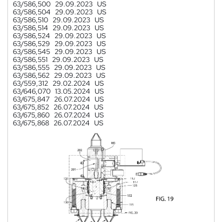
63/586,500
29.09.2023
US
63/586,504
29.09.2023
US
63/586,510
29.09.2023
US
63/586,514
29.09.2023
US
63/586,524
29.09.2023
US
63/586,529
29.09.2023
US
63/586,545
29.09.2023
US
63/586,551
29.09.2023
US
63/586,555
29.09.2023
US
63/586,562
29.09.2023
US
63/559,312
29.02.2024
US
63/646,070
13.05.2024
US
63/675,847
26.07.2024
US
63/675,852
26.07.2024
US
63/675,860
26.07.2024
US
63/675,868
26.07.2024
US