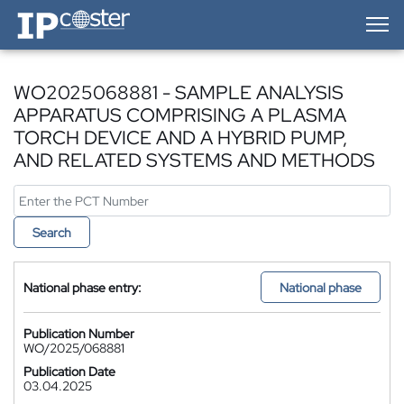
IP-Coster — Home
WO2025068881 - SAMPLE ANALYSIS
APPARATUS COMPRISING A PLASMA
TORCH DEVICE AND A HYBRID PUMP,
AND RELATED SYSTEMS AND METHODS
Search
National phase entry:
National phase
Publication Number
WO/2025/068881
Publication Date
03.04.2025