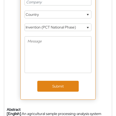
Country
Invention (PCT National Phase)
Submit
Abstract
[English]
An agricultural sample processing-analysis system