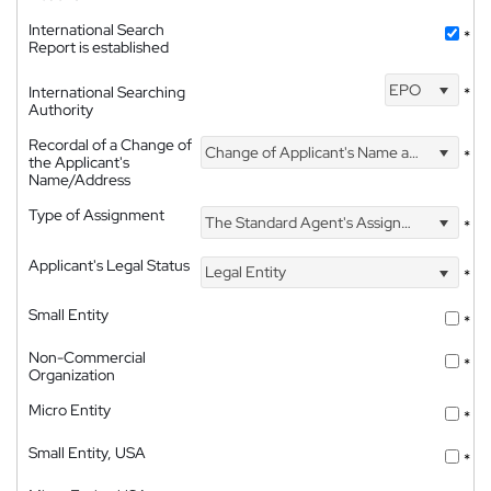
International Search
*
Report is established
EPO
International Searching
*
Authority
Recordal of a Change of
Change of Applicant's Name and Address
*
the Applicant's
Name/Address
Type of Assignment
The Standard Agent's Assignment
*
Applicant's Legal Status
Legal Entity
*
Small Entity
*
Non-Commercial
*
Organization
Micro Entity
*
Small Entity, USA
*