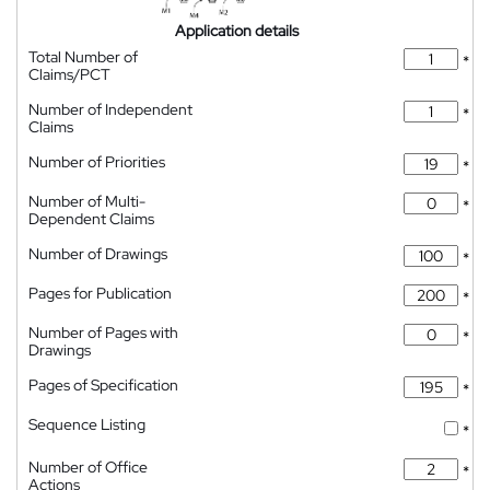
Application details
Total Number of
*
Claims/PCT
Number of Independent
*
Claims
Number of Priorities
*
Number of Multi-
*
Dependent Claims
Number of Drawings
*
Pages for Publication
*
Number of Pages with
*
Drawings
Pages of Specification
*
Sequence Listing
*
Number of Office
*
Actions