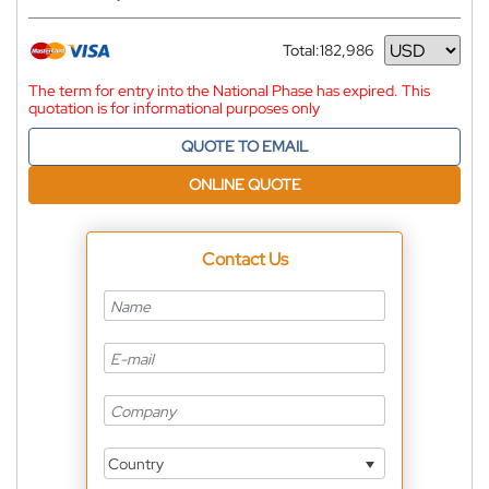
Total:
182,986
Currency
The term for entry into the National Phase has expired. This
quotation is for informational purposes only
QUOTE TO EMAIL
ONLINE QUOTE
Contact Us
Country