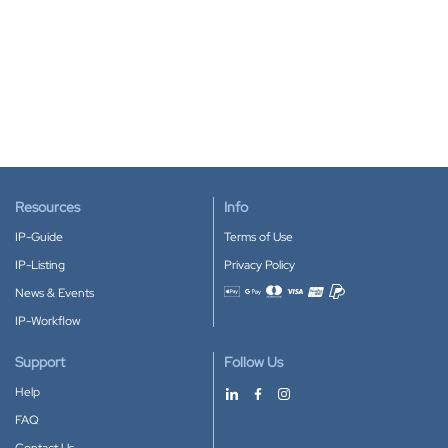
Resources
Info
IP-Guide
Terms of Use
IP-Listing
Privacy Policy
News & Events
Accepted payment methods
IP-Workflow
Support
Follow Us
Help
FAQ