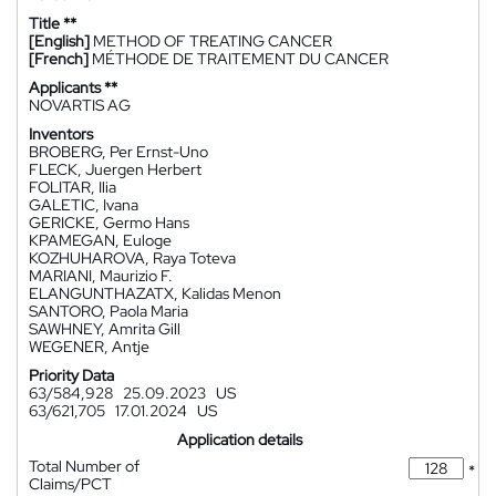
Title **
[English]
METHOD OF TREATING CANCER
[French]
MÉTHODE DE TRAITEMENT DU CANCER
Applicants **
NOVARTIS AG
Inventors
BROBERG, Per Ernst-Uno
FLECK, Juergen Herbert
FOLITAR, Ilia
GALETIC, Ivana
GERICKE, Germo Hans
KPAMEGAN, Euloge
KOZHUHAROVA, Raya Toteva
MARIANI, Maurizio F.
ELANGUNTHAZATX, Kalidas Menon
SANTORO, Paola Maria
SAWHNEY, Amrita Gill
WEGENER, Antje
Priority Data
63/584,928
25.09.2023
US
63/621,705
17.01.2024
US
Application details
Total Number of
*
Claims/PCT