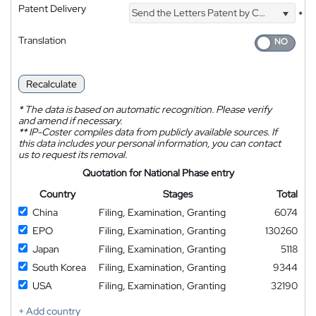
Patent Delivery
Send the Letters Patent by Courier
*
Translation
Recalculate
*
The data is based on automatic recognition. Please verify
and amend if necessary.
**
IP-Coster compiles data from publicly available sources. If
this data includes your personal information, you can contact
us to request its removal.
Quotation for National Phase entry
Country
Stages
Total
China
Filing, Examination, Granting
6074
EPO
Filing, Examination, Granting
130260
Japan
Filing, Examination, Granting
5118
South Korea
Filing, Examination, Granting
9344
USA
Filing, Examination, Granting
32190
+ Add country