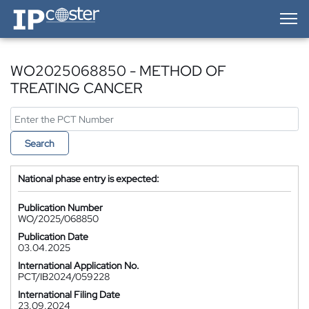
IP-Coster — Home
WO2025068850 - METHOD OF
TREATING CANCER
Search
National phase entry is expected:
Publication Number
WO/2025/068850
Publication Date
03.04.2025
International Application No.
PCT/IB2024/059228
International Filing Date
23.09.2024