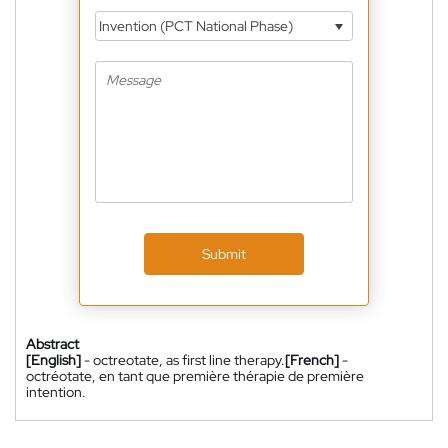
Invention (PCT National Phase)
Submit
Abstract
[English]
- octreotate, as first line therapy.
[French]
-
octréotate, en tant que première thérapie de première
intention.