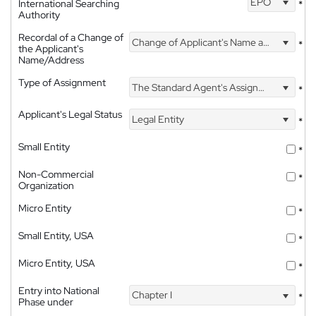
EPO
International Searching
*
Authority
Recordal of a Change of
Change of Applicant's Name and Address
*
the Applicant's
Name/Address
Type of Assignment
The Standard Agent's Assignment
*
Applicant's Legal Status
Legal Entity
*
Small Entity
*
Non-Commercial
*
Organization
Micro Entity
*
Small Entity, USA
*
Micro Entity, USA
*
Entry into National
Chapter I
*
Phase under