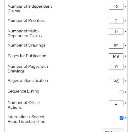
Number of Independent
*
Claims
Number of Priorities
*
Number of Multi-
*
Dependent Claims
Number of Drawings
*
Pages for Publication
*
Number of Pages with
*
Drawings
Pages of Specification
*
Sequence Listing
*
Number of Office
*
Actions
International Search
*
Report is established