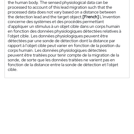
the human body. The sensed physiological data can be
processed to account of this lead migration such that the
processed data does not vary based on a distance between
the detection lead and the target object.
[French]
L'invention
concerne des systèmes et des procédés permettant
d'appliquer un stimulus à un objet cible dans un corps humain
en fonction des données physiologiques détectées relatives à
l'objet cible. Les données physiologiques peuvent être
détectées par une sonde de détection dont la distance par
rapport à l'objet cible peut varier en fonction de la position du
corps humain. Les données physiologiques détectées
peuvent être traitées pour tenir compte de la migration de la
sonde, de sorte que les données traitées ne varient pas en
fonction de la distance entre la sonde de détection et l'objet
cible.