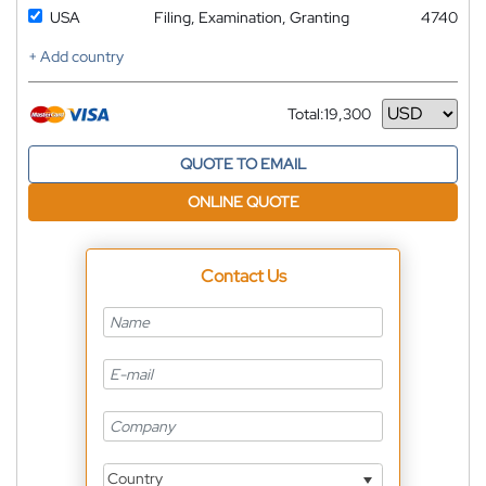
USA
Filing, Examination, Granting
4740
+ Add country
Total:
19,300
Currency
QUOTE TO EMAIL
ONLINE QUOTE
Contact Us
Country