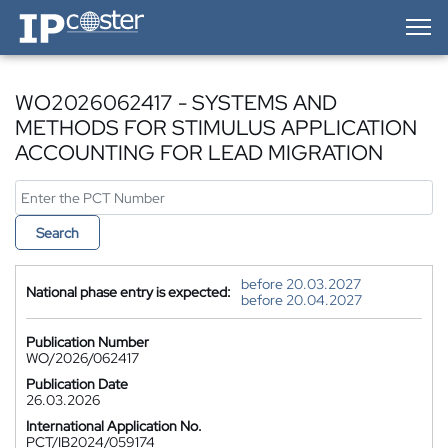
IP-Coster — Home
WO2026062417 - SYSTEMS AND
METHODS FOR STIMULUS APPLICATION
ACCOUNTING FOR LEAD MIGRATION
Search
before 20.03.2027
National phase entry is expected:
before 20.04.2027
Publication Number
WO/2026/062417
Publication Date
26.03.2026
International Application No.
PCT/IB2024/059174