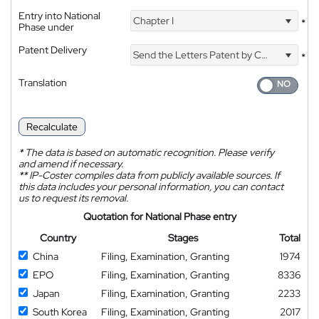
Entry into National
Chapter I
*
Phase under
Patent Delivery
Send the Letters Patent by Courier
*
Translation
Recalculate
*
The data is based on automatic recognition. Please verify
and amend if necessary.
**
IP-Coster compiles data from publicly available sources. If
this data includes your personal information, you can contact
us to request its removal.
Quotation for National Phase entry
Country
Stages
Total
China
Filing, Examination, Granting
1974
EPO
Filing, Examination, Granting
8336
Japan
Filing, Examination, Granting
2233
South Korea
Filing, Examination, Granting
2017