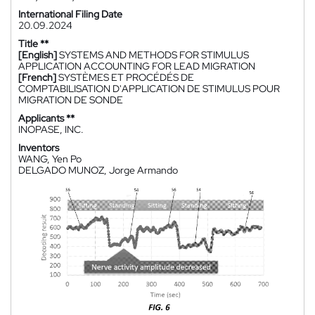
International Filing Date
20.09.2024
Title **
[English]
SYSTEMS AND METHODS FOR STIMULUS
APPLICATION ACCOUNTING FOR LEAD MIGRATION
[French]
SYSTÈMES ET PROCÉDÉS DE
COMPTABILISATION D'APPLICATION DE STIMULUS POUR
MIGRATION DE SONDE
Applicants **
INOPASE, INC.
Inventors
WANG, Yen Po
DELGADO MUNOZ, Jorge Armando