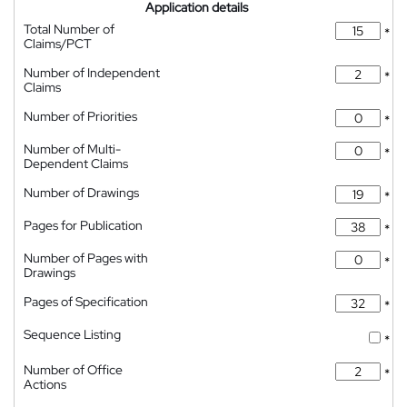
Application details
Total Number of
*
Claims/PCT
Number of Independent
*
Claims
Number of Priorities
*
Number of Multi-
*
Dependent Claims
Number of Drawings
*
Pages for Publication
*
Number of Pages with
*
Drawings
Pages of Specification
*
Sequence Listing
*
Number of Office
*
Actions