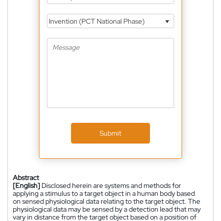
Invention (PCT National Phase)
Submit
Abstract
[English]
Disclosed herein are systems and methods for
applying a stimulus to a target object in a human body based
on sensed physiological data relating to the target object. The
physiological data may be sensed by a detection lead that may
vary in distance from the target object based on a position of