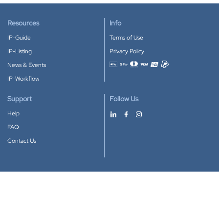
Resources
Info
IP-Guide
Terms of Use
IP-Listing
Privacy Policy
News & Events
Accepted payment methods
IP-Workflow
Support
Follow Us
Help
FAQ
Contact Us
Download our App
Google Play
Apple Store