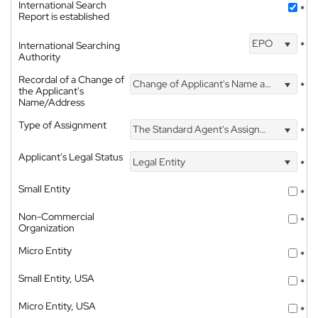
International Search
*
Report is established
EPO
International Searching
*
Authority
Recordal of a Change of
Change of Applicant's Name and Address
*
the Applicant's
Name/Address
Type of Assignment
The Standard Agent's Assignment
*
Applicant's Legal Status
Legal Entity
*
Small Entity
*
Non-Commercial
*
Organization
Micro Entity
*
Small Entity, USA
*
Micro Entity, USA
*