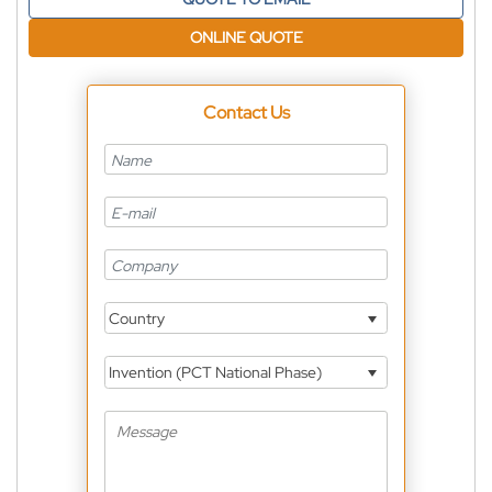
ONLINE QUOTE
Contact Us
Country
Invention (PCT National Phase)