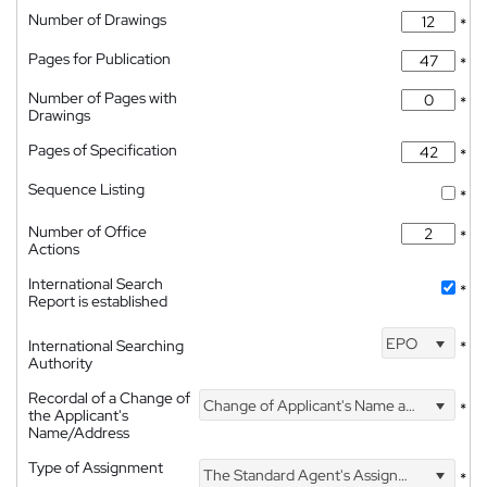
Number of Drawings
*
Pages for Publication
*
Number of Pages with
*
Drawings
Pages of Specification
*
Sequence Listing
*
Number of Office
*
Actions
International Search
*
Report is established
EPO
International Searching
*
Authority
Recordal of a Change of
Change of Applicant's Name and Address
*
the Applicant's
Name/Address
Type of Assignment
The Standard Agent's Assignment
*