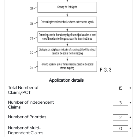
Application details
Total Number of
*
Claims/PCT
Number of Independent
*
Claims
Number of Priorities
*
Number of Multi-
*
Dependent Claims