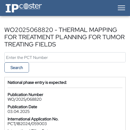
IP-Coster — Home
WO2025068820 - THERMAL MAPPING
FOR TREATMENT PLANNING FOR TUMOR
TREATING FIELDS
Search
National phase entry is expected:
Publication Number
WO/2025/068820
Publication Date
03.04.2025
International Application No.
PCT/IB2024/059003