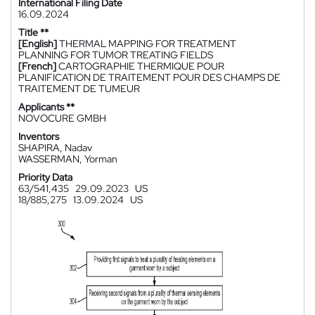
International Filing Date
16.09.2024
Title **
[English]
THERMAL MAPPING FOR TREATMENT
PLANNING FOR TUMOR TREATING FIELDS
[French]
CARTOGRAPHIE THERMIQUE POUR
PLANIFICATION DE TRAITEMENT POUR DES CHAMPS DE
TRAITEMENT DE TUMEUR
Applicants **
NOVOCURE GMBH
Inventors
SHAPIRA, Nadav
WASSERMAN, Yorman
Priority Data
63/541,435
29.09.2023
US
18/885,275
13.09.2024
US