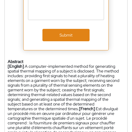
Submit
Abstract
[English]
A computer-implemented method for generating
spatial thermal mapping of a subject is disclosed. The method
includes: providing first signals to heat a plurality of heating
elements on a garment worn by the subject; receiving second
signals from a plurality of thermal sensing elements on the
garment worn by the subject; ceasing the first signals;
determining thermal-related values based on the second
signals; and generating a spatial thermal mapping of the
subject based on at least one of the determined
temperatures or the determined times.
[French]
Est divulgué
un procédé mis en œuvre par ordinateur pour générer une
cartographie thermique spatiale d'un sujet. Le procédé
comprend : la fourniture de premiers signaux pour chauffer
une pluralité d'éléments chauffants sur un vêtement porté