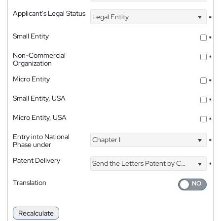
Applicant's Legal Status
Legal Entity
*
Small Entity
*
Non-Commercial
*
Organization
Micro Entity
*
Small Entity, USA
*
Micro Entity, USA
*
Entry into National
Chapter I
*
Phase under
Patent Delivery
Send the Letters Patent by Courier
*
Translation
Recalculate