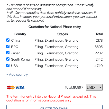
*
The data is based on automatic recognition. Please verify
and amend if necessary.
**
IP-Coster compiles data from publicly available sources. If
this data includes your personal information, you can contact
us to request its removal.
Quotation for National Phase entry
Country
Stages
Total
China
Filing, Examination, Granting
2178
EPO
Filing, Examination, Granting
8605
Japan
Filing, Examination, Granting
2232
South Korea
Filing, Examination, Granting
2142
USA
Filing, Examination, Granting
4740
+ Add country
Total:
19,897
Currency
The term for entry into the National Phase has expired. This
quotation is for informational purposes only
QUOTE TO EMAIL