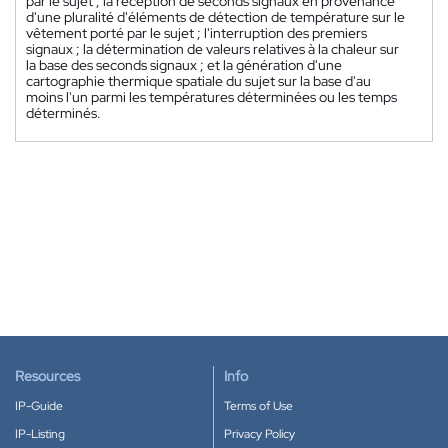
par le sujet ; la réception de seconds signaux en provenance
d'une pluralité d'éléments de détection de température sur le
vêtement porté par le sujet ; l'interruption des premiers
signaux ; la détermination de valeurs relatives à la chaleur sur
la base des seconds signaux ; et la génération d'une
cartographie thermique spatiale du sujet sur la base d'au
moins l'un parmi les températures déterminées ou les temps
déterminés.
Resources
Info
IP-Guide
Terms of Use
IP-Listing
Privacy Policy