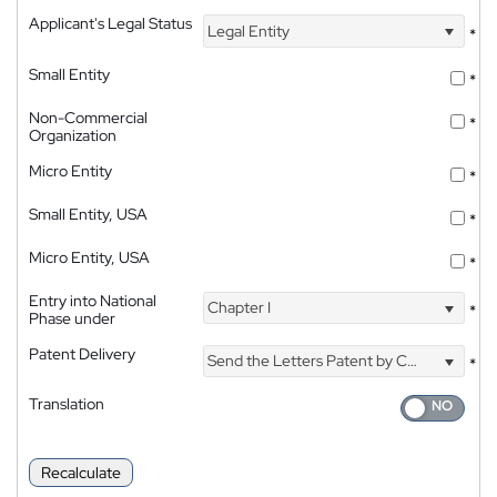
Applicant's Legal Status
Legal Entity
*
Small Entity
*
Non-Commercial
*
Organization
Micro Entity
*
Small Entity, USA
*
Micro Entity, USA
*
Entry into National
Chapter I
*
Phase under
Patent Delivery
Send the Letters Patent by Courier
*
Translation
Recalculate