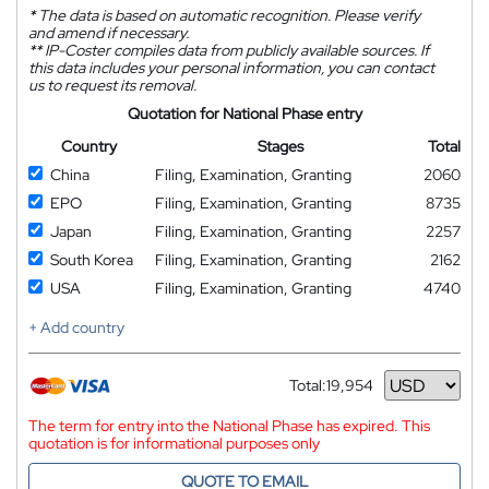
*
The data is based on automatic recognition. Please verify
and amend if necessary.
**
IP-Coster compiles data from publicly available sources. If
this data includes your personal information, you can contact
us to request its removal.
Quotation for National Phase entry
Country
Stages
Total
China
Filing, Examination, Granting
2060
EPO
Filing, Examination, Granting
8735
Japan
Filing, Examination, Granting
2257
South Korea
Filing, Examination, Granting
2162
USA
Filing, Examination, Granting
4740
+ Add country
Total:
19,954
Currency
The term for entry into the National Phase has expired. This
quotation is for informational purposes only
QUOTE TO EMAIL