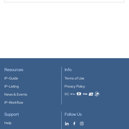
Resources
Info
IP-Guide
Terms of Use
IP-Listing
Privacy Policy
News & Events
Accepted payment methods
IP-Workflow
Support
Follow Us
Help