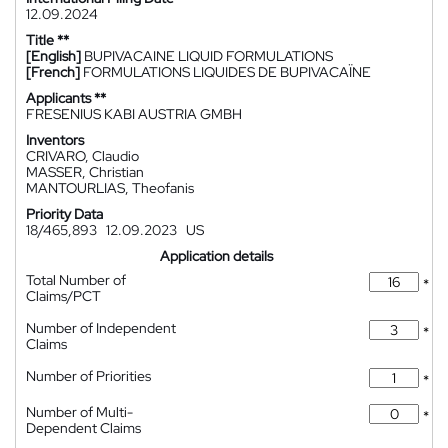
12.09.2024
Title **
[English]
BUPIVACAINE LIQUID FORMULATIONS
[French]
FORMULATIONS LIQUIDES DE BUPIVACAÏNE
Applicants **
FRESENIUS KABI AUSTRIA GMBH
Inventors
CRIVARO, Claudio
MASSER, Christian
MANTOURLIAS, Theofanis
Priority Data
18/465,893
12.09.2023
US
Application details
Total Number of
*
Claims/PCT
Number of Independent
*
Claims
Number of Priorities
*
Number of Multi-
*
Dependent Claims