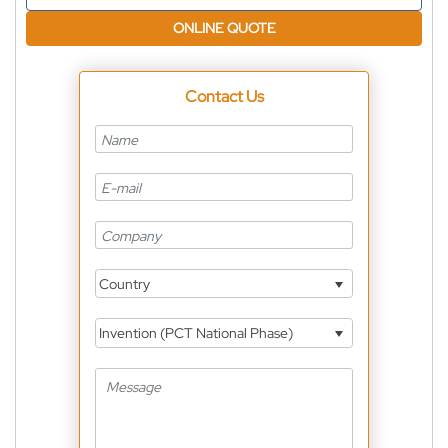
ONLINE QUOTE
Contact Us
Country
Invention (PCT National Phase)