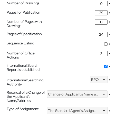
Number of Drawings
*
Pages for Publication
*
Number of Pages with
*
Drawings
Pages of Specification
*
Sequence Listing
*
Number of Office
*
Actions
International Search
*
Report is established
EPO
International Searching
*
Authority
Recordal of a Change of
Change of Applicant's Name and Address
*
the Applicant's
Name/Address
Type of Assignment
The Standard Agent's Assignment
*