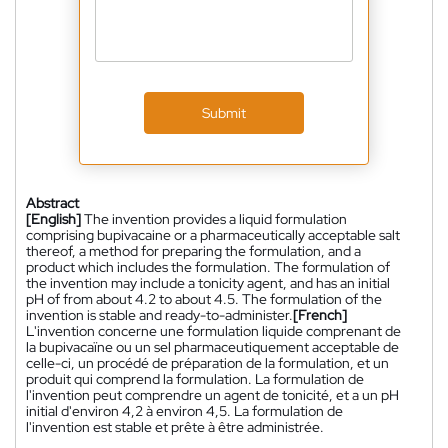
Submit
Abstract
[English]
The invention provides a liquid formulation
comprising bupivacaine or a pharmaceutically acceptable salt
thereof, a method for preparing the formulation, and a
product which includes the formulation. The formulation of
the invention may include a tonicity agent, and has an initial
pH of from about 4.2 to about 4.5. The formulation of the
invention is stable and ready-to-administer.
[French]
L'invention concerne une formulation liquide comprenant de
la bupivacaïne ou un sel pharmaceutiquement acceptable de
celle-ci, un procédé de préparation de la formulation, et un
produit qui comprend la formulation. La formulation de
l'invention peut comprendre un agent de tonicité, et a un pH
initial d'environ 4,2 à environ 4,5. La formulation de
l'invention est stable et prête à être administrée.