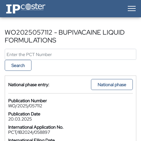
IP-Coster — Home
WO2025057112 - BUPIVACAINE LIQUID
FORMULATIONS
Search
National phase entry:
National phase
Publication Number
WO/2025/057112
Publication Date
20.03.2025
International Application No.
PCT/IB2024/058897
International Filing Date