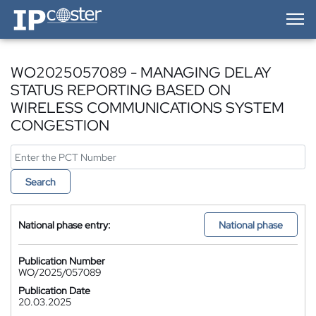
IP-Coster — Home
WO2025057089 - MANAGING DELAY
STATUS REPORTING BASED ON
WIRELESS COMMUNICATIONS SYSTEM
CONGESTION
Search
National phase entry:
National phase
Publication Number
WO/2025/057089
Publication Date
20.03.2025