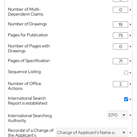
Number of Multi-
*
Dependent Claims
Number of Drawings
*
Pages for Publication
*
Number of Pages with
*
Drawings
Pages of Specification
*
Sequence Listing
*
Number of Office
*
Actions
International Search
*
Report is established
EPO
International Searching
*
Authority
Recordal of a Change of
Change of Applicant's Name and Address
*
the Applicant's