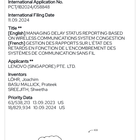
International Application No.
PCT/IB2024/058848
International Filing Date
11.09.2024
Title **
[English]
MANAGING DELAY STATUS REPORTING BASED
ON WIRELESS COMMUNICATIONS SYSTEM CONGESTION
[French]
GESTION DES RAPPORTS SUR L'ÉTAT DES
RETARDS EN FONCTION DE L'ENCOMBREMENT DES
SYSTÈMES DE COMMUNICATION SANS FIL
Applicants **
LENOVO (SINGAPORE) PTE. LTD.
Inventors
LÖHR, Joachim
BASU MALLICK, Prateek
SREEJITH, Shwetha
Priority Data
63/538,213
13.09.2023
US
18/829,934
10.09.2024
US