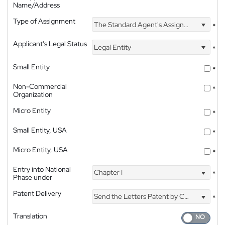
Name/Address
Type of Assignment
The Standard Agent's Assignment
*
Applicant's Legal Status
Legal Entity
*
Small Entity
*
Non-Commercial
*
Organization
Micro Entity
*
Small Entity, USA
*
Micro Entity, USA
*
Entry into National
Chapter I
*
Phase under
Patent Delivery
Send the Letters Patent by Courier
*
Translation