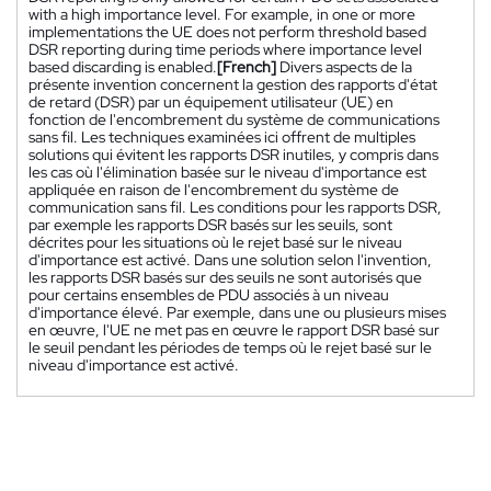
with a high importance level. For example, in one or more
implementations the UE does not perform threshold based
DSR reporting during time periods where importance level
based discarding is enabled.
[French]
Divers aspects de la
présente invention concernent la gestion des rapports d'état
de retard (DSR) par un équipement utilisateur (UE) en
fonction de l'encombrement du système de communications
sans fil. Les techniques examinées ici offrent de multiples
solutions qui évitent les rapports DSR inutiles, y compris dans
les cas où l'élimination basée sur le niveau d'importance est
appliquée en raison de l'encombrement du système de
communication sans fil. Les conditions pour les rapports DSR,
par exemple les rapports DSR basés sur les seuils, sont
décrites pour les situations où le rejet basé sur le niveau
d'importance est activé. Dans une solution selon l'invention,
les rapports DSR basés sur des seuils ne sont autorisés que
pour certains ensembles de PDU associés à un niveau
d'importance élevé. Par exemple, dans une ou plusieurs mises
en œuvre, l'UE ne met pas en œuvre le rapport DSR basé sur
le seuil pendant les périodes de temps où le rejet basé sur le
niveau d'importance est activé.