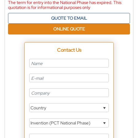
The term for entry into the National Phase has expired. This
quotation is for informational purposes only
QUOTE TO EMAIL
ONLINE QUOTE
Contact Us
Country
Invention (PCT National Phase)