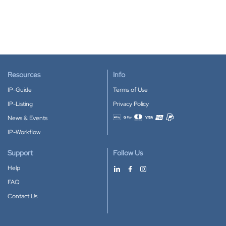
Resources
Info
IP-Guide
Terms of Use
IP-Listing
Privacy Policy
News & Events
Accepted payment methods
IP-Workflow
Support
Follow Us
Help
FAQ
Contact Us