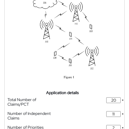
Application details
Total Number of
*
Claims/PCT
Number of Independent
*
Claims
Number of Priorities
*