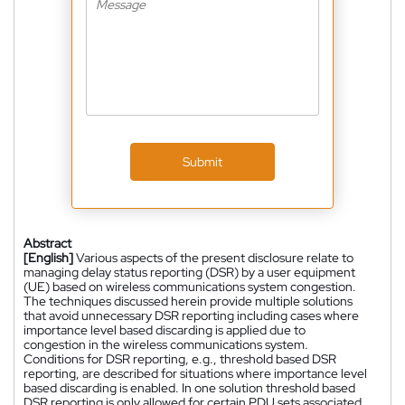
Submit
Abstract
[English]
Various aspects of the present disclosure relate to
managing delay status reporting (DSR) by a user equipment
(UE) based on wireless communications system congestion.
The techniques discussed herein provide multiple solutions
that avoid unnecessary DSR reporting including cases where
importance level based discarding is applied due to
congestion in the wireless communications system.
Conditions for DSR reporting, e.g., threshold based DSR
reporting, are described for situations where importance level
based discarding is enabled. In one solution threshold based
DSR reporting is only allowed for certain PDU sets associated