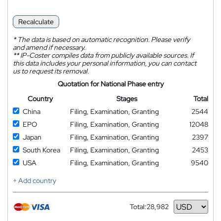
Recalculate
*
The data is based on automatic recognition. Please verify
and amend if necessary.
**
IP-Coster compiles data from publicly available sources. If
this data includes your personal information, you can contact
us to request its removal.
Quotation for National Phase entry
Country
Stages
Total
China
Filing, Examination, Granting
2544
EPO
Filing, Examination, Granting
12048
Japan
Filing, Examination, Granting
2397
South Korea
Filing, Examination, Granting
2453
USA
Filing, Examination, Granting
9540
+ Add country
Total:
28,982
Currency