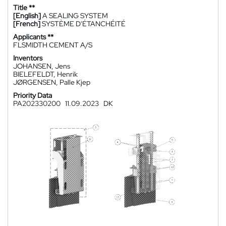
Title **
[English]
A SEALING SYSTEM
[French]
SYSTÈME D'ÉTANCHÉITÉ
Applicants **
FLSMIDTH CEMENT A/S
Inventors
JOHANSEN, Jens
BIELEFELDT, Henrik
JØRGENSEN, Palle Kjep
Priority Data
PA202330200
11.09.2023
DK