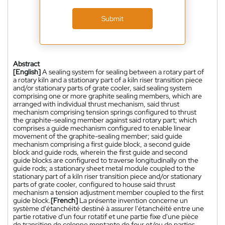
Submit
Abstract
[English]
A sealing system for sealing between a rotary part of
a rotary kiln and a stationary part of a kiln riser transition piece
and/or stationary parts of grate cooler, said sealing system
comprising one or more graphite sealing members, which are
arranged with individual thrust mechanism, said thrust
mechanism comprising tension springs configured to thrust
the graphite-sealing member against said rotary part; which
comprises a guide mechanism configured to enable linear
movement of the graphite-sealing member; said guide
mechanism comprising a first guide block, a second guide
block and guide rods, wherein the first guide and second
guide blocks are configured to traverse longitudinally on the
guide rods; a stationary sheet metal module coupled to the
stationary part of a kiln riser transition piece and/or stationary
parts of grate cooler, configured to house said thrust
mechanism a tension adjustment member coupled to the first
guide block.
[French]
La présente invention concerne un
système d'étanchéité destiné à assurer l'étanchéité entre une
partie rotative d'un four rotatif et une partie fixe d'une pièce
de transition de colonne montante de four et/ou de parties