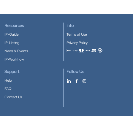
Resources
Info
IP-Guide
Terms of Use
IP-Listing
Privacy Policy
News & Events
Accepted payment methods
IP-Workflow
Support
Follow Us
Help
FAQ
Contact Us
Download our App