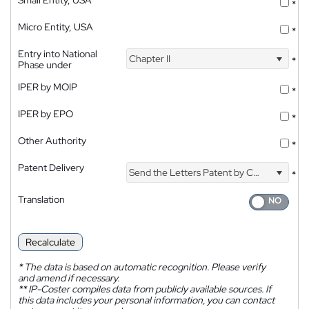
Small Entity, USA
*
Micro Entity, USA
*
Entry into National
Chapter II
*
Phase under
IPER by MOIP
*
IPER by EPO
*
Other Authority
*
Patent Delivery
Send the Letters Patent by Courier
*
Translation
Recalculate
*
The data is based on automatic recognition. Please verify
and amend if necessary.
**
IP-Coster compiles data from publicly available sources. If
this data includes your personal information, you can contact