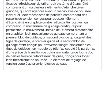
fixes de refroidisseur de grille, ledit système d'étanchéité
comprenant un ou plusieurs éléments d'étanchéité en
graphite, qui sont agencés avec un mécanisme de poussée
individuel, ledit mécanisme de poussée comprenant des
ressorts de tension conçus pour pousser l'élément
d'étanchéité en graphite contre ladite partie rotative ; qui
comprend un mécanisme de guidage configuré pour
permettre un mouvement linéaire de l'élément d'étanchéité
en graphite ; ledit mécanisme de guidage comprenant un
premier bloc de guidage, un second bloc de guidage et des
tiges de guidage, le premier guide et le second bloc de
guidage étant conçus pour traverser longitudinalement les
tiges de guidage ; un module de tôle fixe couplé à la partie fixe
d'une pièce de transition de colonne montante de four et/ou
de parties fixes de refroidisseur de grille, conçu pour loger
ledit mécanisme de poussée, un élément de réglage de
tension couplé au premier bloc de guidage.