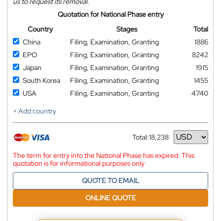
us to request its removal.
Quotation for National Phase entry
Country
Stages
Total
China
Filing, Examination, Granting
1886
EPO
Filing, Examination, Granting
8242
Japan
Filing, Examination, Granting
1915
South Korea
Filing, Examination, Granting
1455
USA
Filing, Examination, Granting
4740
+ Add country
Total:
18,238
Currency
The term for entry into the National Phase has expired. This
quotation is for informational purposes only
QUOTE TO EMAIL
ONLINE QUOTE