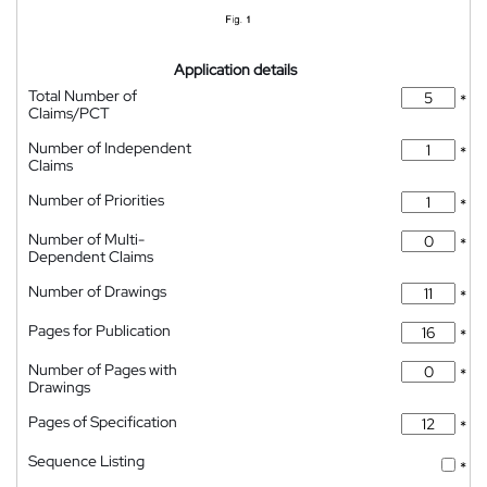
Application details
Total Number of
*
Claims/PCT
Number of Independent
*
Claims
Number of Priorities
*
Number of Multi-
*
Dependent Claims
Number of Drawings
*
Pages for Publication
*
Number of Pages with
*
Drawings
Pages of Specification
*
Sequence Listing
*