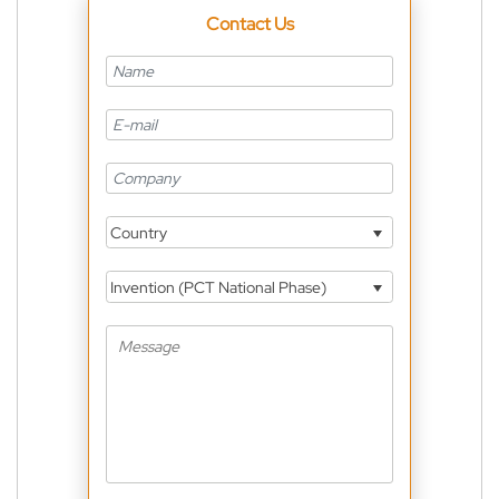
Contact Us
Country
Invention (PCT National Phase)