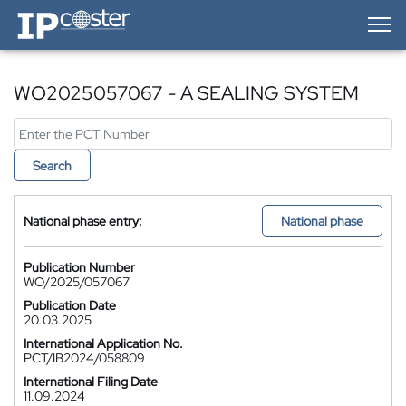
IP-Coster — Home
WO2025057067 - A SEALING SYSTEM
Search
National phase entry:
National phase
Publication Number
WO/2025/057067
Publication Date
20.03.2025
International Application No.
PCT/IB2024/058809
International Filing Date
11.09.2024