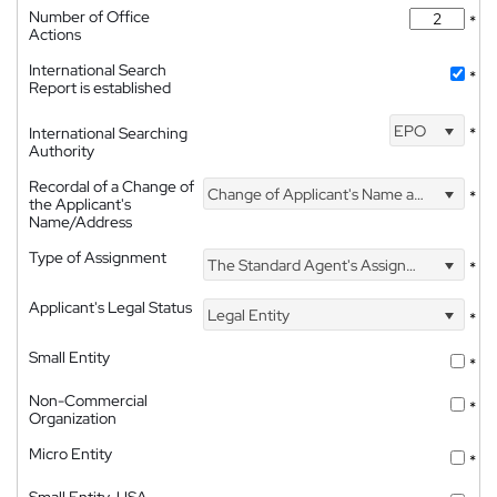
Number of Office
*
Actions
International Search
*
Report is established
EPO
International Searching
*
Authority
Recordal of a Change of
Change of Applicant's Name and Address
*
the Applicant's
Name/Address
Type of Assignment
The Standard Agent's Assignment
*
Applicant's Legal Status
Legal Entity
*
Small Entity
*
Non-Commercial
*
Organization
Micro Entity
*