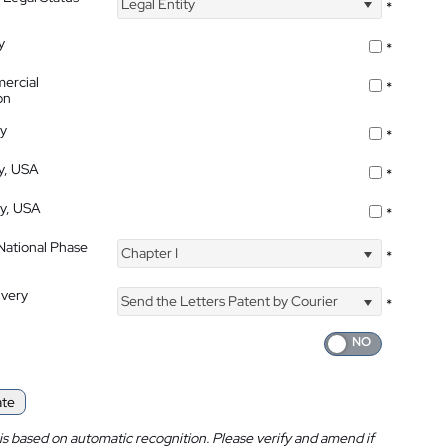
Legal Entity
*
y
*
ercial
*
on
ty
*
ty, USA
*
ty, USA
*
 National Phase
Chapter I
*
ivery
Send the Letters Patent by Courier
*
ate
is based on automatic recognition. Please verify and amend if