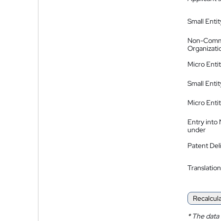
Small Entit
Non-Comm
Organizati
Micro Enti
Small Enti
Micro Enti
Entry into
under
Patent Del
Translation
Recalcul
*
The data 