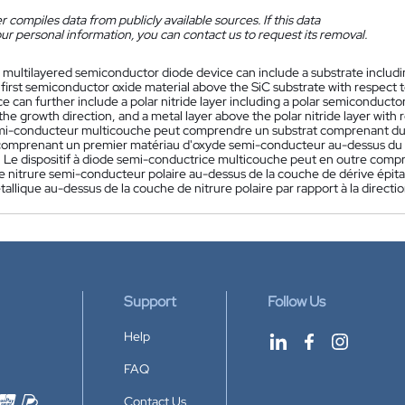
 compiles data from publicly available sources. If this data
ur personal information, you can contact us to request its removal.
 multilayered semiconductor diode device can include a substrate including 
 first semiconductor oxide material above the SiC substrate with respect
e can further include a polar nitride layer including a polar semiconductor 
the growth direction, and a metal layer above the polar nitride layer with 
mi-conducteur multicouche peut comprendre un substrat comprenant du c
 comprenant un premier matériau d'oxyde semi-conducteur au-dessus du su
. Le dispositif à diode semi-conductrice multicouche peut en outre com
 nitrure semi-conducteur polaire au-dessus de la couche de dérive épitaxi
llique au-dessus de la couche de nitrure polaire par rapport à la directi
Support
Follow Us
Help
FAQ
Contact Us