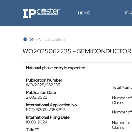
IP-Coster
HOME
IP
PCT calculation
WO2025062235 - SEMICONDUCTOR
National phase entry is expected:
Publication Number
WO/2025/062235
Total Num
Publication Date
27.03.2025
Number of
Claims
International Application No.
PCT/IB2024/058797
Number of 
International Filing Date
10.09.2024
Number of
Claims
Title **