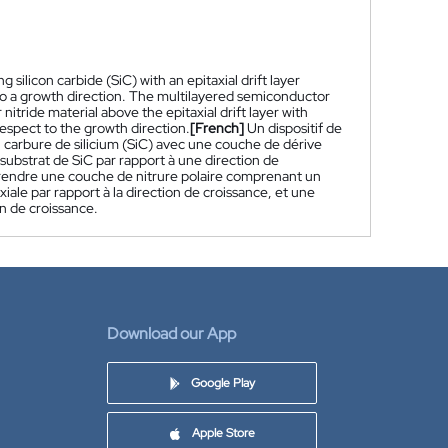
silicon carbide (SiC) with an epitaxial drift layer
 to a growth direction. The multilayered semiconductor
nitride material above the epitaxial drift layer with
respect to the growth direction.
[French]
Un dispositif de
arbure de silicium (SiC) avec une couche de dérive
bstrat de SiC par rapport à une direction de
prendre une couche de nitrure polaire comprenant un
ale par rapport à la direction de croissance, et une
on de croissance.
Download our App
Google Play
Apple Store