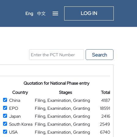
LOG IN
Eng
中文
Search
Quotation for National Phase entry
Country
Stages
Total
China
Filing, Examination, Granting
4187
EPO
Filing, Examination, Granting
18591
Japan
Filing, Examination, Granting
2416
South Korea
Filing, Examination, Granting
2549
USA
Filing, Examination, Granting
6740