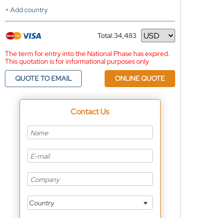
+ Add country
Total:
34,483
Currency
The term for entry into the National Phase has expired.
This quotation is for informational purposes only
QUOTE TO EMAIL
ONLINE QUOTE
Contact Us
Country