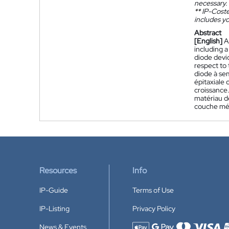
necessary.
**
IP-Coster
includes yo
Abstract
[English]
A
including a
diode devic
respect to 
diode à se
épitaxiale
croissance
matériau de
couche méta
Resources
Info
IP-Guide
Terms of Use
IP-Listing
Privacy Policy
News & Events