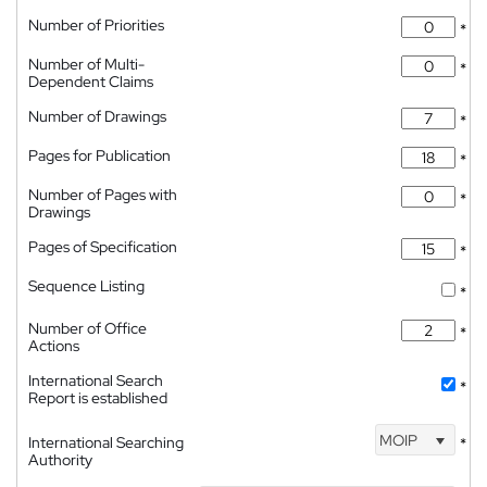
Number of Priorities
*
Number of Multi-
*
Dependent Claims
Number of Drawings
*
Pages for Publication
*
Number of Pages with
*
Drawings
Pages of Specification
*
Sequence Listing
*
Number of Office
*
Actions
International Search
*
Report is established
MOIP
International Searching
*
Authority