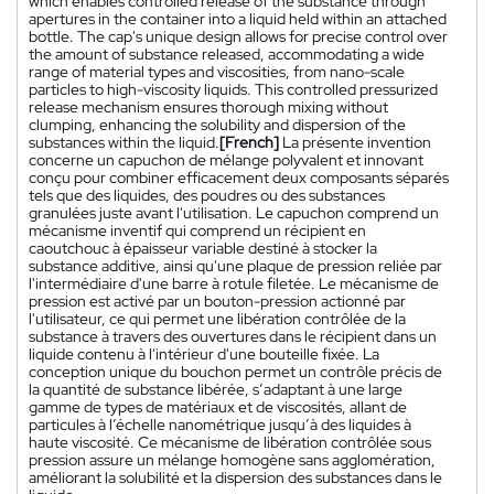
which enables controlled release of the substance through
apertures in the container into a liquid held within an attached
bottle. The cap's unique design allows for precise control over
the amount of substance released, accommodating a wide
range of material types and viscosities, from nano-scale
particles to high-viscosity liquids. This controlled pressurized
release mechanism ensures thorough mixing without
clumping, enhancing the solubility and dispersion of the
substances within the liquid.
[French]
La présente invention
concerne un capuchon de mélange polyvalent et innovant
conçu pour combiner efficacement deux composants séparés
tels que des liquides, des poudres ou des substances
granulées juste avant l'utilisation. Le capuchon comprend un
mécanisme inventif qui comprend un récipient en
caoutchouc à épaisseur variable destiné à stocker la
substance additive, ainsi qu'une plaque de pression reliée par
l'intermédiaire d'une barre à rotule filetée. Le mécanisme de
pression est activé par un bouton-pression actionné par
l'utilisateur, ce qui permet une libération contrôlée de la
substance à travers des ouvertures dans le récipient dans un
liquide contenu à l'intérieur d'une bouteille fixée. La
conception unique du bouchon permet un contrôle précis de
la quantité de substance libérée, s’adaptant à une large
gamme de types de matériaux et de viscosités, allant de
particules à l’échelle nanométrique jusqu’à des liquides à
haute viscosité. Ce mécanisme de libération contrôlée sous
pression assure un mélange homogène sans agglomération,
améliorant la solubilité et la dispersion des substances dans le