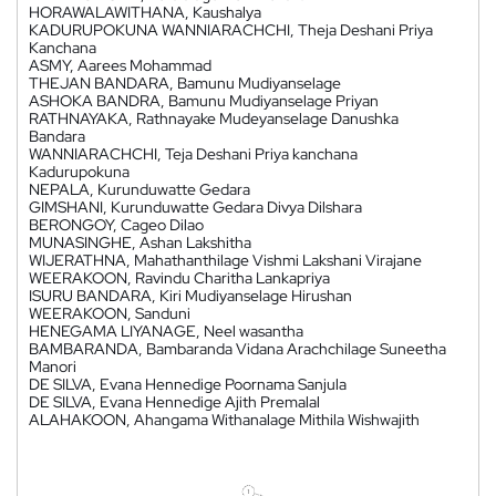
HORAWALAWITHANA, Kaushalya
KADURUPOKUNA WANNIARACHCHI, Theja Deshani Priya
Kanchana
ASMY, Aarees Mohammad
THEJAN BANDARA, Bamunu Mudiyanselage
ASHOKA BANDRA, Bamunu Mudiyanselage Priyan
RATHNAYAKA, Rathnayake Mudeyanselage Danushka
Bandara
WANNIARACHCHI, Teja Deshani Priya kanchana
Kadurupokuna
NEPALA, Kurunduwatte Gedara
GIMSHANI, Kurunduwatte Gedara Divya Dilshara
BERONGOY, Cageo Dilao
MUNASINGHE, Ashan Lakshitha
WIJERATHNA, Mahathanthilage Vishmi Lakshani Virajane
WEERAKOON, Ravindu Charitha Lankapriya
ISURU BANDARA, Kiri Mudiyanselage Hirushan
WEERAKOON, Sanduni
HENEGAMA LIYANAGE, Neel wasantha
BAMBARANDA, Bambaranda Vidana Arachchilage Suneetha
Manori
DE SILVA, Evana Hennedige Poornama Sanjula
DE SILVA, Evana Hennedige Ajith Premalal
ALAHAKOON, Ahangama Withanalage Mithila Wishwajith