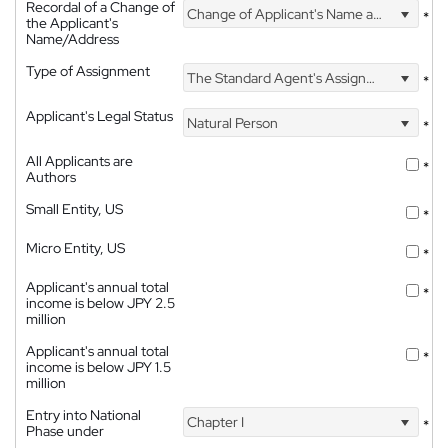
Recordal of a Change of
Change of Applicant's Name and Address
*
the Applicant's
Name/Address
Type of Assignment
The Standard Agent's Assignment
*
Applicant's Legal Status
Natural Person
*
All Applicants are
*
Authors
Small Entity, US
*
Micro Entity, US
*
Applicant's annual total
*
income is below JPY 2.5
million
Applicant's annual total
*
income is below JPY 1.5
million
Entry into National
Chapter I
*
Phase under