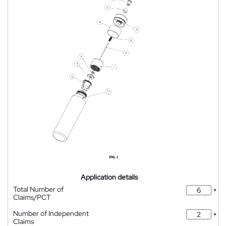
Application details
Total Number of
*
Claims/PCT
Number of Independent
*
Claims