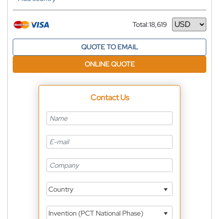
Total:
18,619
Currency
QUOTE TO EMAIL
ONLINE QUOTE
Contact Us
Country
Invention (PCT National Phase)