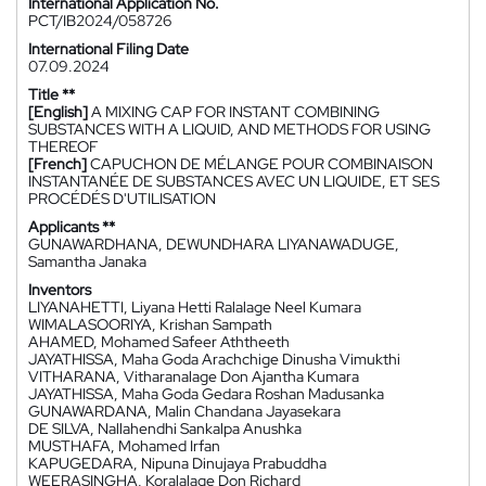
International Application No.
PCT/IB2024/058726
International Filing Date
07.09.2024
Title **
[English]
A MIXING CAP FOR INSTANT COMBINING
SUBSTANCES WITH A LIQUID, AND METHODS FOR USING
THEREOF
[French]
CAPUCHON DE MÉLANGE POUR COMBINAISON
INSTANTANÉE DE SUBSTANCES AVEC UN LIQUIDE, ET SES
PROCÉDÉS D'UTILISATION
Applicants **
GUNAWARDHANA, DEWUNDHARA LIYANAWADUGE,
Samantha Janaka
Inventors
LIYANAHETTI, Liyana Hetti Ralalage Neel Kumara
WIMALASOORIYA, Krishan Sampath
AHAMED, Mohamed Safeer Aththeeth
JAYATHISSA, Maha Goda Arachchige Dinusha Vimukthi
VITHARANA, Vitharanalage Don Ajantha Kumara
JAYATHISSA, Maha Goda Gedara Roshan Madusanka
GUNAWARDANA, Malin Chandana Jayasekara
DE SILVA, Nallahendhi Sankalpa Anushka
MUSTHAFA, Mohamed Irfan
KAPUGEDARA, Nipuna Dinujaya Prabuddha
WEERASINGHA, Koralalage Don Richard