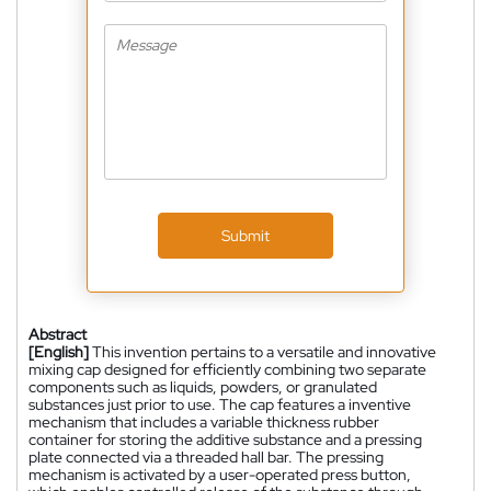
Submit
Abstract
[English]
This invention pertains to a versatile and innovative
mixing cap designed for efficiently combining two separate
components such as liquids, powders, or granulated
substances just prior to use. The cap features a inventive
mechanism that includes a variable thickness rubber
container for storing the additive substance and a pressing
plate connected via a threaded hall bar. The pressing
mechanism is activated by a user-operated press button,