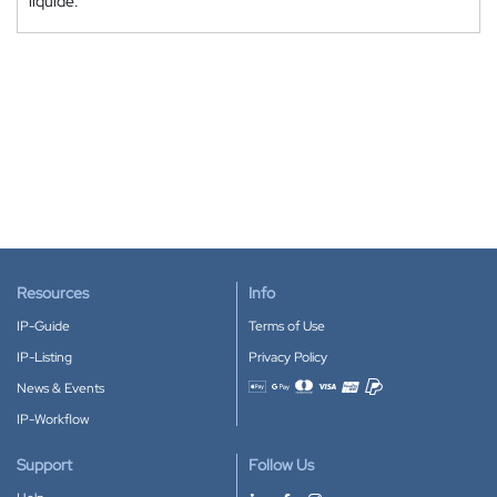
liquide.
Resources
Info
IP-Guide
Terms of Use
IP-Listing
Privacy Policy
News & Events
Accepted payment methods
IP-Workflow
Support
Follow Us