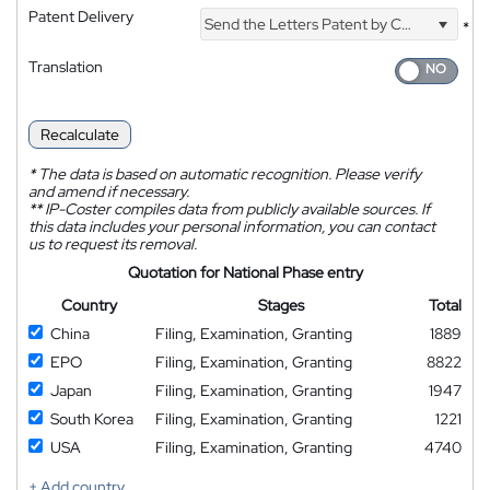
Patent Delivery
Send the Letters Patent by Courier
*
Translation
Recalculate
*
The data is based on automatic recognition. Please verify
and amend if necessary.
**
IP-Coster compiles data from publicly available sources. If
this data includes your personal information, you can contact
us to request its removal.
Quotation for National Phase entry
Country
Stages
Total
China
Filing, Examination, Granting
1889
EPO
Filing, Examination, Granting
8822
Japan
Filing, Examination, Granting
1947
South Korea
Filing, Examination, Granting
1221
USA
Filing, Examination, Granting
4740
+ Add country