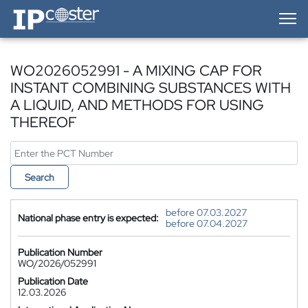
IP-Coster — Home
WO2026052991 - A MIXING CAP FOR
INSTANT COMBINING SUBSTANCES WITH
A LIQUID, AND METHODS FOR USING
THEREOF
Search
before 07.03.2027
National phase entry is expected:
before 07.04.2027
Publication Number
WO/2026/052991
Publication Date
12.03.2026