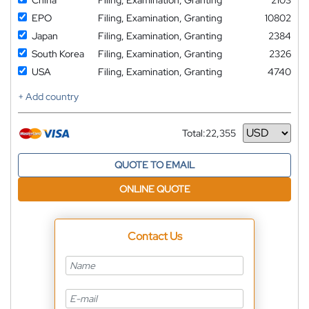
EPO
Filing, Examination, Granting
10802
Japan
Filing, Examination, Granting
2384
South Korea
Filing, Examination, Granting
2326
USA
Filing, Examination, Granting
4740
+ Add country
Total:
22,355
Currency
QUOTE TO EMAIL
ONLINE QUOTE
Contact Us