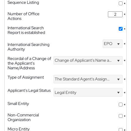
Sequence Listing
*
Number of Office
*
Actions
International Search
*
Report is established
EPO
International Searching
*
Authority
Recordal of a Change of
Change of Applicant's Name and Address
*
the Applicant's
Name/Address
Type of Assignment
The Standard Agent's Assignment
*
Applicant's Legal Status
Legal Entity
*
Small Entity
*
Non-Commercial
*
Organization
Micro Entity
*