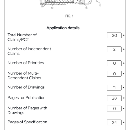
Application details
Total Number of
*
Claims/PCT
Number of Independent
*
Claims
Number of Priorities
*
Number of Multi-
*
Dependent Claims
Number of Drawings
*
Pages for Publication
*
Number of Pages with
*
Drawings
Pages of Specification
*