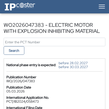
IP-Coster — Home
WO2026047383 - ELECTRIC MOTOR
WITH EXPLOSION INHIBITING MATERIAL
Search
before 28.02.2027
National phase entry is expected:
before 30.03.2027
Publication Number
WO/2026/047383
Publication Date
05.03.2026
International Application No.
PCT/IB2024/058473
International Filing Date