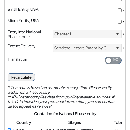
Small Entity, USA
*
Micro Entity, USA
*
Entry into National
Chapter I
*
Phase under
Patent Delivery
Send the Letters Patent by Courier
*
Translation
Recalculate
*
The data is based on automatic recognition. Please verify
and amend if necessary.
**
IP-Coster compiles data from publicly available sources. If
this data includes your personal information, you can contact
us to request its removal.
Quotation for National Phase entry
Country
Stages
Total
China
Filing, Examination, Granting
2103