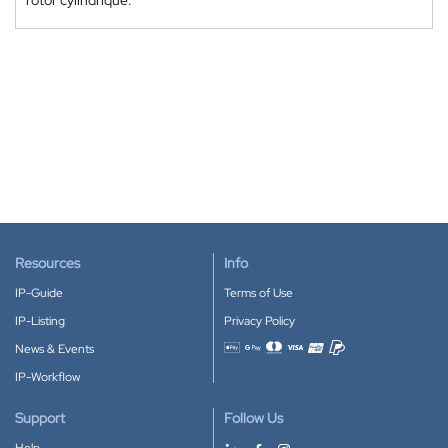
rotor cylindrique.
Resources
Info
IP-Guide
Terms of Use
IP-Listing
Privacy Policy
News & Events
Accepted payment methods
IP-Workflow
Support
Follow Us