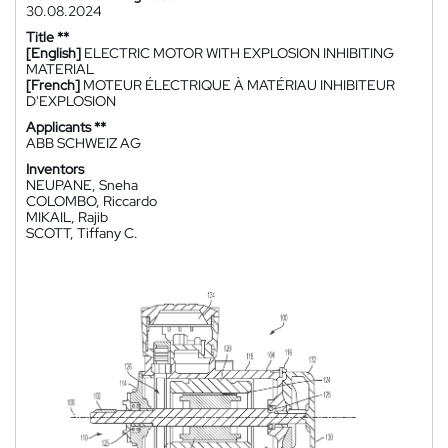
30.08.2024
Title **
[English]
ELECTRIC MOTOR WITH EXPLOSION INHIBITING
MATERIAL
[French]
MOTEUR ÉLECTRIQUE À MATÉRIAU INHIBITEUR
D'EXPLOSION
Applicants **
ABB SCHWEIZ AG
Inventors
NEUPANE, Sneha
COLOMBO, Riccardo
MIKAIL, Rajib
SCOTT, Tiffany C.