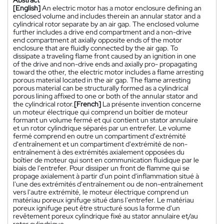
Abstract
[English]
An electric motor has a motor enclosure defining an
enclosed volume and includes therein an annular stator and a
cylindrical rotor separate by an air gap. The enclosed volume
further includes a drive end compartment and a non-drive
end compartment at axially opposite ends of the motor
enclosure that are fluidly connected by the air gap. To
dissipate a traveling flame front caused by an ignition in one
of the drive and non-drive ends and axially pro- propagating
toward the other, the electric motor includes a flame arresting
porous material located in the air gap. The flame arresting
porous material can be structurally formed as a cylindrical
porous lining affixed to one or both of the annular stator and
the cylindrical rotor.
[French]
La présente invention concerne
un moteur électrique qui comprend un boîtier de moteur
formant un volume fermé et qui contient un stator annulaire
et un rotor cylindrique séparés par un entrefer. Le volume
fermé comprend en outre un compartiment d'extrémité
d'entraînement et un compartiment d'extrémité de non-
entraînement à des extrémités axialement opposées du
boîtier de moteur qui sont en communication fluidique par le
biais de l'entrefer. Pour dissiper un front de flamme qui se
propage axialement à partir d'un point d'inflammation situé à
l'une des extrémités d'entraînement ou de non-entraînement
vers l'autre extrémité, le moteur électrique comprend un
matériau poreux ignifuge situé dans l'entrefer. Le matériau
poreux ignifuge peut être structuré sous la forme d'un
revêtement poreux cylindrique fixé au stator annulaire et/au