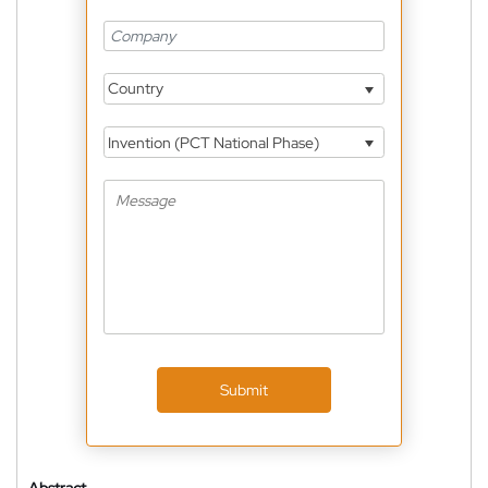
Country
Invention (PCT National Phase)
Submit