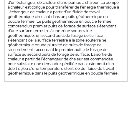
d'un échangeur de chaleur d'une pompe à chaleur. La pompe
à chaleur est conçue pour transférer de l'énergie thermique à
l'échangeur de chaleur à partir d'un fluide de travail
géothermique circulant dans un puits géothermique en
boucle fermée. Le puits géothermique en boucle fermée
comprend un premier puits de forage de surface s'étendant
d'une surface terrestre à une zone souterraine
géothermique, un second puits de forage de surface
s'étendant de la surface terrestre à la zone souterraine
géothermique et une pluralité de puits de forage de
raccordement raccordant le premier puits de forage de
surface au second puits de forage de surface. La sortie de
chaleur à partir de l'échangeur de chaleur est commandée
pour satisfaire une demande spécifiée par ajustement d'un
débit et/ou d'une température d'entrée du fluide de travail
géothermique dans le puits géothermique en boucle fermée.