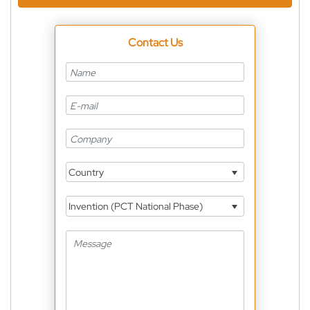
Contact Us
Country
Invention (PCT National Phase)