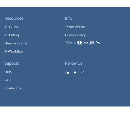
Resources
Info
IP-Guide
Terms of Use
IP-Listing
Privacy Policy
News & Events
Accepted payment methods
IP-Workflow
Support
Follow Us
Help
FAQ
Contact Us
Download our App
Google Play
Apple Store