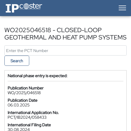
IP-Coster — Home
WO2025046518 - CLOSED-LOOP
GEOTHERMAL AND HEAT PUMP SYSTEMS
Search
National phase entry is expected:
Publication Number
WO/2025/046518
Publication Date
06.03.2025
International Application No.
PCT/IB2024/058433
International Filing Date
30.08.2024