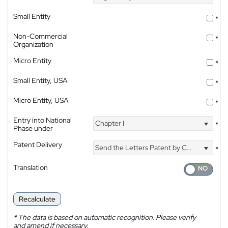
Small Entity
*
Non-Commercial
*
Organization
Micro Entity
*
Small Entity, USA
*
Micro Entity, USA
*
Entry into National
Chapter I
*
Phase under
Patent Delivery
Send the Letters Patent by Courier
*
Translation
Recalculate
*
The data is based on automatic recognition. Please verify
and amend if necessary.