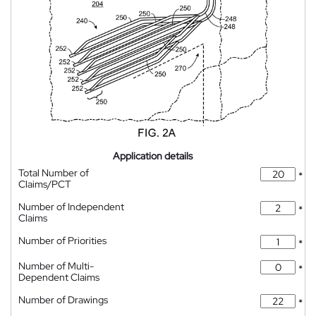
Application details
Total Number of
*
Claims/PCT
Number of Independent
*
Claims
Number of Priorities
*
Number of Multi-
*
Dependent Claims
Number of Drawings
*