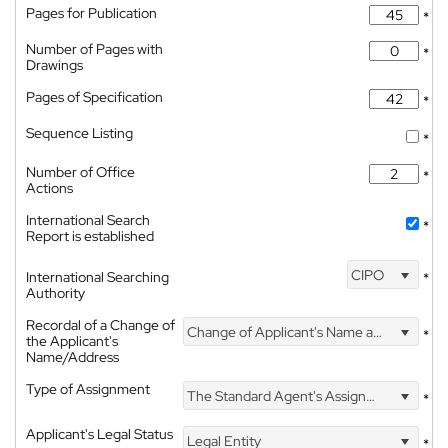
Pages for Publication
*
Number of Pages with
*
Drawings
Pages of Specification
*
Sequence Listing
*
Number of Office
*
Actions
International Search
*
Report is established
CIPO
International Searching
*
Authority
Recordal of a Change of
Change of Applicant's Name and Address
*
the Applicant's
Name/Address
Type of Assignment
The Standard Agent's Assignment
*
Applicant's Legal Status
Legal Entity
*