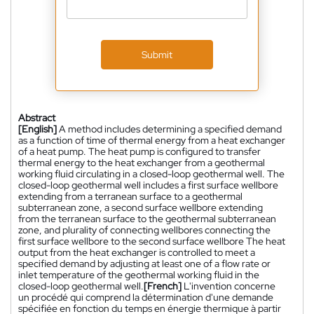
Submit
Abstract
[English]
A method includes determining a specified demand
as a function of time of thermal energy from a heat exchanger
of a heat pump. The heat pump is configured to transfer
thermal energy to the heat exchanger from a geothermal
working fluid circulating in a closed-loop geothermal well. The
closed-loop geothermal well includes a first surface wellbore
extending from a terranean surface to a geothermal
subterranean zone, a second surface wellbore extending
from the terranean surface to the geothermal subterranean
zone, and plurality of connecting wellbores connecting the
first surface wellbore to the second surface wellbore The heat
output from the heat exchanger is controlled to meet a
specified demand by adjusting at least one of a flow rate or
inlet temperature of the geothermal working fluid in the
closed-loop geothermal well.
[French]
L'invention concerne
un procédé qui comprend la détermination d'une demande
spécifiée en fonction du temps en énergie thermique à partir