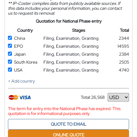
**
IP-Coster compiles data from publicly available sources. If
this data includes your personal information, you can contact
us to request its removal.
Quotation for National Phase entry
Country
Stages
Total
China
Filing, Examination, Granting
2344
EPO
Filing, Examination, Granting
14595
Japan
Filing, Examination, Granting
2384
South Korea
Filing, Examination, Granting
2505
USA
Filing, Examination, Granting
4740
+ Add country
Total:
26,568
Currency
The term for entry into the National Phase has expired. This
quotation is for informational purposes only
QUOTE TO EMAIL
ONLINE QUOTE