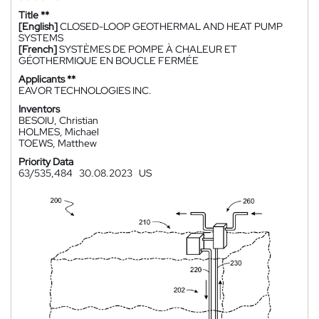
Title **
[English]
CLOSED-LOOP GEOTHERMAL AND HEAT PUMP
SYSTEMS
[French]
SYSTÈMES DE POMPE À CHALEUR ET
GÉOTHERMIQUE EN BOUCLE FERMÉE
Applicants **
EAVOR TECHNOLOGIES INC.
Inventors
BESOIU, Christian
HOLMES, Michael
TOEWS, Matthew
Priority Data
63/535,484
30.08.2023
US