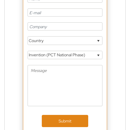
Country
Invention (PCT National Phase)
Submit