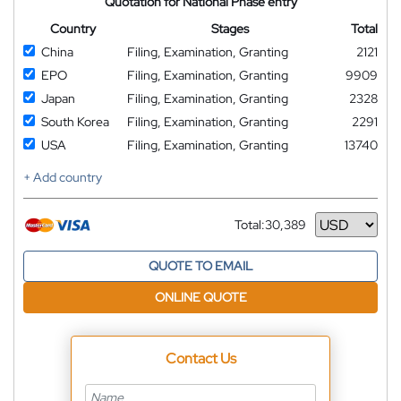
Quotation for National Phase entry
Country
Stages
Total
China
Filing, Examination, Granting
2121
EPO
Filing, Examination, Granting
9909
Japan
Filing, Examination, Granting
2328
South Korea
Filing, Examination, Granting
2291
USA
Filing, Examination, Granting
13740
+ Add country
Total:
30,389
Currency
QUOTE TO EMAIL
ONLINE QUOTE
Contact Us