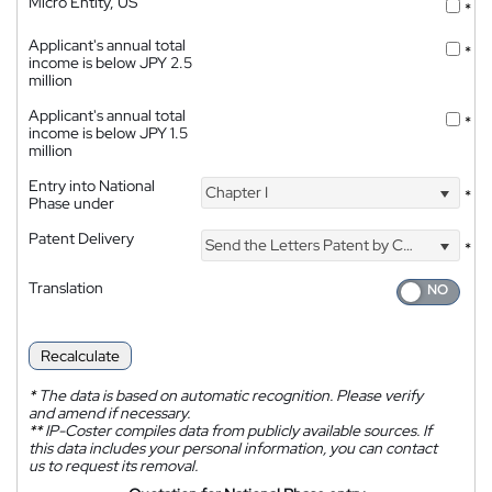
Micro Entity, US
*
Applicant's annual total
*
income is below JPY 2.5
million
Applicant's annual total
*
income is below JPY 1.5
million
Entry into National
Chapter I
*
Phase under
Patent Delivery
Send the Letters Patent by Courier
*
Translation
Recalculate
*
The data is based on automatic recognition. Please verify
and amend if necessary.
**
IP-Coster compiles data from publicly available sources. If
this data includes your personal information, you can contact
us to request its removal.