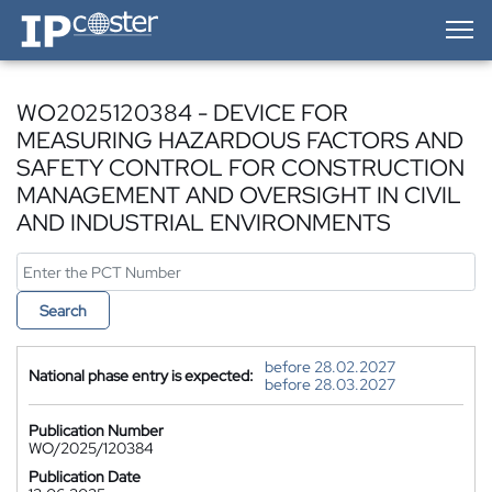
IP-Coster — Home
WO2025120384 - DEVICE FOR
MEASURING HAZARDOUS FACTORS AND
SAFETY CONTROL FOR CONSTRUCTION
MANAGEMENT AND OVERSIGHT IN CIVIL
AND INDUSTRIAL ENVIRONMENTS
Search
before 28.02.2027
National phase entry is expected:
before 28.03.2027
Publication Number
WO/2025/120384
Publication Date