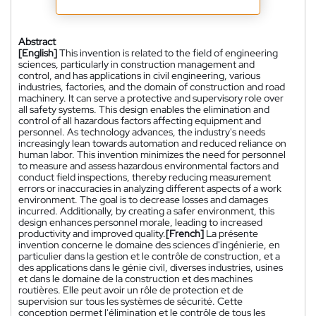
Abstract
[English]
This invention is related to the field of engineering
sciences, particularly in construction management and
control, and has applications in civil engineering, various
industries, factories, and the domain of construction and road
machinery. It can serve a protective and supervisory role over
all safety systems. This design enables the elimination and
control of all hazardous factors affecting equipment and
personnel. As technology advances, the industry's needs
increasingly lean towards automation and reduced reliance on
human labor. This invention minimizes the need for personnel
to measure and assess hazardous environmental factors and
conduct field inspections, thereby reducing measurement
errors or inaccuracies in analyzing different aspects of a work
environment. The goal is to decrease losses and damages
incurred. Additionally, by creating a safer environment, this
design enhances personnel morale, leading to increased
productivity and improved quality.
[French]
La présente
invention concerne le domaine des sciences d'ingénierie, en
particulier dans la gestion et le contrôle de construction, et a
des applications dans le génie civil, diverses industries, usines
et dans le domaine de la construction et des machines
routières. Elle peut avoir un rôle de protection et de
supervision sur tous les systèmes de sécurité. Cette
conception permet l'élimination et le contrôle de tous les