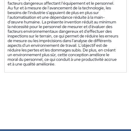
facteurs dangereux affectant l'équipement et le personnel.
Au fur et à mesure de l'avancement de la technologie, les
besoins de l'industrie s'appuient de plus en plus sur
l'automatisation et une dépendance réduite à la main-
d'œuvre humaine. La présente invention réduit au minimum
la nécessité pour le personnel de mesurer et d'évaluer des
facteurs environnementaux dangereux et d'effectuer des
inspections sur le terrain, ce qui permet de réduire les erreurs
de mesure ou les imprécisions dans l'analyse de différents
aspects d'un environnement de travail. L'objectif est de
réduire les pertes et les dommages subis. De plus, en créant
un environnement plus sûr, cette conception améliore le
moral du personnel, ce qui conduit à une productivité accrue
et à une qualité améliorée.