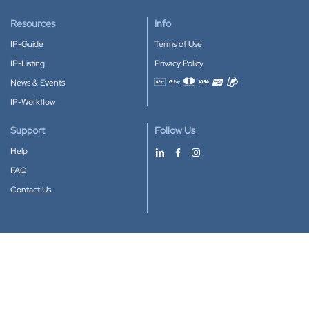
Resources
Info
IP-Guide
Terms of Use
IP-Listing
Privacy Policy
News & Events
Accepted payment methods
IP-Workflow
Support
Follow Us
Help
FAQ
Contact Us
Download our App
Google Play
Apple Store
IP-Coster © 2010-2026
All rights reserved.