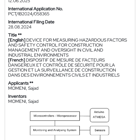
12.06.2025
International Application No.
PCT/IB2024/058365
International Filing Date
28.08.2024
Title **
[English]
DEVICE FOR MEASURING HAZARDOUS FACTORS
AND SAFETY CONTROL FOR CONSTRUCTION
MANAGEMENT AND OVERSIGHT IN CIVIL AND
INDUSTRIAL ENVIRONMENTS
[French]
DISPOSITIF DE MESURE DE FACTEURS
DANGEREUX ET CONTRÔLE DE SÉCURITÉ POUR LA
GESTION ET LA SURVEILLANCE DE CONSTRUCTION
DANS DES ENVIRONNEMENTS CIVILS ET INDUSTRIELS
Applicants **
MOMENI, Sajad
Inventors
MOMENI, Sajad