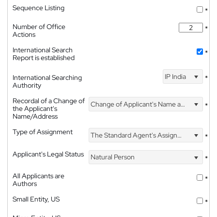
Sequence Listing
*
Number of Office
*
Actions
International Search
*
Report is established
IP India
International Searching
*
Authority
Recordal of a Change of
Change of Applicant's Name and Address
*
the Applicant's
Name/Address
Type of Assignment
The Standard Agent's Assignment
*
Applicant's Legal Status
Natural Person
*
All Applicants are
*
Authors
Small Entity, US
*