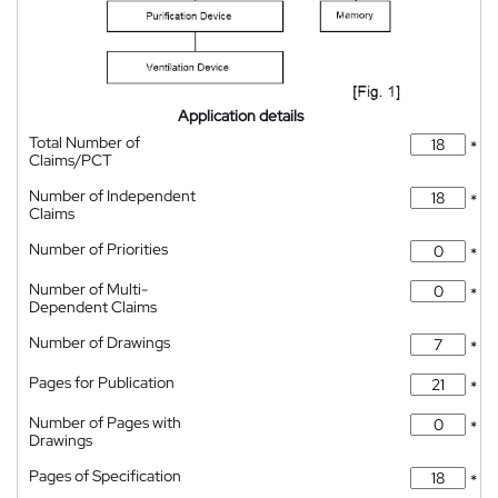
Application details
Total Number of
*
Claims/PCT
Number of Independent
*
Claims
Number of Priorities
*
Number of Multi-
*
Dependent Claims
Number of Drawings
*
Pages for Publication
*
Number of Pages with
*
Drawings
Pages of Specification
*